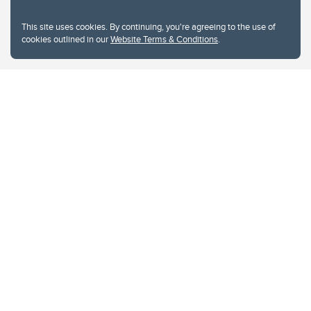
This site uses cookies. By continuing, you're agreeing to the use of
cookies outlined in our
Website Terms & Conditions
.
Website Terms & Conditions
Privacy Policy
Website feedback
University of Calgary
2500 University Drive NW
Calgary Alberta
T2N 1N4
CANADA
Copyright © 2026
The University of Calgary, located in the heart of Southern Alberta, both