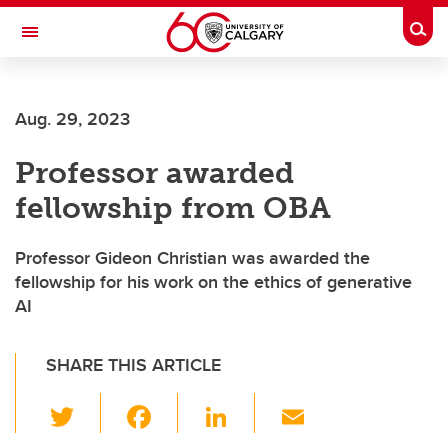
Skip to main content
Togg
Toggle Navigation
SCHOOL OF ARCHITECTURE, PLANNING AND LANDSCAPE
Aug. 29, 2023
Professor awarded
fellowship from OBA
Professor Gideon Christian was awarded the
fellowship for his work on the ethics of generative
AI
SHARE THIS ARTICLE
T
F
Li
E
wi
a
n
m