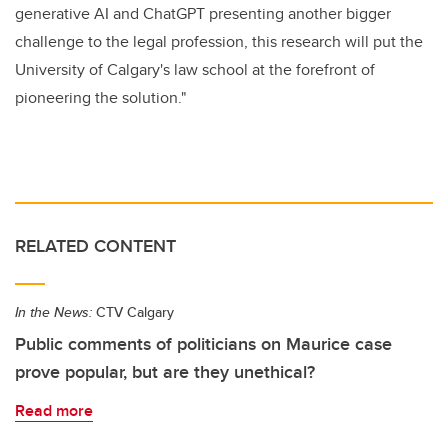
generative AI and ChatGPT presenting another bigger
challenge to the legal profession, this research will put the
University of Calgary's law school at the forefront of
pioneering the solution."
RELATED CONTENT
In the News:
CTV Calgary
Public comments of politicians on Maurice case
prove popular, but are they unethical?
Read more