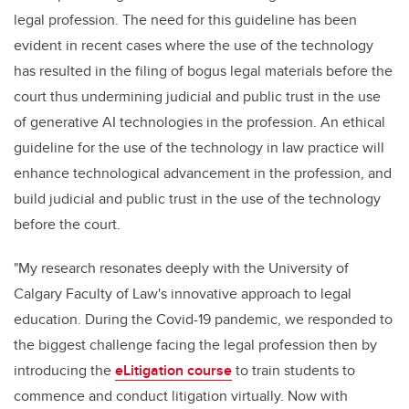
legal profession. The need for this guideline has been
evident in recent cases where the use of the technology
has resulted in the filing of bogus legal materials before the
court thus undermining judicial and public trust in the use
of generative AI technologies in the profession. An ethical
guideline for the use of the technology in law practice will
enhance technological advancement in the profession, and
build judicial and public trust in the use of the technology
before the court.
"My research resonates deeply with the University of
Calgary Faculty of Law's innovative approach to legal
education. During the Covid-19 pandemic, we responded to
the biggest challenge facing the legal profession then by
introducing the
eLitigation course
to train students to
commence and conduct litigation virtually. Now with