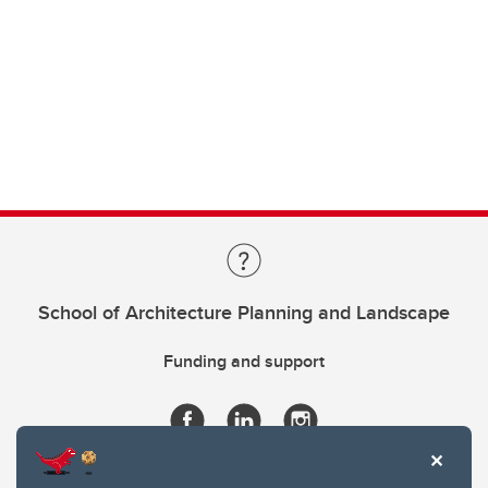
School of Architecture Planning and Landscape
Funding and support