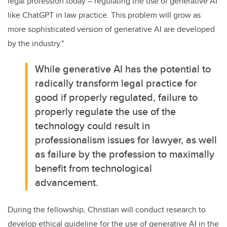
legal profession today – regulating the use of generative AI
like ChatGPT in law practice. This problem will grow as
more sophisticated version of generative AI are developed
by the industry."
While generative AI has the potential to
radically transform legal practice for
good if properly regulated, failure to
properly regulate the use of the
technology could result in
professionalism issues for lawyer, as well
as failure by the profession to maximally
benefit from technological
advancement.
During the fellowship, Christian will conduct research to
develop ethical guideline for the use of generative AI in the