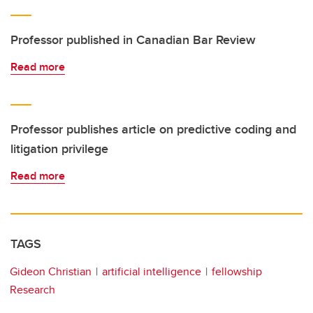
Professor published in Canadian Bar Review
Read more
Professor publishes article on predictive coding and
litigation privilege
Read more
TAGS
Gideon Christian
artificial intelligence
fellowship
Research