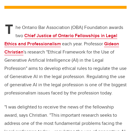
tt
c
k
ail
er
e
e
T
b
dI
he Ontario Bar Association (OBA) Foundation awards
o
n
two
Chief Justice of Ontario Fellowships in Legal
o
Ethics and Professionalism
each year. Professor
Gideon
k
Christian
's research "Ethical Framework for the Use of
Generative Artificial Intelligence (AI) in the Legal
Profession" aims to develop ethical rules to regulate the use
of Generative AI in the legal profession. Regulating the use
of generative AI in the legal profession is one of the biggest
professionalism issues faced by the profession today.
"I was delighted to receive the news of the fellowship
award, says Christian. "This important research seeks to
address one of the most fundamental problems facing the