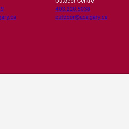
Outdoor Centre
29
403.220.5038
gary.ca
outdoor@ucalgary.ca