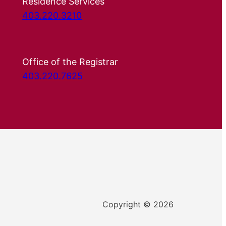
Residence Services
403.220.3210
Office of the Registrar
403.220.7625
Copyright © 2026