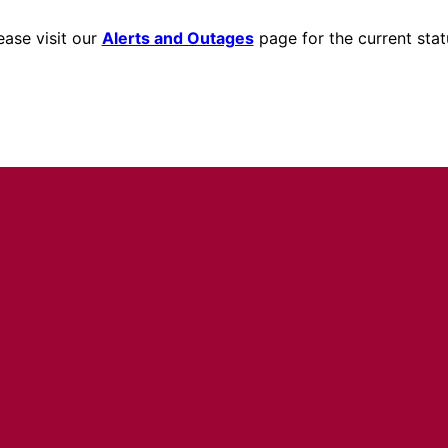
ease visit our
Alerts and Outages
page for the current stat