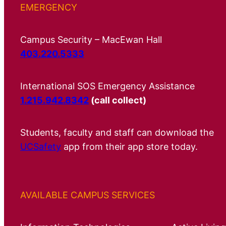
EMERGENCY
Campus Security – MacEwan Hall
403.220.5333
International SOS Emergency Assistance
1.215.942.8342
(call collect)
Students, faculty and staff can download the
UCSafety
app from their app store today.
AVAILABLE CAMPUS SERVICES