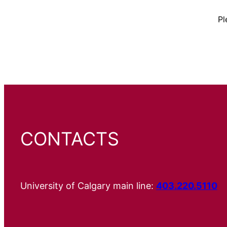
Pl
CONTACTS
University of Calgary main line:
403.220.5110