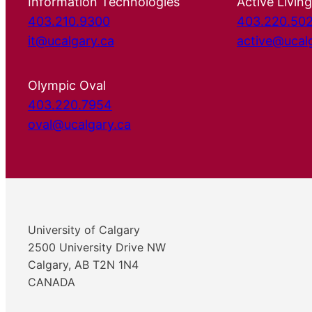
Information Technologies
Active Living
403.210.9300
403.220.50
it@ucalgary.ca
active@ucal
Olympic Oval
403.220.7954
oval@ucalgary.ca
University of Calgary
2500 University Drive NW
Calgary, AB T2N 1N4
CANADA