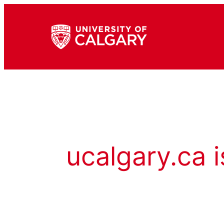
ucalgary.ca i