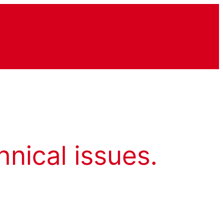
hnical issues.