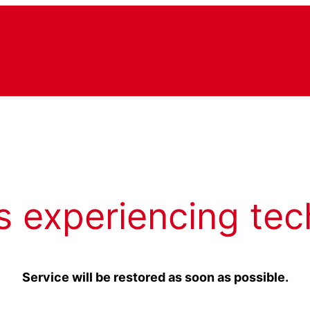
s experiencing tec
Service will be restored as soon as possible.