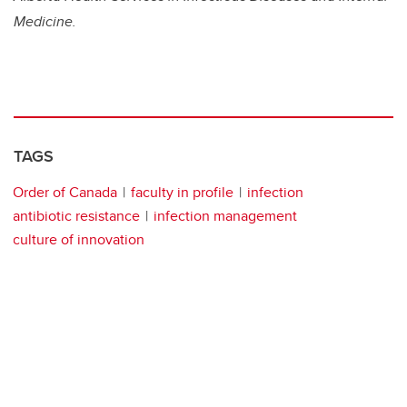
Medicine.
TAGS
Order of Canada
faculty in profile
infection
antibiotic resistance
infection management
culture of innovation