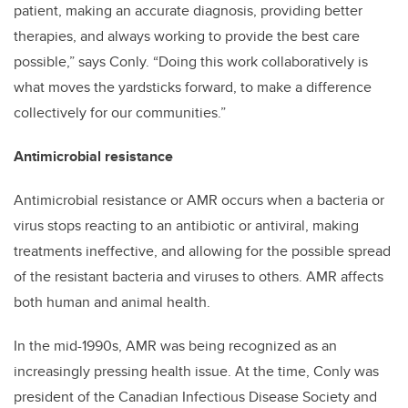
patient, making an accurate diagnosis, providing better
therapies, and always working to provide the best care
possible,” says Conly. “Doing this work collaboratively is
what moves the yardsticks forward, to make a difference
collectively for our communities.”
Antimicrobial resistance
Antimicrobial resistance or AMR occurs when a bacteria or
virus stops reacting to an antibiotic or antiviral, making
treatments ineffective, and allowing for the possible spread
of the resistant bacteria and viruses to others. AMR affects
both human and animal health.
In the mid-1990s, AMR was being recognized as an
increasingly pressing health issue. At the time, Conly was
president of the Canadian Infectious Disease Society and