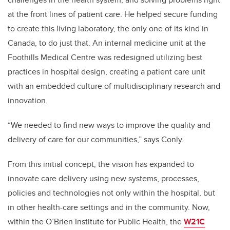
at the front lines of patient care. He helped secure funding
to create this living laboratory, the only one of its kind in
Canada, to do just that. An internal medicine unit at the
Foothills Medical Centre was redesigned utilizing best
practices in hospital design, creating a patient care unit
with an embedded culture of multidisciplinary research and
innovation.
“We needed to find new ways to improve the quality and
delivery of care for our communities,” says Conly.
From this initial concept, the vision has expanded to
innovate care delivery using new systems, processes,
policies and technologies not only within the hospital, but
in other health-care settings and in the community. Now,
within the O’Brien Institute for Public Health, the
W21C