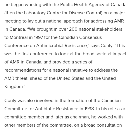
he began working with the Public Health Agency of Canada
(then the Laboratory Centre for Disease Control) on a major
meeting to lay out a national approach for addressing AMR
in Canada. “We brought in over 200 national stakeholders
to Montreal in 1997 for the Canadian Consensus
Conference on Antimicrobial Resistance,” says Conly. “This
was the first conference to look at the broad societal impact
of AMR in Canada, and provided a series of
recommendations for a national initiative to address the
AMR threat, ahead of the United States and the United
Kingdom.”
Conly was also involved in the formation of the Canadian
Committee for Antibiotic Resistance in 1998. In his role as a
committee member and later as chairman, he worked with
other members of the committee, on a broad consultation