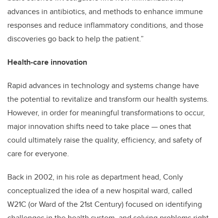
advances in antibiotics, and methods to enhance immune
responses and reduce inflammatory conditions, and those
discoveries go back to help the patient.”
Health-care innovation
Rapid advances in technology and systems change have
the potential to revitalize and transform our health systems.
However, in order for meaningful transformations to occur,
major innovation shifts need to take place — ones that
could ultimately raise the quality, efficiency, and safety of
care for everyone.
Back in 2002, in his role as department head, Conly
conceptualized the idea of a new hospital ward, called
W21C (or Ward of the 21st Century) focused on identifying
challenges in the health system, and solving problems right