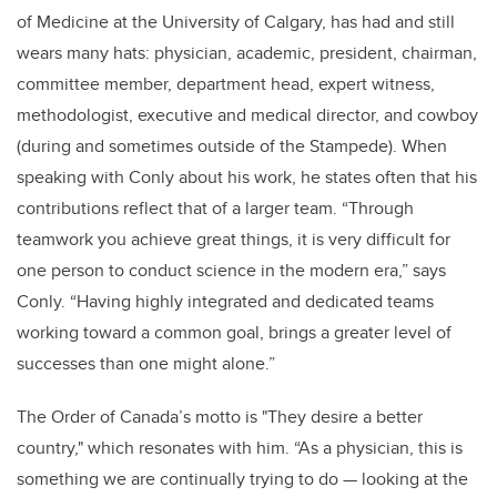
of Medicine at the University of Calgary, has had and still
wears many hats: physician, academic, president, chairman,
committee member, department head, expert witness,
methodologist, executive and medical director, and cowboy
(during and sometimes outside of the Stampede). When
speaking with Conly about his work, he states often that his
contributions reflect that of a larger team. “Through
teamwork you achieve great things, it is very difficult for
one person to conduct science in the modern era,” says
Conly. “Having highly integrated and dedicated teams
working toward a common goal, brings a greater level of
successes than one might alone.”
The Order of Canada’s motto is "They desire a better
country," which resonates with him. “As a physician, this is
something we are continually trying to do — looking at the