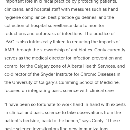
important role in clinical practice by protecting patients,
clinicians, and hospital staff with measures such as hand
hygiene compliance, best practice guidelines, and the
collection of hospital surveillance data to monitor
reductions and outbreaks of infections. The practice of
IP&C is also intrinsically linked to reducing the impacts of
AMR through the stewardship of antibiotics. Conly currently
serves as the medical director for infection prevention and
control for the Calgary zone of Alberta Health Services, and
co-director of the Snyder Institute for Chronic Diseases in
the University of Calgary’s Cumming School of Medicine,
focused on integrating basic science with clinical care.
“I have been so fortunate to work hand-in-hand with experts
in clinical and basic science to take observations from the
patient’s bedside, back to the bench,” says Conly. “These
basic science investigators find new immunizations,