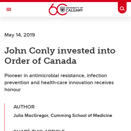
Skip to main content
Togg
Toggle Navigation
SCHOOL OF ARCHITECTURE, PLANNING AND LANDSCAPE
May 14, 2019
John Conly invested into
Order of Canada
Pioneer in antimicrobial resistance, infection
prevention and health-care innovation receives
honour
AUTHOR
Julia MacGregor, Cumming School of Medicine