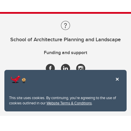
School of Architecture Planning and Landscape
Funding and support
This site uses cookies. By continuing, you're agreeing to the use of
cookies outlined in our
Website Terms & Conditions
.