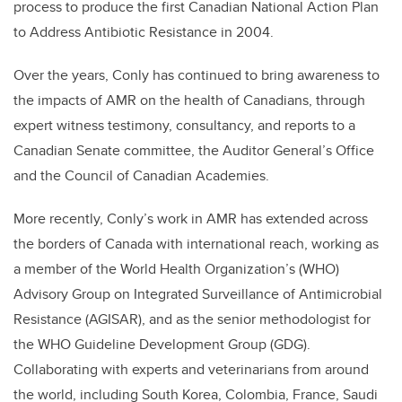
process to produce the first Canadian National Action Plan
to Address Antibiotic Resistance in 2004.
Over the years, Conly has continued to bring awareness to
the impacts of AMR on the health of Canadians, through
expert witness testimony, consultancy, and reports to a
Canadian Senate committee, the Auditor General’s Office
and the Council of Canadian Academies.
More recently, Conly’s work in AMR has extended across
the borders of Canada with international reach, working as
a member of the World Health Organization’s (WHO)
Advisory Group on Integrated Surveillance of Antimicrobial
Resistance (AGISAR), and as the senior methodologist for
the WHO Guideline Development Group (GDG).
Collaborating with experts and veterinarians from around
the world, including South Korea, Colombia, France, Saudi