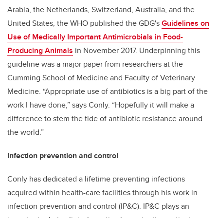
Arabia, the Netherlands, Switzerland, Australia, and the
United States, the WHO published the GDG's
Guidelines on
Use of Medically Important Antimicrobials in Food-
Producing Animals
in November 2017. Underpinning this
guideline was a major paper from researchers at the
Cumming School of Medicine and Faculty of Veterinary
Medicine. “Appropriate use of antibiotics is a big part of the
work I have done,” says Conly. “Hopefully it will make a
difference to stem the tide of antibiotic resistance around
the world.”
Infection prevention and control
Conly has dedicated a lifetime preventing infections
acquired within health-care facilities through his work in
infection prevention and control (IP&C). IP&C plays an