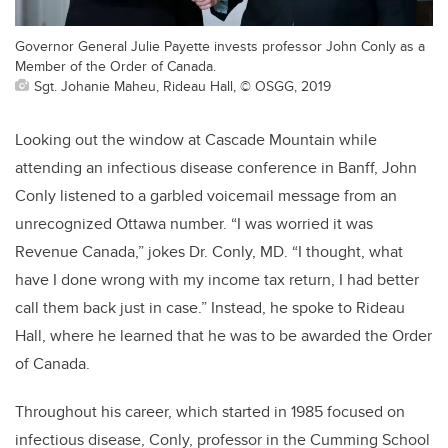
Governor General Julie Payette invests professor John Conly as a
Member of the Order of Canada.
Sgt. Johanie Maheu, Rideau Hall, © OSGG, 2019
Looking out the window at Cascade Mountain while
attending an infectious disease conference in Banff, John
Conly listened to a garbled voicemail message from an
unrecognized Ottawa number. “I was worried it was
Revenue Canada,” jokes Dr. Conly, MD. “I thought, what
have I done wrong with my income tax return, I had better
call them back just in case.” Instead, he spoke to Rideau
Hall, where he learned that he was to be awarded the Order
of Canada.
Throughout his career, which started in 1985 focused on
infectious disease, Conly, professor in the Cumming School