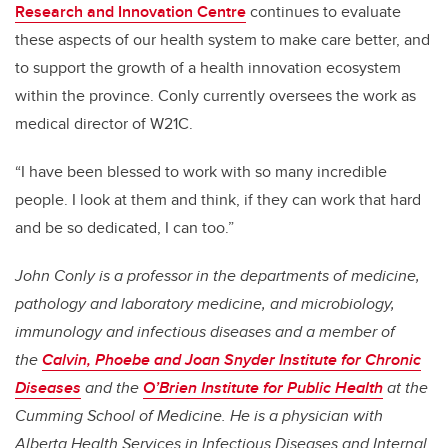
Research and Innovation Centre
continues to evaluate
these aspects of our health system to make care better, and
to support the growth of a health innovation ecosystem
within the province. Conly currently oversees the work as
medical director of W21C.
“I have been blessed to work with so many incredible
people. I look at them and think, if they can work that hard
and be so dedicated, I can too.”
John Conly is a professor in the departments of medicine,
pathology and laboratory medicine, and microbiology,
immunology and infectious diseases and a member of
the
Calvin, Phoebe and Joan Snyder Institute for Chronic
Diseases
and the
O’Brien Institute for Public Health
at the
Cumming School of Medicine. He is a physician with
Alberta Health Services in Infectious Diseases and Internal