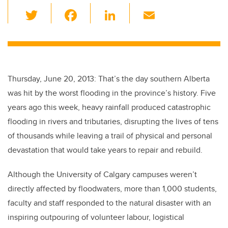
T
F
Li
E
wi
a
n
m
tt
c
k
ail
er
e
e
b
dI
Thursday, June 20, 2013: That’s the day southern Alberta
o
n
was hit by the worst flooding in the province’s history. Five
o
years ago this week, heavy rainfall produced catastrophic
k
flooding in rivers and tributaries, disrupting the lives of tens
of thousands while leaving a trail of physical and personal
devastation that would take years to repair and rebuild.
Although the University of Calgary campuses weren’t
directly affected by floodwaters, more than 1,000 students,
faculty and staff responded to the natural disaster with an
inspiring outpouring of volunteer labour, logistical