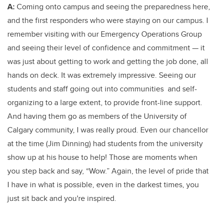
A:
Coming onto campus and seeing the preparedness here,
and the first responders who were staying on our campus. I
remember visiting with our Emergency Operations Group
and seeing their level of confidence and commitment — it
was just about getting to work and getting the job done, all
hands on deck. It was extremely impressive. Seeing our
students and staff going out into communities and self-
organizing to a large extent, to provide front-line support.
And having them go as members of the University of
Calgary community, I was really proud. Even our chancellor
at the time (Jim Dinning) had students from the university
show up at his house to help! Those are moments when
you step back and say, “Wow.” Again, the level of pride that
I have in what is possible, even in the darkest times, you
just sit back and you're inspired.