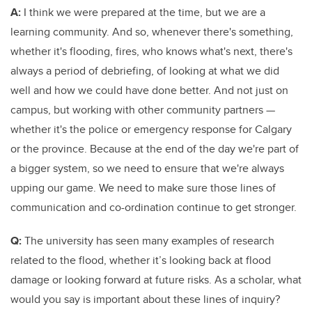
A:
I think we were prepared at the time, but we are a
learning community. And so, whenever there's something,
whether it's flooding, fires, who knows what's next, there's
always a period of debriefing, of looking at what we did
well and how we could have done better. And not just on
campus, but working with other community partners —
whether it's the police or emergency response for Calgary
or the province. Because at the end of the day we're part of
a bigger system, so we need to ensure that we're always
upping our game. We need to make sure those lines of
communication and co-ordination continue to get stronger.
Q:
The university has seen many examples of research
related to the flood, whether it’s looking back at flood
damage or looking forward at future risks. As a scholar, what
would you say is important about these lines of inquiry?