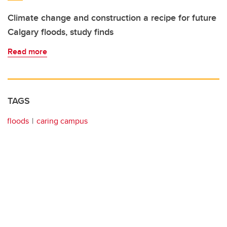
Climate change and construction a recipe for future
Calgary floods, study finds
Read more
TAGS
floods
caring campus