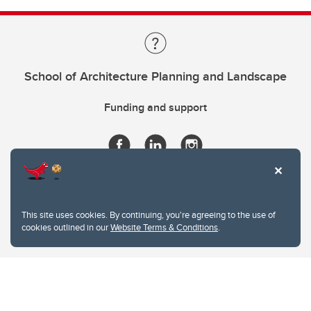
School of Architecture Planning and Landscape
Funding and support
This site uses cookies. By continuing, you're agreeing to the use of
cookies outlined in our
Website Terms & Conditions
.
Website Terms & Conditions