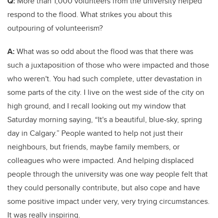
Q:
More than 1,000 volunteers from the university helped
respond to the flood. What strikes you about this
outpouring of volunteerism?
A:
What was so odd about the flood was that there was
such a juxtaposition of those who were impacted and those
who weren't. You had such complete, utter devastation in
some parts of the city. I live on the west side of the city on
high ground, and I recall looking out my window that
Saturday morning saying, “It's a beautiful, blue-sky, spring
day in Calgary.” People wanted to help not just their
neighbours, but friends, maybe family members, or
colleagues who were impacted. And helping displaced
people through the university was one way people felt that
they could personally contribute, but also cope and have
some positive impact under very, very trying circumstances.
It was really inspiring.