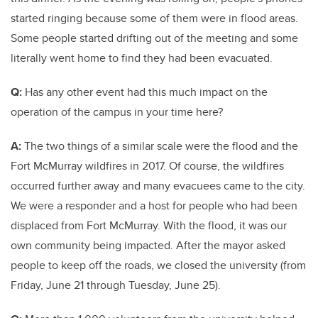
started ringing because some of them were in flood areas.
Some people started drifting out of the meeting and some
literally went home to find they had been evacuated.
Q:
Has any other event had this much impact on the
operation of the campus in your time here?
A:
The two things of a similar scale were the flood and the
Fort McMurray wildfires in 2017. Of course, the wildfires
occurred further away and many evacuees came to the city.
We were a responder and a host for people who had been
displaced from Fort McMurray. With the flood, it was our
own community being impacted. After the mayor asked
people to keep off the roads, we closed the university (from
Friday, June 21 through Tuesday, June 25).