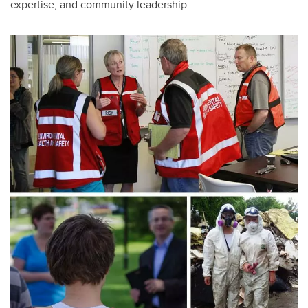
expertise, and community leadership.