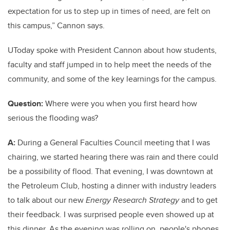
expectation for us to step up in times of need, are felt on
this campus,” Cannon says.
UToday spoke with President Cannon about how students,
faculty and staff jumped in to help meet the needs of the
community, and some of the key learnings for the campus.
Question:
Where were you when you first heard how
serious the flooding was?
A:
During a General Faculties Council meeting that I was
chairing, we started hearing there was rain and there could
be a possibility of flood. That evening, I was downtown at
the Petroleum Club, hosting a dinner with industry leaders
to talk about our new
Energy Research Strategy
and to get
their feedback. I was surprised people even showed up at
this dinner. As the evening was rolling on, people's phones