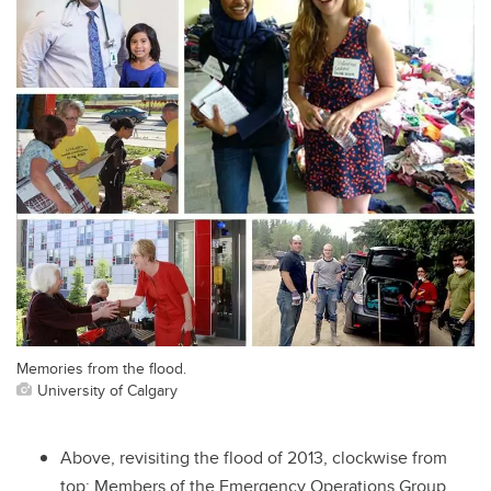
Memories from the flood.
University of Calgary
Above, revisiting the flood of 2013, clockwise from
top: Members of the Emergency Operations Group