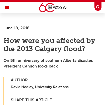
Skip to main content
Togg
Toggle Navigation
SCHOOL OF ARCHITECTURE, PLANNING AND LANDSCAPE
June 18, 2018
How were you affected by
the 2013 Calgary flood?
On 5th anniversary of southern Alberta disaster,
President Cannon looks back
AUTHOR
David Hedley, University Relations
SHARE THIS ARTICLE