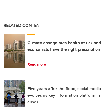
RELATED CONTENT
Climate change puts health at risk and
economists have the right prescription
Read more
Five years after the flood, social media
evolves as key information platform in
crises