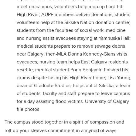
meet on campus; volunteers help mop up hard-hit
High River; AUPE members deliver donations; student
volunteers help at the Siksika Nation donation centre;
students from the faculties of social work, medicine
and nursing assist evacuees staying at Yamnuska Hall;
medical students prepare to remove sewage debris
near Calgary; then-MLA Donna Kennedy-Glans visits
evacuees; nursing team helps East Calgary residents
resettle; medical student Ponn Benjamin finished his
exams despite losing his High River home; Lisa Young,
dean of Graduate Studies, helps out at Siksika; a team
of students, faculty and staff prepare to leave campus
for a day assisting flood victims. University of Calgary
file photos
The campus stood together in a spirit of compassion and
roll-up-your-sleeves commitment in a myriad of ways —