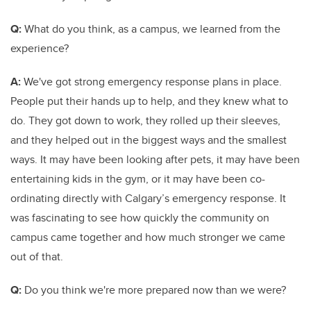
Q:
What do you think, as a campus, we learned from the
experience?
A:
We've got strong emergency response plans in place.
People put their hands up to help, and they knew what to
do. They got down to work, they rolled up their sleeves,
and they helped out in the biggest ways and the smallest
ways. It may have been looking after pets, it may have been
entertaining kids in the gym, or it may have been co-
ordinating directly with Calgary’s emergency response. It
was fascinating to see how quickly the community on
campus came together and how much stronger we came
out of that.
Q:
Do you think we're more prepared now than we were?