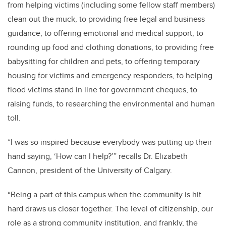
from helping victims (including some fellow staff members)
clean out the muck, to providing free legal and business
guidance, to offering emotional and medical support, to
rounding up food and clothing donations, to providing free
babysitting for children and pets, to offering temporary
housing for victims and emergency responders, to helping
flood victims stand in line for government cheques, to
raising funds, to researching the environmental and human
toll.
“I was so inspired because everybody was putting up their
hand saying, ‘How can I help?’” recalls Dr. Elizabeth
Cannon, president of the University of Calgary.
“Being a part of this campus when the community is hit
hard draws us closer together. The level of citizenship, our
role as a strong community institution, and frankly, the