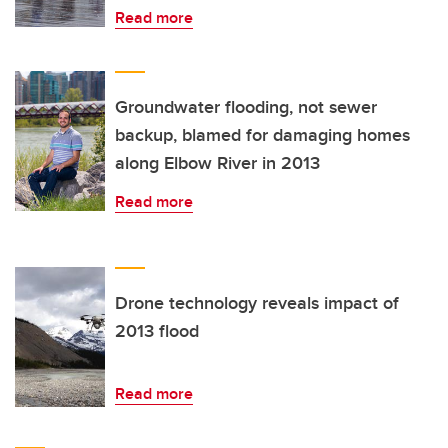
Read more
Groundwater flooding, not sewer
backup, blamed for damaging homes
along Elbow River in 2013
Read more
Drone technology reveals impact of
2013 flood
Read more