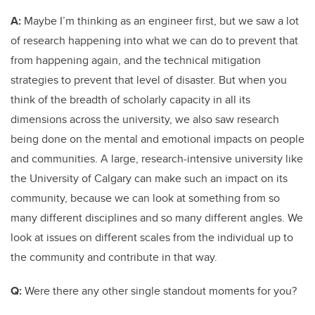
A:
Maybe I’m thinking as an engineer first, but we saw a lot
of research happening into what we can do to prevent that
from happening again, and the technical mitigation
strategies to prevent that level of disaster. But when you
think of the breadth of scholarly capacity in all its
dimensions across the university, we also saw research
being done on the mental and emotional impacts on people
and communities. A large, research-intensive university like
the University of Calgary can make such an impact on its
community, because we can look at something from so
many different disciplines and so many different angles. We
look at issues on different scales from the individual up to
the community and contribute in that way.
Q:
Were there any other single standout moments for you?