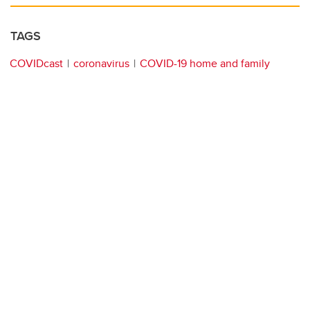
TAGS
COVIDcast
coronavirus
COVID-19 home and family