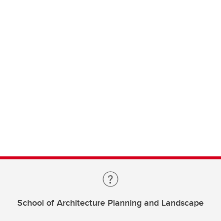
School of Architecture Planning and Landscape