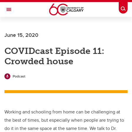
Skip to main content
Togg
Toggle Navigation
SCHOOL OF ARCHITECTURE, PLANNING AND LANDSCAPE
June 15, 2020
COVIDcast Episode 11:
Crowded house
Podcast
Working and schooling from home can be challenging at
the best of times, but especially when people are trying to
do it in the same space at the same time. We talk to Dr.