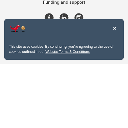
Funding and support
This site uses cookies. By continuing, you're agreeing to the use of
cookies outlined in our
Website Terms & Conditions
.
Website Terms & Conditions
Privacy Policy
Website feedback
University of Calgary
2500 University Drive NW
Calgary Alberta
T2N 1N4
CANADA