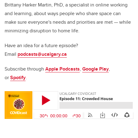
Brittany Harker Martin, PhD, a specialist in online working
and learning, about ways people who share space can
make sure everyone's needs and priorities are met — while
minimizing disruption to home life.
Have an idea for a future episode?
Email
podcasts@ucalgary.ca
Subscribe through
Apple Podcasts
,
Google Play
,
or
Spotify
.