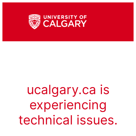
ucalgary.ca is
experiencing
technical issues.