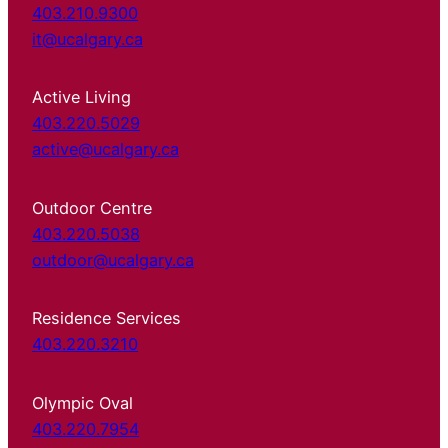
403.210.9300
it@ucalgary.ca
Active Living
403.220.5029
active@ucalgary.ca
Outdoor Centre
403.220.5038
outdoor@ucalgary.ca
Residence Services
403.220.3210
Olympic Oval
403.220.7954