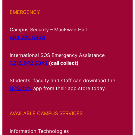
EMERGENCY
Campus Security – MacEwan Hall
403.220.5333
International SOS Emergency Assistance
1.215.942.8342
(call collect)
Students, faculty and staff can download the
UCSafety
app from their app store today.
AVAILABLE CAMPUS SERVICES
Information Technologies