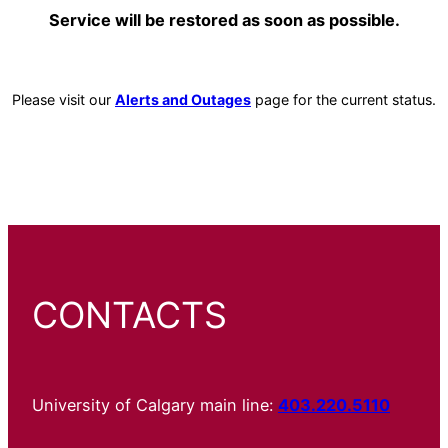
Service will be restored as soon as possible.
Please visit our
Alerts and Outages
page for the current status.
CONTACTS
University of Calgary main line:
403.220.5110