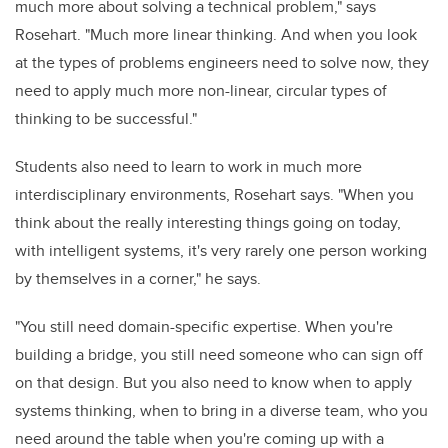
much more about solving a technical problem," says
Rosehart. "Much more linear thinking. And when you look
at the types of problems engineers need to solve now, they
need to apply much more non-linear, circular types of
thinking to be successful."
Students also need to learn to work in much more
interdisciplinary environments, Rosehart says. "When you
think about the really interesting things going on today,
with intelligent systems, it's very rarely one person working
by themselves in a corner," he says.
"You still need domain-specific expertise. When you're
building a bridge, you still need someone who can sign off
on that design. But you also need to know when to apply
systems thinking, when to bring in a diverse team, who you
need around the table when you're coming up with a