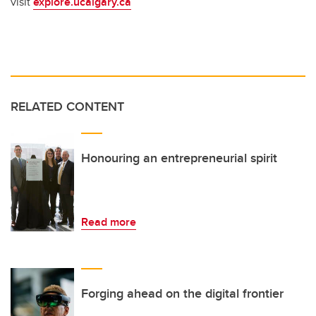
visit
explore.ucalgary.ca
RELATED CONTENT
Honouring an entrepreneurial spirit
Read more
Forging ahead on the digital frontier