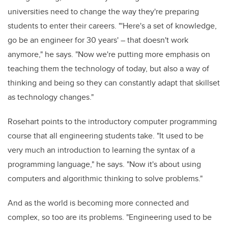
universities need to change the way they're preparing
students to enter their careers. "'Here's a set of knowledge,
go be an engineer for 30 years' – that doesn't work
anymore," he says. "Now we're putting more emphasis on
teaching them the technology of today, but also a way of
thinking and being so they can constantly adapt that skillset
as technology changes."
Rosehart points to the introductory computer programming
course that all engineering students take. "It used to be
very much an introduction to learning the syntax of a
programming language," he says. "Now it's about using
computers and algorithmic thinking to solve problems."
And as the world is becoming more connected and
complex, so too are its problems. "Engineering used to be