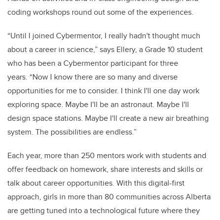
coding workshops round out some of the experiences.
“Until I joined Cybermentor, I really hadn't thought much
about a career in science,” says Ellery, a Grade 10 student
who has been a Cybermentor participant for three
years. “Now I know there are so many and diverse
opportunities for me to consider. I think I'll one day work
exploring space. Maybe I'll be an astronaut. Maybe I'll
design space stations. Maybe I'll create a new air breathing
system. The possibilities are endless.”
Each year, more than 250 mentors work with students and
offer feedback on homework, share interests and skills or
talk about career opportunities. With this digital-first
approach, girls in more than 80 communities across Alberta
are getting tuned into a technological future where they