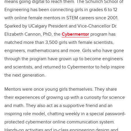
means going digital to reach them. The Schulich School of
Engineering has been connecting girls in grades 6 to 12
with online female mentors in STEM careers since 2001.
Sparked by UCalgary President and Vice-Chancellor Dr.
Elizabeth Cannon, PhD, the
Cybermentor
program has
matched more than 3,500 girls with female scientists,
engineers, mathematicians and more. Girls who have gone
through the program have grown up to become engineers
and scientists, and returned to Cybermentor to help inspire
the next generation.
Mentors were once young girls themselves. They share
their experiences of growing up with a curiosity for science
and math. They also act as a supportive friend and an
inspiring role model, chatting weekly in a special password-
protected cybermentor online communication system.
Hands-on activities and in-class engineering design and