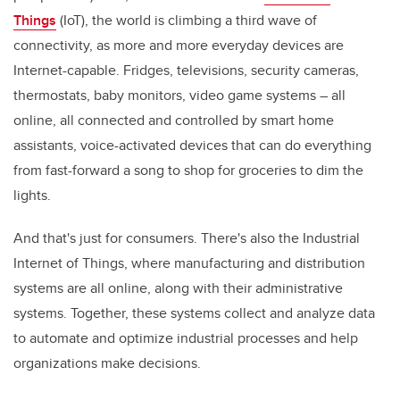
Things
(IoT), the world is climbing a third wave of
connectivity, as more and more everyday devices are
Internet-capable. Fridges, televisions, security cameras,
thermostats, baby monitors, video game systems – all
online, all connected and controlled by smart home
assistants, voice-activated devices that can do everything
from fast-forward a song to shop for groceries to dim the
lights.
And that's just for consumers. There's also the Industrial
Internet of Things, where manufacturing and distribution
systems are all online, along with their administrative
systems. Together, these systems collect and analyze data
to automate and optimize industrial processes and help
organizations make decisions.