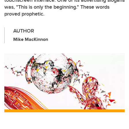
touchscreen interface. One of its advertising slogans
was, "This is only the beginning." These words
proved prophetic.
AUTHOR
Mike MacKinnon