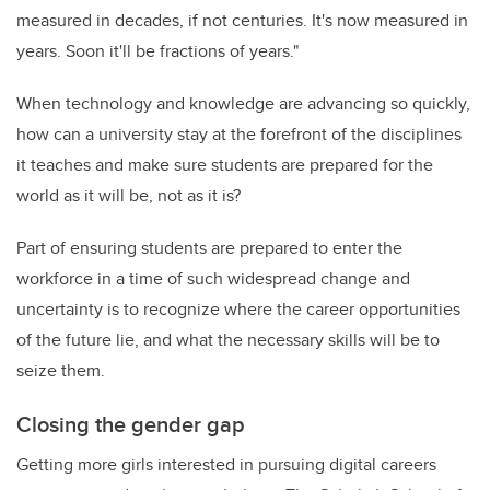
measured in decades, if not centuries. It's now measured in
years. Soon it'll be fractions of years."
When technology and knowledge are advancing so quickly,
how can a university stay at the forefront of the disciplines
it teaches and make sure students are prepared for the
world as it will be, not as it is?
Part of ensuring students are prepared to enter the
workforce in a time of such widespread change and
uncertainty is to recognize where the career opportunities
of the future lie, and what the necessary skills will be to
seize them.
Closing the gender gap
Getting more girls interested in pursuing digital careers