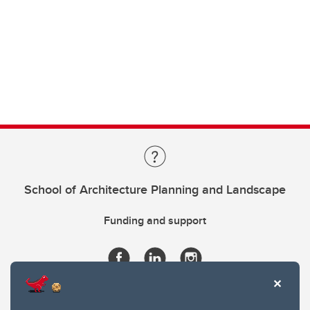
School of Architecture Planning and Landscape
Funding and support