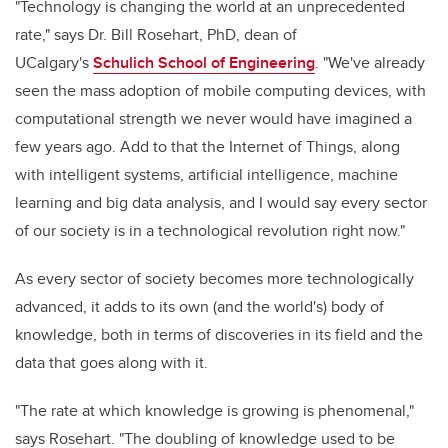
"Technology is changing the world at an unprecedented
rate," says Dr. Bill Rosehart, PhD, dean of
UCalgary's
Schulich School of Engineering
. "We've already
seen the mass adoption of mobile computing devices, with
computational strength we never would have imagined a
few years ago. Add to that the Internet of Things, along
with intelligent systems, artificial intelligence, machine
learning and big data analysis, and I would say every sector
of our society is in a technological revolution right now."
As every sector of society becomes more technologically
advanced, it adds to its own (and the world's) body of
knowledge, both in terms of discoveries in its field and the
data that goes along with it.
"The rate at which knowledge is growing is phenomenal,"
says Rosehart. "The doubling of knowledge used to be