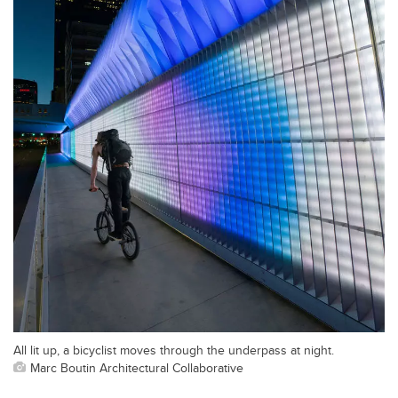
All lit up, a bicyclist moves through the underpass at night.
Marc Boutin Architectural Collaborative