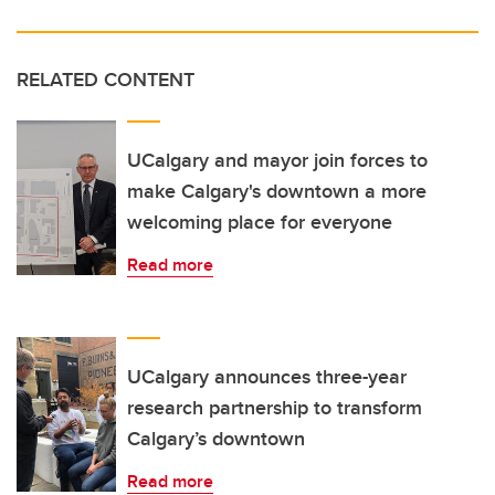
RELATED CONTENT
UCalgary and mayor join forces to
make Calgary's downtown a more
welcoming place for everyone
Read more
UCalgary announces three-year
research partnership to transform
Calgary’s downtown
Read more