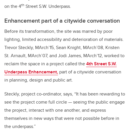
th
on the 4
Street S.W. Underpass.
Enhancement part of a citywide conversation
Before its transformation, the site was marred by poor
lighting, limited accessibility and deterioration of materials.
Trevor Steckly, MArch’15, Sean Knight, MArch’08, Kristen
St. Arnault, MArch’07, and Jodi James, MArch’12, worked to
reclaim the space in a project called the
4th Street S.W.
Underpass Enhancement,
part of a citywide conversation
in planning, design and public art.
Steckly, project co-ordinator, says, “It has been rewarding to
see the project come full circle — seeing the public engage
the project, interact with one another, and express
themselves in new ways that were not possible before in
the underpass.”