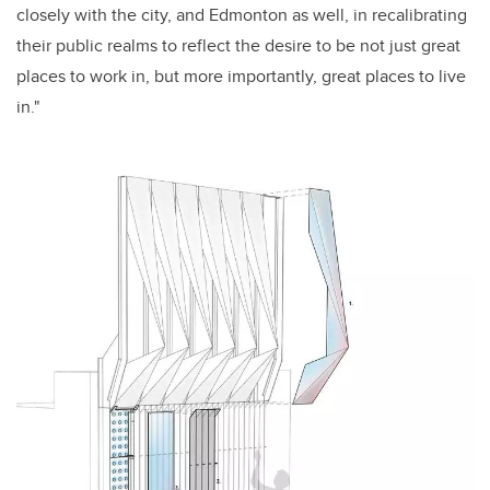
closely with the city, and Edmonton as well, in recalibrating
their public realms to reflect the desire to be not just great
places to work in, but more importantly, great places to live
in."