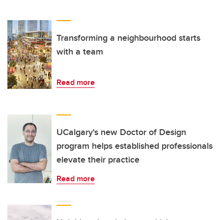
Transforming a neighbourhood starts
with a team
Read more
UCalgary's new Doctor of Design
program helps established professionals
elevate their practice
Read more