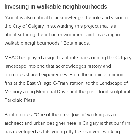
Investing in walkable neighbourhoods
“And it is also critical to acknowledge the role and vision of
the City of Calgary in stewarding this project that is all
about suturing the urban environment and investing in
walkable neighbourhoods,” Boutin adds.
MBAC has played a significant role transforming the Calgary
landscape into one that acknowledges history and
promotes shared experiences. From the iconic aluminum
fins at the East Village C-Train station, to the Landscape of
Memory along Memorial Drive and the post-flood sculptural
Parkdale Plaza.
Boutin notes, “One of the great joys of working as an
architect and urban designer here in Calgary is that our firm
has developed as this young city has evolved, working