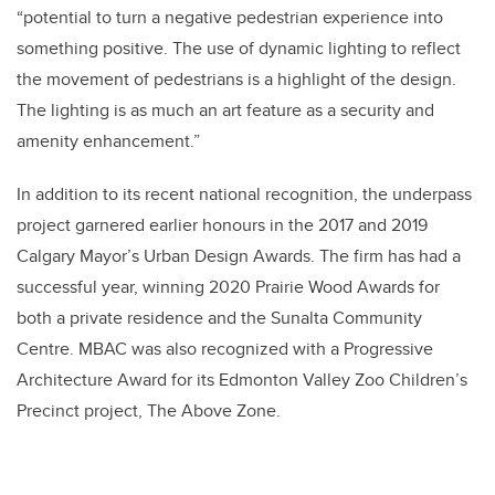
“potential to turn a negative pedestrian experience into
something positive. The use of dynamic lighting to reflect
the movement of pedestrians is a highlight of the design.
The lighting is as much an art feature as a security and
amenity enhancement.”
In addition to its recent national recognition, the underpass
project garnered earlier honours in the 2017 and 2019
Calgary Mayor’s Urban Design Awards. The firm has had a
successful year, winning 2020 Prairie Wood Awards for
both a private residence and the Sunalta Community
Centre. MBAC was also recognized with a Progressive
Architecture Award for its Edmonton Valley Zoo Children’s
Precinct project, The Above Zone.