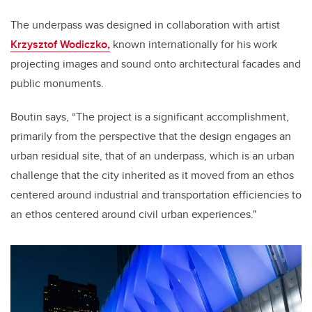
The underpass was designed in collaboration with artist
Krzysztof Wodiczko,
known internationally for his work
projecting images and sound onto architectural facades and
public monuments.
Boutin says, “The project is a significant accomplishment,
primarily from the perspective that the design engages an
urban residual site, that of an underpass, which is an urban
challenge that the city inherited as it moved from an ethos
centered around industrial and transportation efficiencies to
an ethos centered around civil urban experiences."