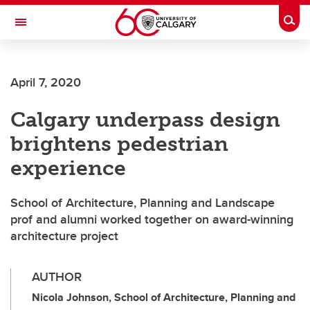
Skip to main content
Togg
Toggle Navigation
SCHOOL OF ARCHITECTURE, PLANNING AND LANDSCAPE
April 7, 2020
Calgary underpass design
brightens pedestrian
experience
School of Architecture, Planning and Landscape
prof and alumni worked together on award-winning
architecture project
AUTHOR
Nicola Johnson, School of Architecture, Planning and