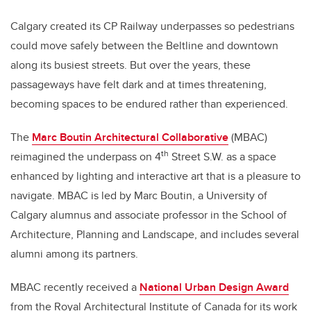
Calgary created its CP Railway underpasses so pedestrians
could move safely between the Beltline and downtown
along its busiest streets. But over the years, these
passageways have felt dark and at times threatening,
becoming spaces to be endured rather than experienced.
The
Marc Boutin Architectural Collaborative
(MBAC)
th
reimagined the underpass on 4
Street S.W. as a space
enhanced by lighting and interactive art that is a pleasure to
navigate. MBAC is led by Marc Boutin, a University of
Calgary alumnus and associate professor in the School of
Architecture, Planning and Landscape, and includes several
alumni among its partners.
MBAC recently received a
National Urban Design Award
from the Royal Architectural Institute of Canada for its work