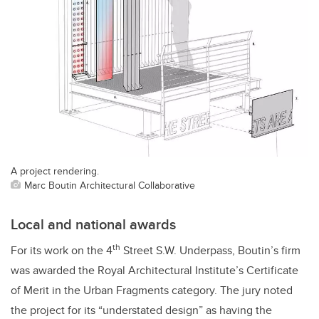
A project rendering.
Marc Boutin Architectural Collaborative
Local and national awards
th
For its work on the 4
Street S.W. Underpass, Boutin’s firm
was awarded the Royal Architectural Institute’s Certificate
of Merit in the Urban Fragments category. The jury noted
the project for its “understated design” as having the