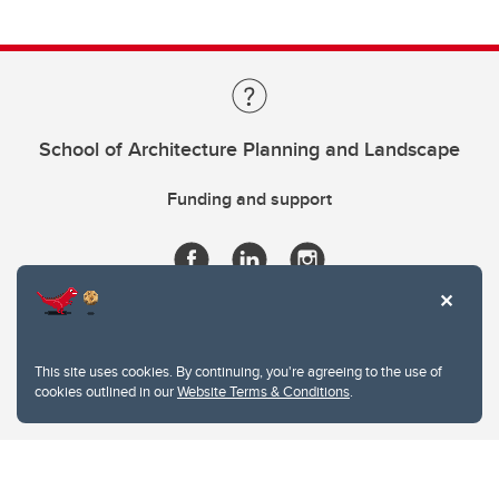
School of Architecture Planning and Landscape
Funding and support
This site uses cookies. By continuing, you're agreeing to the use of
cookies outlined in our
Website Terms & Conditions
.