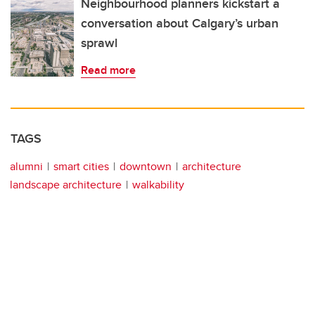
Neighbourhood planners kickstart a
conversation about Calgary’s urban
sprawl
Read more
TAGS
alumni
smart cities
downtown
architecture
landscape architecture
walkability