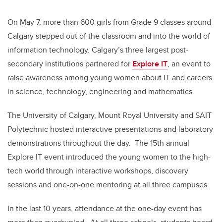
On May 7, more than 600 girls from Grade 9 classes around
Calgary stepped out of the classroom and into the world of
information technology. Calgary’s three largest post-
secondary institutions partnered for
Explore IT
, an event to
raise awareness among young women about IT and careers
in science, technology, engineering and mathematics.
The University of Calgary, Mount Royal University and SAIT
Polytechnic hosted interactive presentations and laboratory
demonstrations throughout the day. The 15th annual
Explore IT event introduced the young women to the high-
tech world through interactive workshops, discovery
sessions and one-on-one mentoring at all three campuses.
In the last 10 years, attendance at the one-day event has