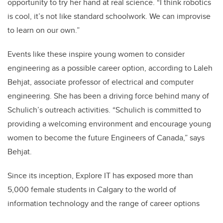
opportunity to try her hand at real science. “I think robotics
is cool, it’s not like standard schoolwork. We can improvise
to learn on our own.”
Events like these inspire young women to consider
engineering as a possible career option, according to Laleh
Behjat, associate professor of electrical and computer
engineering. She has been a driving force behind many of
Schulich’s outreach activities. “Schulich is committed to
providing a welcoming environment and encourage young
women to become the future Engineers of Canada,” says
Behjat.
Since its inception, Explore IT has exposed more than
5,000 female students in Calgary to the world of
information technology and the range of career options