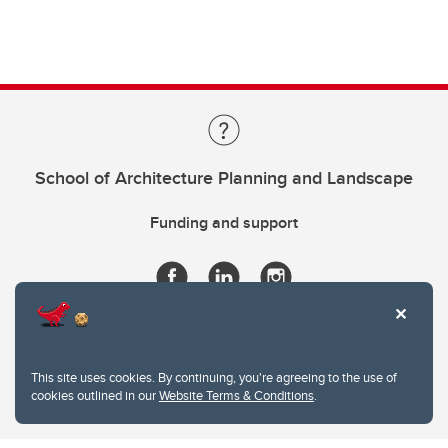
School of Architecture Planning and Landscape
Funding and support
This site uses cookies. By continuing, you're agreeing to the use of
cookies outlined in our
Website Terms & Conditions
.