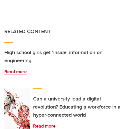
RELATED CONTENT
High school girls get 'inside' information on
engineering
Read more
Can a university lead a digital
revolution? Educating a workforce in a
hyper-connected world
Read more