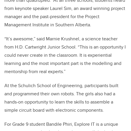
more than quadrupled. At all three schools, students heard
from keynote speaker Laurel Sim, an award winning project
manager and the past-president for the Project
Management Institute in Southern Alberta.
“It’s awesome,” said Marnie Krushnel, a science teacher
from H.D. Cartwright Junior School. “This is an opportunity I
could never create in the classroom. It is experiential
learning and the most important part is the modelling and
mentorship from real experts.”
At the Schulich School of Engineering, participants built
and programmed their own robots. The girls also had a
hands-on opportunity to learn the skills to assemble a
simple circuit board with electronic components.
For Grade 9 student Bandile Phiri, Explore IT is a unique