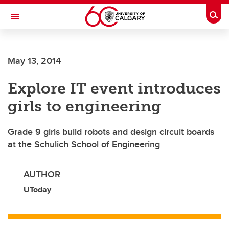
Skip to main content
Togg
Toggle Navigation
SCHOOL OF ARCHITECTURE, PLANNING AND LANDSCAPE
May 13, 2014
Explore IT event introduces
girls to engineering
Grade 9 girls build robots and design circuit boards
at the Schulich School of Engineering
AUTHOR
UToday