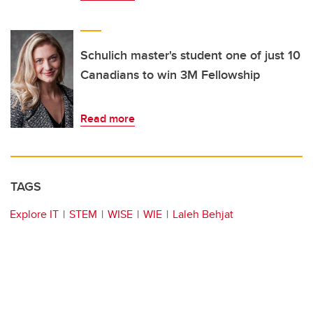
Schulich master's student one of just 10
Canadians to win 3M Fellowship
Read more
TAGS
Explore IT
STEM
WISE
WIE
Laleh Behjat