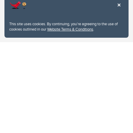
This site uses cookies. By continuing, you're agreeing to the use of
cookies outlined in our
Website Terms & Conditions
.
Website Terms & Conditions
Privacy Policy
Website feedback
University of Calgary
2500 University Drive NW
Calgary Alberta
T2N 1N4
CANADA
Copyright © 2026