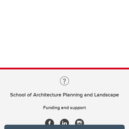
School of Architecture Planning and Landscape
Funding and support