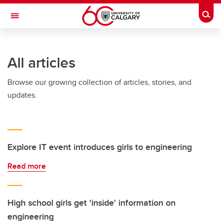
Skip to main content
Togg
Toggle Navigation
SCHOOL OF ARCHITECTURE, PLANNING AND LANDSCAPE
All articles
Browse our growing collection of articles, stories, and
updates.
Explore IT event introduces girls to engineering
Read more
High school girls get 'inside' information on
engineering