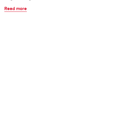
Read more