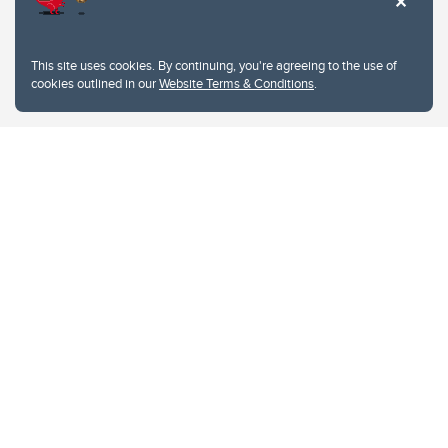
This site uses cookies. By continuing, you're agreeing to the use of
cookies outlined in our
Website Terms & Conditions
.
Website Terms & Conditions
Privacy Policy
Website feedback
University of Calgary
2500 University Drive NW
Calgary Alberta
T2N 1N4
CANADA
Copyright © 2026