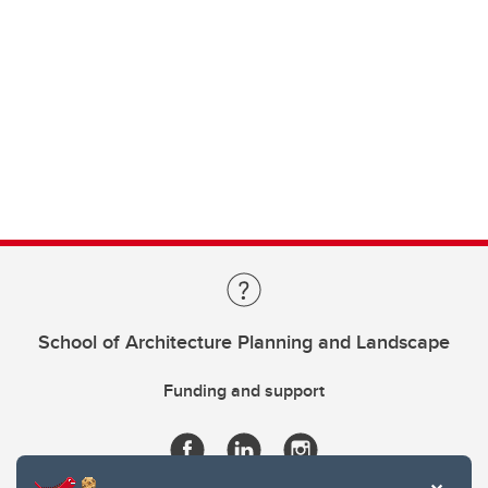
School of Architecture Planning and Landscape
Funding and support