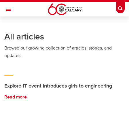
Skip to main content
Togg
Toggle Navigation
SCHOOL OF ARCHITECTURE, PLANNING AND LANDSCAPE
All articles
Browse our growing collection of articles, stories, and
updates.
Explore IT event introduces girls to engineering
Read more