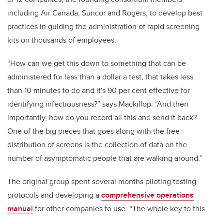
including Air Canada, Suncor and Rogers, to develop best
practices in guiding the administration of rapid screening
kits on thousands of employees.
“How can we get this down to something that can be
administered for less than a dollar a test, that takes less
than 10 minutes to do and it's 90 per cent effective for
identifying infectiousness?” says Mackillop. “And then
importantly, how do you record all this and send it back?
One of the big pieces that goes along with the free
distribution of screens is the collection of data on the
number of asymptomatic people that are walking around.”
The original group spent several months piloting testing
protocols and developing a
comprehensive operations
manual
for other companies to use. “The whole key to this