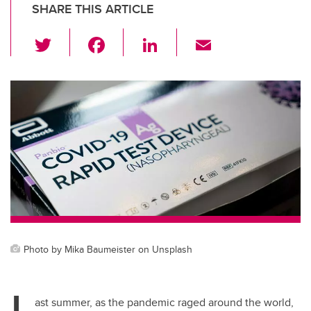
SHARE THIS ARTICLE
T
F
Li
E
wi
a
n
m
tt
c
k
ail
er
e
e
b
dI
o
n
o
k
Photo by Mika Baumeister on Unsplash
L
ast summer, as the pandemic raged around the world,