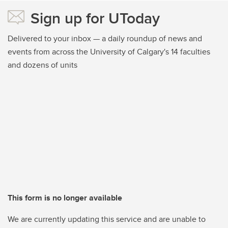
Sign up for UToday
Delivered to your inbox — a daily roundup of news and
events from across the University of Calgary's 14 faculties
and dozens of units
This form is no longer available
We are currently updating this service and are unable to