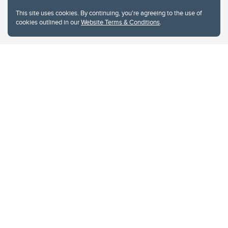
This site uses cookies. By continuing, you're agreeing to the use of
cookies outlined in our
Website Terms & Conditions
.
Website Terms & Conditions
Privacy Policy
Website feedback
University of Calgary
2500 University Drive NW
Calgary Alberta
T2N 1N4
CANADA
Copyright © 2026
The University of Calgary, located in the heart of Southern Alberta, both
acknowledges and pays tribute to the traditional territories of the peoples of