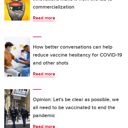
commercialization
Read more
How better conversations can help
reduce vaccine hesitancy for COVID-19
and other shots
Read more
Opinion: Let's be clear as possible, we
all need to be vaccinated to end the
pandemic
Read more