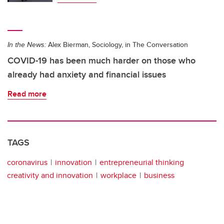
In the News:
Alex Bierman, Sociology, in The Conversation
COVID-19 has been much harder on those who
already had anxiety and financial issues
Read more
TAGS
coronavirus
innovation
entrepreneurial thinking
creativity and innovation
workplace
business