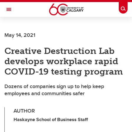
Skip to main content
Togg
Toggle Navigation
SCHOOL OF ARCHITECTURE, PLANNING AND LANDSCAPE
May 14, 2021
Creative Destruction Lab
develops workplace rapid
COVID-19 testing program
Dozens of companies sign up to help keep
employees and communities safer
AUTHOR
Haskayne School of Business Staff