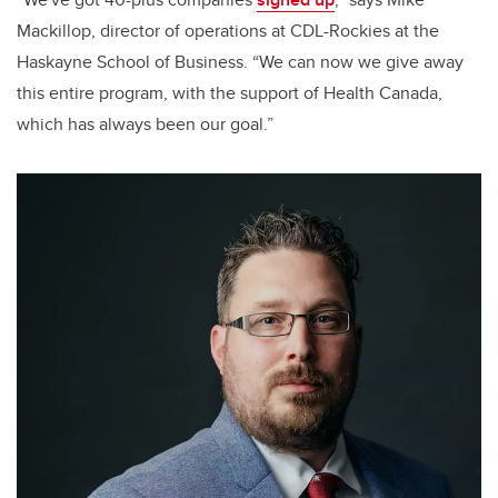
Mackillop, director of operations at CDL-Rockies at the
Haskayne School of Business. “We can now we give away
this entire program, with the support of Health Canada,
which has always been our goal.”