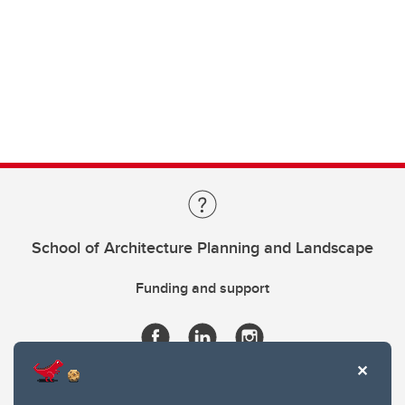
School of Architecture Planning and Landscape
Funding and support