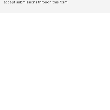
accept submissions through this form.