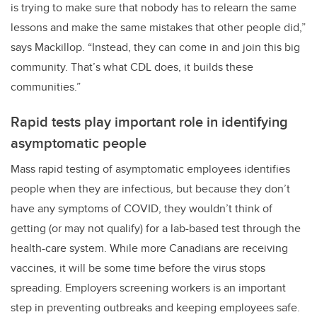
is trying to make sure that nobody has to relearn the same
lessons and make the same mistakes that other people did,”
says Mackillop. “Instead, they can come in and join this big
community. That’s what CDL does, it builds these
communities.”
Rapid tests play important role in identifying
asymptomatic people
Mass rapid testing of asymptomatic employees identifies
people when they are infectious, but because they don’t
have any symptoms of COVID, they wouldn’t think of
getting (or may not qualify) for a lab-based test through the
health-care system. While more Canadians are receiving
vaccines, it will be some time before the virus stops
spreading. Employers screening workers is an important
step in preventing outbreaks and keeping employees safe.