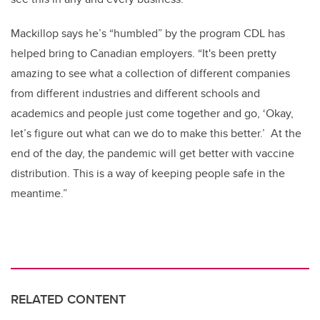
Mackillop says he’s “humbled” by the program CDL has
helped bring to Canadian employers. “It's been pretty
amazing to see what a collection of different companies
from different industries and different schools and
academics and people just come together and go, ‘Okay,
let’s figure out what can we do to make this better.’ At the
end of the day, the pandemic will get better with vaccine
distribution. This is a way of keeping people safe in the
meantime.”
RELATED CONTENT