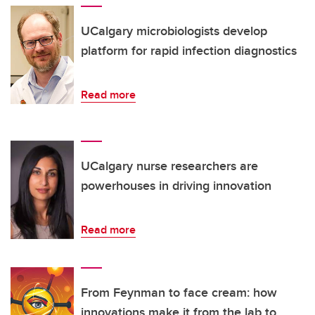
UCalgary microbiologists develop
platform for rapid infection diagnostics
Read more
UCalgary nurse researchers are
powerhouses in driving innovation
Read more
From Feynman to face cream: how
innovations make it from the lab to