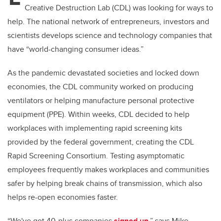
Creative Destruction Lab (CDL) was looking for ways to
help. The national network of entrepreneurs, investors and
scientists develops science and technology companies that
have “world-changing consumer ideas.”
As the pandemic devastated societies and locked down
economies, the CDL community worked on producing
ventilators or helping manufacture personal protective
equipment (PPE). Within weeks, CDL decided to help
workplaces with implementing rapid screening kits
provided by the federal government, creating the CDL
Rapid Screening Consortium. Testing asymptomatic
employees frequently makes workplaces and communities
safer by helping break chains of transmission, which also
helps re-open economies faster.
“We've got 40-plus companies
signed up
,” says Mike