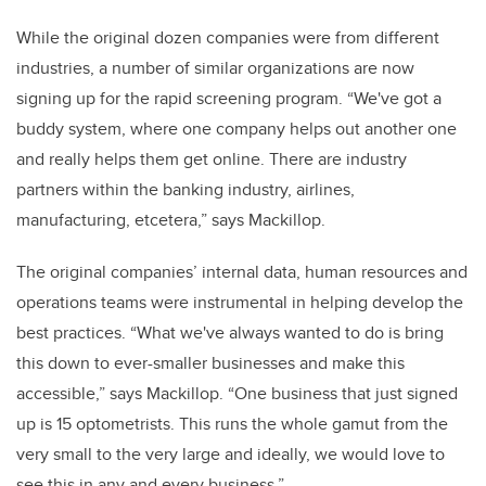
While the original dozen companies were from different
industries, a number of similar organizations are now
signing up for the rapid screening program. “We've got a
buddy system, where one company helps out another one
and really helps them get online. There are industry
partners within the banking industry, airlines,
manufacturing, etcetera,” says Mackillop.
The original companies’ internal data, human resources and
operations teams were instrumental in helping develop the
best practices. “What we've always wanted to do is bring
this down to ever-smaller businesses and make this
accessible,” says Mackillop. “One business that just signed
up is 15 optometrists. This runs the whole gamut from the
very small to the very large and ideally, we would love to
see this in any and every business.”