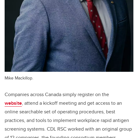
Mike Mackillop.
Companies across Canada simply register on the
website
,
attend a kickoff meeting and get access to an
online searchable set of operating procedures, best
practices, and tools to implement workplace rapid antigen
screening systems. CDL RSC worked with an original group
of 12 companies, the founding consortium members,