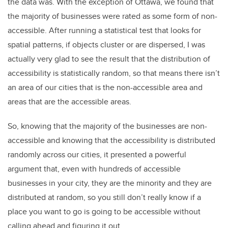
the data was. With the exception of Ottawa, we found that
the majority of businesses were rated as some form of non-
accessible. After running a statistical test that looks for
spatial patterns, if objects cluster or are dispersed, I was
actually very glad to see the result that the distribution of
accessibility is statistically random, so that means there isn’t
an area of our cities that is the non-accessible area and
areas that are the accessible areas.
So, knowing that the majority of the businesses are non-
accessible and knowing that the accessibility is distributed
randomly across our cities, it presented a powerful
argument that, even with hundreds of accessible
businesses in your city, they are the minority and they are
distributed at random, so you still don’t really know if a
place you want to go is going to be accessible without
calling ahead and figuring it out.