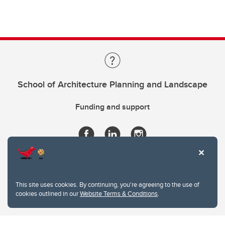
School of Architecture Planning and Landscape
Funding and support
This site uses cookies. By continuing, you're agreeing to the use of
cookies outlined in our
Website Terms & Conditions
.