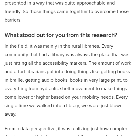
presented in a way that was quite approachable and
friendly. So those things came together to overcome those
barriers.
What stood out for you from this research?
In the field, it was mainly in the rural libraries. Every
community that had a library was always the place that was
just hitting all the accessibility markers. The amount of work
and effort librarians put into doing things like getting books
in braille, getting audio books, books in very large print, to
everything from hydraulic shelf movement to make things
come lower or higher based on your mobility needs. Every
single time we walked into a library, we were just blown
away.
From a data perspective, it was realizing just how complex