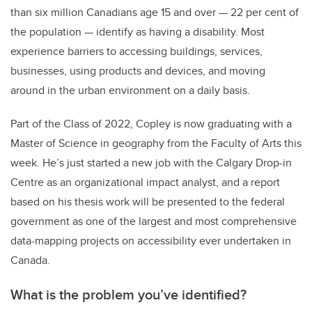
than six million Canadians age 15 and over
—
22 per cent of
the population
—
identify as having a disability. Most
experience barriers to accessing buildings, services,
businesses, using products and devices, and moving
around in the urban environment on a daily basis.
Part of the Class of 2022, Copley is now graduating with a
Master of Science in geography from the Faculty of Arts this
week. He’s just started a new job with the Calgary Drop-in
Centre as an organizational impact analyst, and a report
based on his thesis work will be presented to the federal
government as one of the largest and most comprehensive
data-mapping projects on accessibility ever undertaken in
Canada.
What is the problem you’ve identified?