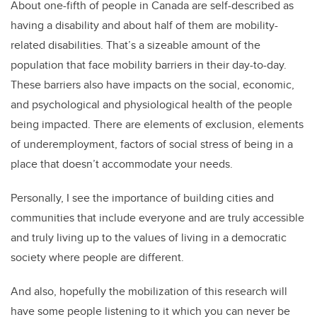
About one-fifth of people in Canada are self-described as
having a disability and about half of them are mobility-
related disabilities. That’s a sizeable amount of the
population that face mobility barriers in their day-to-day.
These barriers also have impacts on the social, economic,
and psychological and physiological health of the people
being impacted. There are elements of exclusion, elements
of underemployment, factors of social stress of being in a
place that doesn’t accommodate your needs.
Personally, I see the importance of building cities and
communities that include everyone and are truly accessible
and truly living up to the values of living in a democratic
society where people are different.
And also, hopefully the mobilization of this research will
have some people listening to it which you can never be