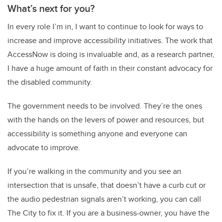
What’s next for you?
In every role I’m in, I want to continue to look for ways to
increase and improve accessibility initiatives. The work that
AccessNow is doing is invaluable and, as a research partner,
I have a huge amount of faith in their constant advocacy for
the disabled community.
The government needs to be involved. They’re the ones
with the hands on the levers of power and resources, but
accessibility is something anyone and everyone can
advocate to improve.
If you’re walking in the community and you see an
intersection that is unsafe, that doesn’t have a curb cut or
the audio pedestrian signals aren’t working, you can call
The City to fix it. If you are a business-owner, you have the