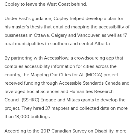
Copley to leave the West Coast behind.
Under Fast’s guidance, Copley helped develop a plan for
his master’s thesis that entailed mapping the accessibility of
businesses in Ottawa, Calgary and Vancouver, as well as 17
rural municipalities in southern and central Alberta.
By partnering with AccessNow, a crowdsourcing app that
compiles accessibility information for cities across the
country, the Mapping Our Cities for All (MOCA) project
received funding through Accessible Standards Canada and
leveraged Social Sciences and Humanities Research
Council (SSHRC) Engage and Mitacs grants to develop the
project. They hired 37 mappers and collected data on more
than 13,000 buildings.
According to the 2017 Canadian Survey on Disability, more