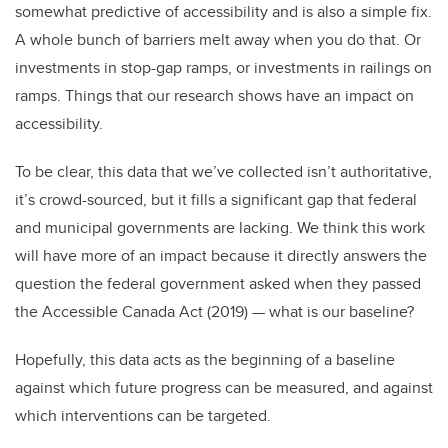
somewhat predictive of accessibility and is also a simple fix.
A whole bunch of barriers melt away when you do that. Or
investments in stop-gap ramps, or investments in railings on
ramps. Things that our research shows have an impact on
accessibility.
To be clear, this data that we’ve collected isn’t authoritative,
it’s crowd-sourced, but it fills a significant gap that federal
and municipal governments are lacking. We think this work
will have more of an impact because it directly answers the
question the federal government asked when they passed
the Accessible Canada Act (2019)
—
what is our baseline?
Hopefully, this data acts as the beginning of a baseline
against which future progress can be measured, and against
which interventions can be targeted.