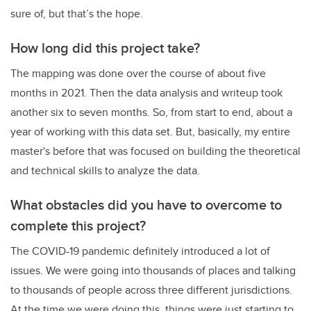
sure of, but that’s the hope.
How long did this project take?
The mapping was done over the course of about five
months in 2021. Then the data analysis and writeup took
another six to seven months. So, from start to end, about a
year of working with this data set. But, basically, my entire
master's before that was focused on building the theoretical
and technical skills to analyze the data.
What obstacles did you have to overcome to
complete this project?
The COVID-19 pandemic definitely introduced a lot of
issues. We were going into thousands of places and talking
to thousands of people across three different jurisdictions.
At the time we were doing this, things were just starting to