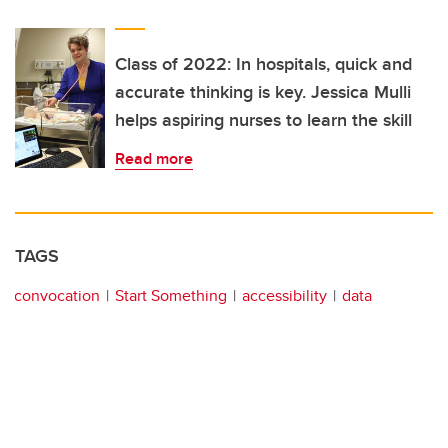
Class of 2022: In hospitals, quick and
accurate thinking is key. Jessica Mulli
helps aspiring nurses to learn the skill
Read more
TAGS
convocation
Start Something
accessibility
data