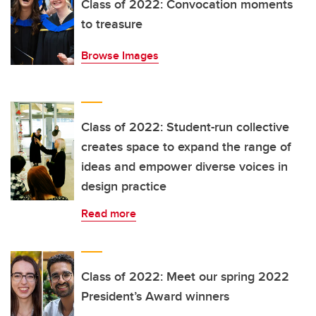
Class of 2022: Convocation moments
to treasure
Browse Images
Class of 2022: Student-run collective
creates space to expand the range of
ideas and empower diverse voices in
design practice
Read more
Class of 2022: Meet our spring 2022
President’s Award winners