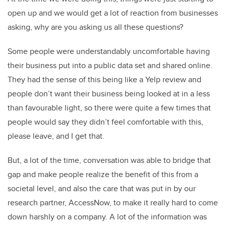
open up and we would get a lot of reaction from businesses
asking, why are you asking us all these questions?
Some people were understandably uncomfortable having
their business put into a public data set and shared online.
They had the sense of this being like a Yelp review and
people don’t want their business being looked at in a less
than favourable light, so there were quite a few times that
people would say they didn’t feel comfortable with this,
please leave, and I get that.
But, a lot of the time, conversation was able to bridge that
gap and make people realize the benefit of this from a
societal level, and also the care that was put in by our
research partner, AccessNow, to make it really hard to come
down harshly on a company. A lot of the information was