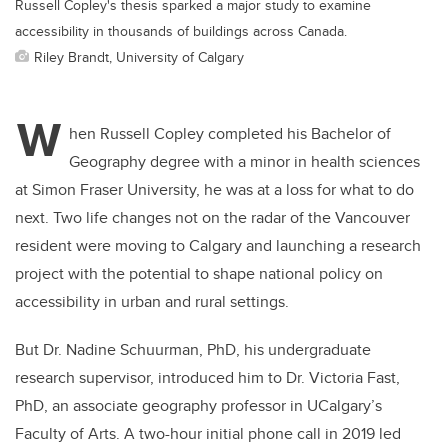
Russell Copley's thesis sparked a major study to examine
accessibility in thousands of buildings across Canada.
Riley Brandt, University of Calgary
W
hen Russell Copley completed his Bachelor of
Geography degree with a minor in health sciences
at Simon Fraser University, he was at a loss for what to do
next. Two life changes not on the radar of the Vancouver
resident were moving to Calgary and launching a research
project with the potential to shape national policy on
accessibility in urban and rural settings.
But Dr. Nadine Schuurman, PhD, his undergraduate
research supervisor, introduced him to Dr. Victoria Fast,
PhD, an associate geography professor in UCalgary’s
Faculty of Arts. A two-hour initial phone call in 2019 led