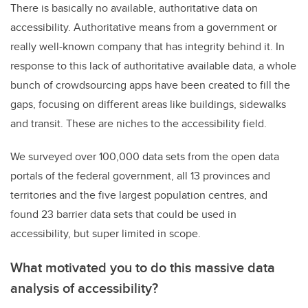
There is basically no available, authoritative data on
accessibility. Authoritative means from a government or
really well-known company that has integrity behind it. In
response to this lack of authoritative available data, a whole
bunch of crowdsourcing apps have been created to fill the
gaps, focusing on different areas like buildings, sidewalks
and transit. These are niches to the accessibility field.
We surveyed over 100,000 data sets from the open data
portals of the federal government, all 13 provinces and
territories and the five largest population centres, and
found 23 barrier data sets that could be used in
accessibility, but super limited in scope.
What motivated you to do this massive data
analysis of accessibility?