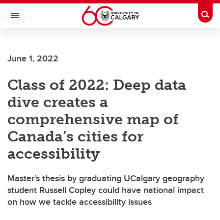
Skip to main content
Togg
Toggle Navigation
SCHOOL OF ARCHITECTURE, PLANNING AND LANDSCAPE
June 1, 2022
Class of 2022: Deep data
dive creates a
comprehensive map of
Canada’s cities for
accessibility
Master’s thesis by graduating UCalgary geography
student Russell Copley could have national impact
on how we tackle accessibility issues