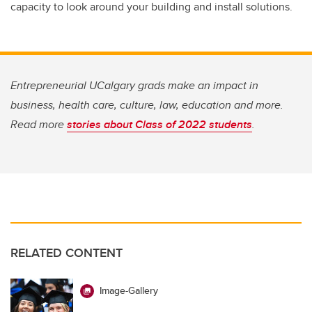
capacity to look around your building and install solutions.
Entrepreneurial UCalgary grads make an impact in
business, health care, culture, law, education and more.
Read more
stories about Class of 2022 students
.
RELATED CONTENT
Image-Gallery