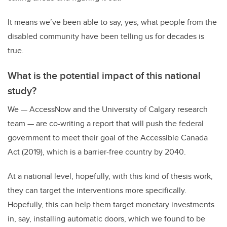
It means we’ve been able to say, yes, what people from the
disabled community have been telling us for decades is
true.
What is the potential impact of this national
study?
We
—
AccessNow and the University of Calgary research
team
—
are co-writing a report that will push the federal
government to meet their goal of the Accessible Canada
Act (2019), which is a barrier-free country by 2040.
At a national level, hopefully, with this kind of thesis work,
they can target the interventions more specifically.
Hopefully, this can help them target monetary investments
in, say, installing automatic doors, which we found to be