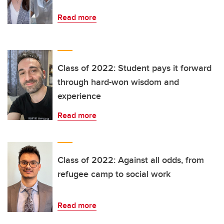
Read more
Class of 2022: Student pays it forward
through hard-won wisdom and
experience
Read more
Class of 2022: Against all odds, from
refugee camp to social work
Read more