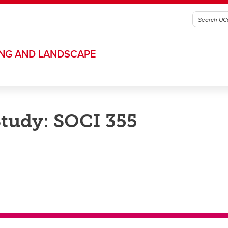
ING AND LANDSCAPE
Study: SOCI 355