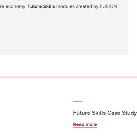
ture economy.
Future Skills
modules created by FUSION
Future Skills Case Stud
Read more