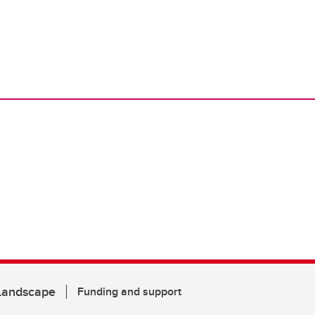
 Landscape
Funding and support