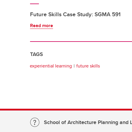
Future Skills Case Study: SGMA 591
Read more
TAGS
experiential learning
future skills
School of Architecture Planning and