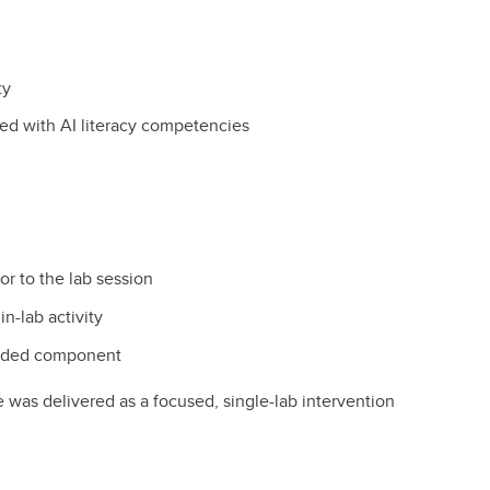
ty
ed with AI literacy competencies
r to the lab session
n-lab activity
raded component
e was delivered as a focused, single-lab intervention