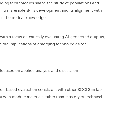
rging technologies shape the study of populations and
n transferable skills development and its alignment with
nd theoretical knowledge.
, with a focus on critically evaluating AI-generated outputs,
ng the implications of emerging technologies for
y focused on applied analysis and discussion.
ion-based evaluation consistent with other SOCI 355 lab
ith module materials rather than mastery of technical