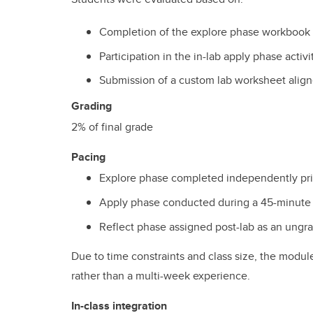
Completion of the explore phase workbook
Participation in the in-lab apply phase activi
Submission of a custom lab worksheet align
Grading
2% of final grade
Pacing
Explore phase completed independently prio
Apply phase conducted during a 45-minute i
Reflect phase assigned post-lab as an ung
Due to time constraints and class size, the modul
rather than a multi-week experience.
In-class integration