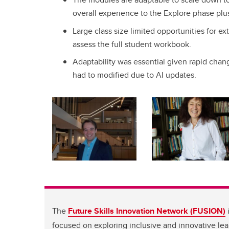
overall experience to the Explore phase plus
Large class size limited opportunities for ex
assess the full student workbook.
Adaptability was essential given rapid chan
had to modified due to AI updates.
The
Future Skills Innovation Network (FUSION)
i
focused on exploring inclusive and innovative le