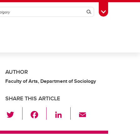
Search
Toggle Toolbox
AUTHOR
Faculty of Arts, Department of Sociology
SHARE THIS ARTICLE
T
F
Li
E
wi
a
n
m
tt
c
k
ail