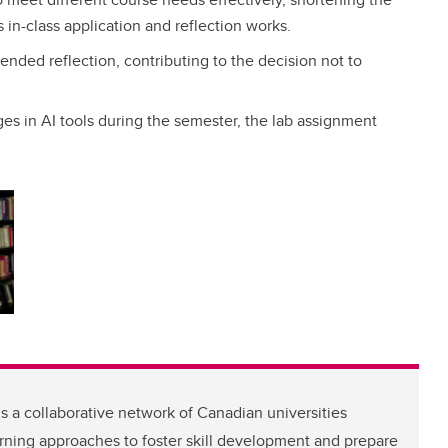
 in-class application and reflection works.
tended reflection, contributing to the decision not to
ges in AI tools during the semester, the lab assignment
s a collaborative network of Canadian universities
arning approaches to foster skill development and prepare