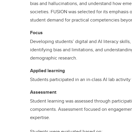
bias and hallucinations, and understand how eme
societies. FUSION was selected for its emphasis o
student demand for practical competencies beyo
Focus
Developing students’ digital and AI literacy skills
identifying bias and limitations, and understandi
demographic research.
Applied learning
Students participated in an in-class AI lab activit
Assessment
Student learning was assessed through participat
components. Assessment focused on engagement w
expertise.
Students were evaluated based on: