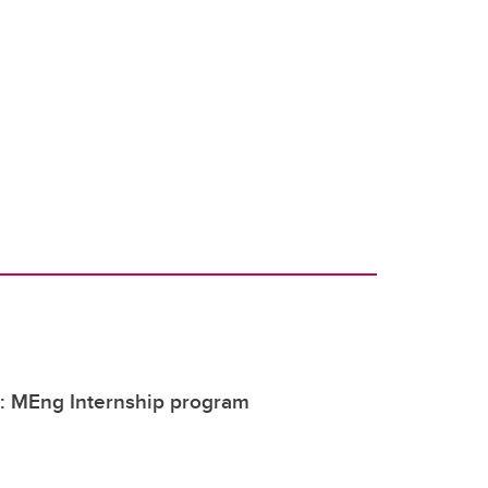
y: MEng Internship program