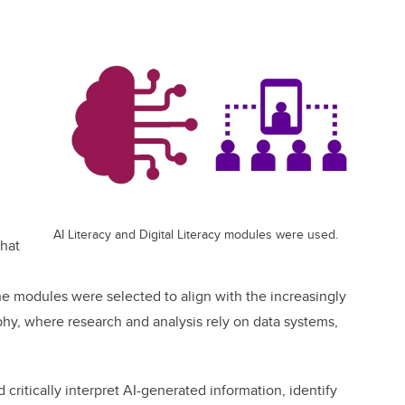
AI Literacy and Digital Literacy modules were used.
hat
 modules were selected to align with the increasingly
hy, where research and analysis rely on data systems,
critically interpret AI-generated information, identify