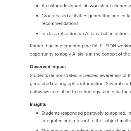
A custom-designed lab worksheet aligned wi
Group-based activities generating and critic
recommendations.
In-class reflection on AI bias, hallucinatio
Rather than implementing the full FUSION workb
opportunity to apply AI skills in the context of the
Observed impact
Students demonstrated increased awareness of thei
generated demographic information. Several stud
pathways in relation to technology- and data-focu
Insights
Students responded positively to applied, in-
integrated and relevant to the subject matte
The modules are adaptable to scale down to