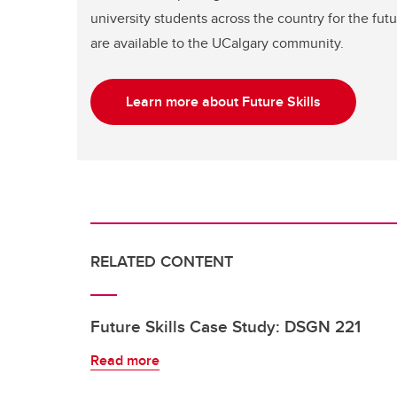
university students across the country for the fu
are available to the UCalgary community.
Learn more about Future Skills
RELATED CONTENT
Future Skills Case Study: DSGN 221
Read more