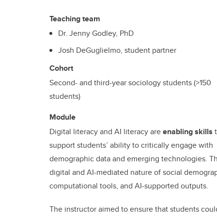
Teaching team
Dr. Jenny Godley, PhD
Josh DeGuglielmo, student partner
Cohort
Second- and third-year sociology students (>150
students)
Module
Digital literacy and AI literacy are
enabling skills
t
support students’ ability to critically engage with
demographic data and emerging technologies. The
digital and AI-mediated nature of social demograp
computational tools, and AI-supported outputs.
The instructor aimed to ensure that students could 