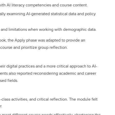
th AI literacy competencies and course content.
ally examining AI-generated statistical data and policy
ns, and limitations when working with demographic data.
ook, the Apply phase was adapted to provide an
 course and prioritize group reflection.
r digital practices and a more critical approach to AI-
ents also reported reconsidering academic and career
sed fields.
class activities, and critical reflection. The module felt
r.
 meet different course needs effectively, shortening the