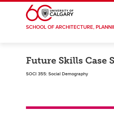
Skip to main content
SCHOOL OF ARCHITECTURE, PLANN
Future Skills Case 
SOCI 355: Social Demography