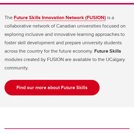
The
Future Skills Innovation Network (FUSION)
is a
collaborative network of Canadian universities focused on
exploring inclusive and innovative learning approaches to
foster skill development and prepare university students
across the country for the future economy.
Future Skills
modules created by FUSION are available to the UCalgary
community.
Find our more about Future Skills