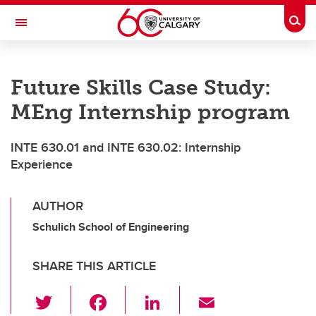
Skip to main content
Togg
Toggle Navigation
SCHOOL OF ARCHITECTURE, PLANNING AND LANDSCAPE
Future Skills Case Study:
MEng Internship program
INTE 630.01 and INTE 630.02: Internship
Experience
AUTHOR
Schulich School of Engineering
SHARE THIS ARTICLE
T
F
Li
E