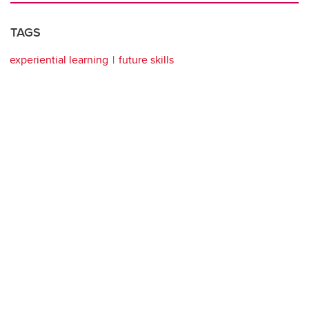
TAGS
experiential learning
future skills