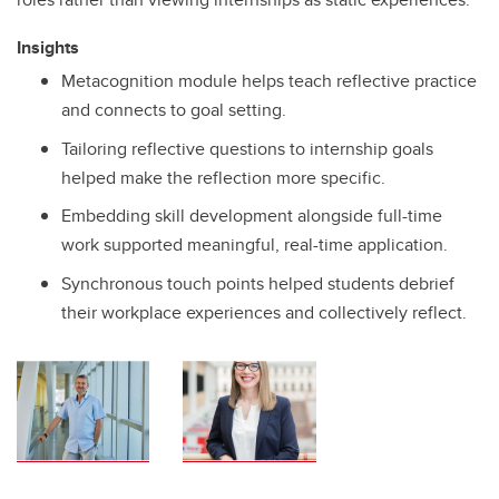
Insights
Metacognition module helps teach reflective practice
and connects to goal setting.
Tailoring reflective questions to internship goals
helped make the reflection more specific.
Embedding skill development alongside full-time
work supported meaningful, real-time application.
Synchronous touch points helped students debrief
their workplace experiences and collectively reflect.