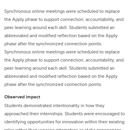
Synchronous online meetings were scheduled to replace
the Apply phase to support connection, accountability, and
peer learning around each skill. Students submitted an
abbreviated and modified reflection based on the Apply
phase after the synchronized connection points.
Synchronous online meetings were scheduled to replace
the Apply phase to support connection, accountability, and
peer learning around each skill. Students submitted an
abbreviated and modified reflection based on the Apply
phase after the synchronized connection points.
Observed impact
Students demonstrated intentionality in how they
approached their internships. Students were encouraged to
identifying opportunities for innovation within their existing
roles rather than viewing internships as static experiences.