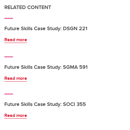
RELATED CONTENT
Future Skills Case Study: DSGN 221
Read more
Future Skills Case Study: SGMA 591
Read more
Future Skills Case Study: SOCI 355
Read more