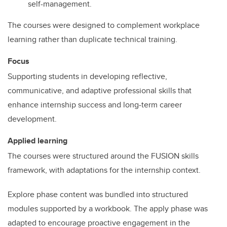
self-management.
The courses were designed to complement workplace
learning rather than duplicate technical training.
Focus
Supporting students in developing reflective,
communicative, and adaptive professional skills that
enhance internship success and long-term career
development.
Applied learning
The courses were structured around the FUSION skills
framework, with adaptations for the internship context.
Explore phase content was bundled into structured
modules supported by a workbook. The apply phase was
adapted to encourage proactive engagement in the