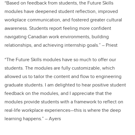
“Based on feedback from students, the Future Skills
modules have deepened student reflection, improved
workplace communication, and fostered greater cultural
awareness. Students report feeling more confident
navigating Canadian work environments, building
relationships, and achieving internship goals.” – Priest
“The Future Skills modules have so much to offer our
students. The modules are fully customizable, which
allowed us to tailor the content and flow to engineering
graduate students. I am delighted to hear positive student
feedback on the modules, and I appreciate that the
modules provide students with a framework to reflect on
real-life workplace experiences—this is where the deep
learning happens.” – Ayers