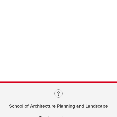
School of Architecture Planning and Landscape