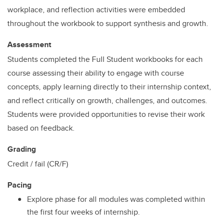
workplace, and reflection activities were embedded
throughout the workbook to support synthesis and growth.
Assessment
Students completed the Full Student workbooks for each
course assessing their ability to engage with course
concepts, apply learning directly to their internship context,
and reflect critically on growth, challenges, and outcomes.
Students were provided opportunities to revise their work
based on feedback.
Grading
Credit / fail (CR/F)
Pacing
Explore phase for all modules was completed within
the first four weeks of internship.