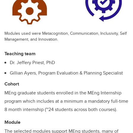
Modules used were Metacognition, Communication, Inclusivity, Self
Management, and Innovation.
Teaching team
Dr. Jeffery Priest, PhD
Gillian Ayers, Program Evaluation & Planning Specialist
Cohort
MEng graduate students enrolled in the MEng Internship
program which includes at a minimum a mandatory full-time
8 month internship (~24 students across both courses).
Module
The selected modules support MEng students, many of