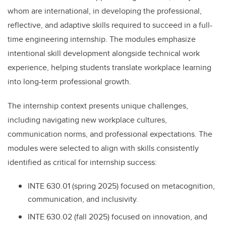
whom are international, in developing the professional,
reflective, and adaptive skills required to succeed in a full-
time engineering internship. The modules emphasize
intentional skill development alongside technical work
experience, helping students translate workplace learning
into long-term professional growth.
The internship context presents unique challenges,
including navigating new workplace cultures,
communication norms, and professional expectations. The
modules were selected to align with skills consistently
identified as critical for internship success:
INTE 630.01 (spring 2025) focused on metacognition,
communication, and inclusivity.
INTE 630.02 (fall 2025) focused on innovation, and