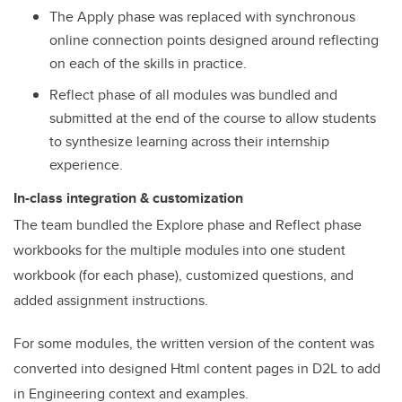
The Apply phase was replaced with synchronous
online connection points designed around reflecting
on each of the skills in practice.
Reflect phase of all modules was bundled and
submitted at the end of the course to allow students
to synthesize learning across their internship
experience.
In-class integration & customization
The team bundled the Explore phase and Reflect phase
workbooks for the multiple modules into one student
workbook (for each phase), customized questions, and
added assignment instructions.
For some modules, the written version of the content was
converted into designed Html content pages in D2L to add
in Engineering context and examples.