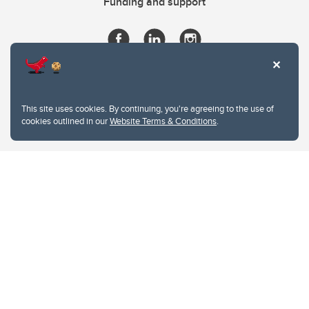
Funding and support
This site uses cookies. By continuing, you're agreeing to the use of
cookies outlined in our
Website Terms & Conditions
.
Website Terms & Conditions
Privacy Policy
Website feedback
University of Calgary
2500 University Drive NW
Calgary Alberta
T2N 1N4
CANADA