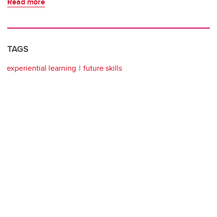
Read more
TAGS
experiential learning
future skills