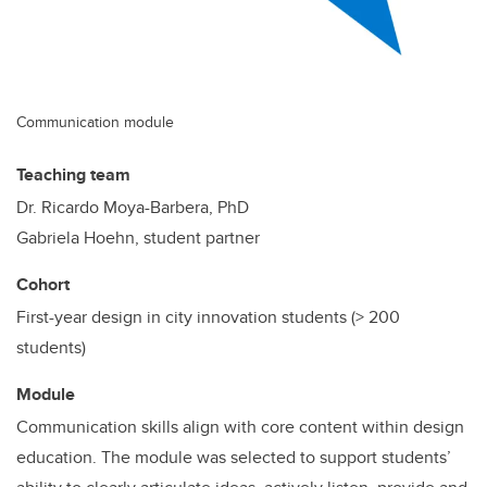
Communication module
Teaching team
Dr. Ricardo Moya-Barbera, PhD
Gabriela Hoehn, student partner
Cohort
First-year design in city innovation students (> 200
students)
Module
Communication skills align with core content within design
education. The module was selected to support students’