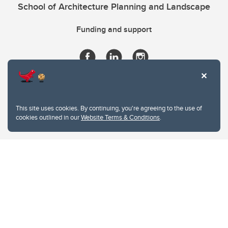
School of Architecture Planning and Landscape
Funding and support
This site uses cookies. By continuing, you're agreeing to the use of
cookies outlined in our
Website Terms & Conditions
.
Website Terms & Conditions
Privacy Policy
Website feedback
University of Calgary
2500 University Drive NW