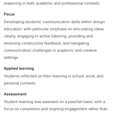
reasoning in both academic and professional contexts.
Focus
Developing students’ communication skills within design
education, with particular emphasis on articulating ideas
clearly, engaging in active listening, providing and
receiving constructive feedback, and navigating
communication challenges in academic and creative
settings.
Applied learning
Students reflected on their learning in school, work, and
personal contexts.
Assessment
Student learning was assessed on a pass/fail basis, with a
focus on completion and ongoing engagement rather than