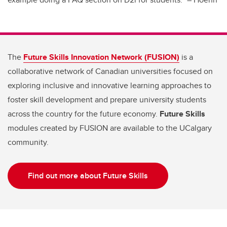
The
Future Skills Innovation Network (FUSION)
is a
collaborative network of Canadian universities focused on
exploring inclusive and innovative learning approaches to
foster skill development and prepare university students
across the country for the future economy.
Future Skills
modules created by FUSION are available to the UCalgary
community.
Find out more about Future Skills