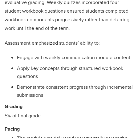
evaluative grading. Weekly quizzes incorporated four
student workbook questions ensured students completed
workbook components progressively rather than deferring
work until the end of the term.
Assessment emphasized students’ ability to:
Engage with weekly communication module content
Apply key concepts through structured workbook
questions
Demonstrate consistent progress through incremental
submissions
Grading
5% of final grade
Pacing