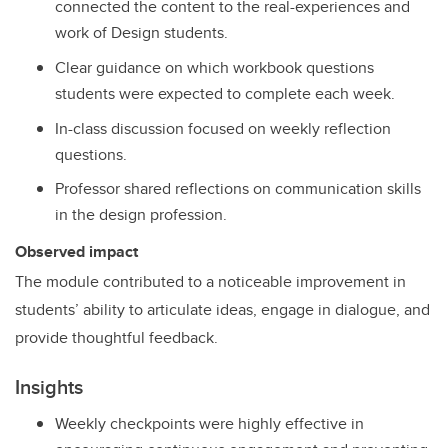
connected the content to the real-experiences and
work of Design students.
Clear guidance on which workbook questions
students were expected to complete each week.
In-class discussion focused on weekly reflection
questions.
Professor shared reflections on communication skills
in the design profession.
Observed impact
The module contributed to a noticeable improvement in
students’ ability to articulate ideas, engage in dialogue, and
provide thoughtful feedback.
Insights
Weekly checkpoints were highly effective in