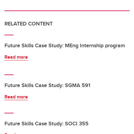
RELATED CONTENT
Future Skills Case Study: MEng Internship program
Read more
Future Skills Case Study: SGMA 591
Read more
Future Skills Case Study: SOCI 355