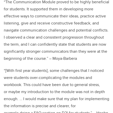
“The Communication Module proved to be highly beneficial
for students. It supported them in developing more
effective ways to communicate their ideas, practice active
listening, give and receive constructive feedback, and
navigate communication challenges and potential conflicts.
I observed a clear and consistent progression throughout
the term, and I can confidently state that students are now
significantly stronger communicators than they were at the
beginning of the course.” – Moya-Barbera
“[With first year students], some challenges that I noticed
were students over-complicating the modules and
workbook. This could have been due to general stress,
or maybe my introduction to the module was not in depth
enough. … I would make sure that my plan for implementing
the information is precise and clearer, for
example doing a FAQ section on D2l for students.” – Hoehn