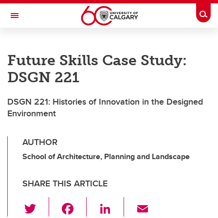
Skip to main content
Togg
Toggle Navigation
SCHOOL OF ARCHITECTURE, PLANNING AND LANDSCAPE
Future Skills Case Study:
DSGN 221
DSGN 221: Histories of Innovation in the Designed
Environment
AUTHOR
School of Architecture, Planning and Landscape
SHARE THIS ARTICLE
T
F
Li
E