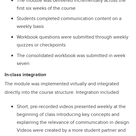
The module was delivered incrementally across the
first six weeks of the course
Students completed communication content on a
weekly basis
Workbook questions were submitted through weekly
quizzes or checkpoints
The consolidated workbook was submitted in week
seven
In-class integration
The module was implemented virtually and integrated
directly into the course structure. Integration included:
Short, pre-recorded videos presented weekly at the
beginning of class introducing key concepts and
explaining the relevance of communication in design.
Videos were created by a more student partner and