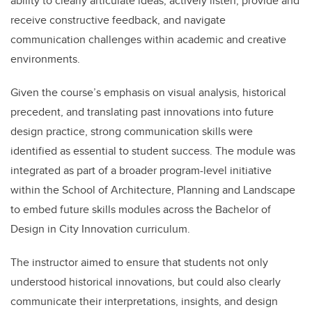
ability to clearly articulate ideas, actively listen, provide and
receive constructive feedback, and navigate
communication challenges within academic and creative
environments.
Given the course’s emphasis on visual analysis, historical
precedent, and translating past innovations into future
design practice, strong communication skills were
identified as essential to student success. The module was
integrated as part of a broader program-level initiative
within the School of Architecture, Planning and Landscape
to embed future skills modules across the Bachelor of
Design in City Innovation curriculum.
The instructor aimed to ensure that students not only
understood historical innovations, but could also clearly
communicate their interpretations, insights, and design