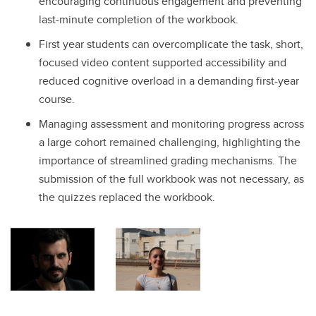
encouraging continuous engagement and preventing
last-minute completion of the workbook.
First year students can overcomplicate the task, short,
focused video content supported accessibility and
reduced cognitive overload in a demanding first-year
course.
Managing assessment and monitoring progress across
a large cohort remained challenging, highlighting the
importance of streamlined grading mechanisms. The
submission of the full workbook was not necessary, as
the quizzes replaced the workbook.