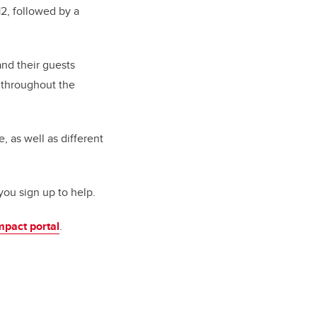
2, followed by a
nd their guests
t throughout the
, as well as different
you sign up to help.
mpact portal
.