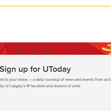
Sign up for UToday
ed to your inbox — a daily roundup of news and events from acro
ity of Calgary's 14 faculties and dozens of units