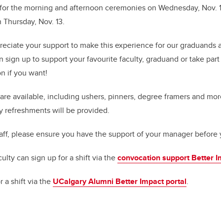
 for the morning and afternoon ceremonies on Wednesday, Nov. 1
Thursday, Nov. 13.
eciate your support to make this experience for our graduands a
n sign up to support your favourite faculty, graduand or take par
n if you want!
are available, including ushers, pinners, degree framers and more
 refreshments will be provided.
taff, please ensure you have the support of your manager before 
culty can sign up for a shift via the
convocation support Better I
 a shift via the
UCalgary Alumni Better Impact portal
.