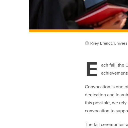
Riley Brandt, Universi
E
ach fall, the
achievements 
Convocation is one of
dedication and learni
this possible, we rel
convocation to suppor
The fall ceremonies w