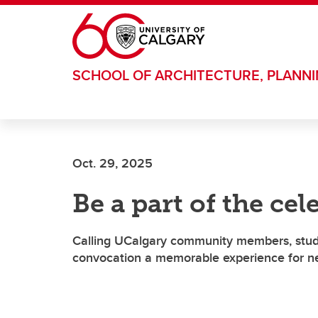
Skip to main content
SCHOOL OF ARCHITECTURE, PLANN
Oct. 29, 2025
Be a part of the cel
Calling UCalgary community members, studen
convocation a memorable experience for ne