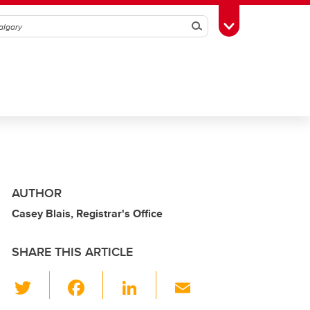
Search
Toggle Toolbox
AUTHOR
Casey Blais, Registrar's Office
SHARE THIS ARTICLE
T
F
Li
E
wi
a
n
m