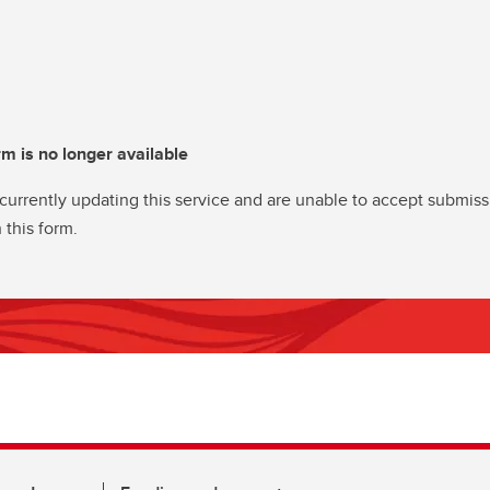
rm is no longer available
currently updating this service and are unable to accept submiss
 this form.