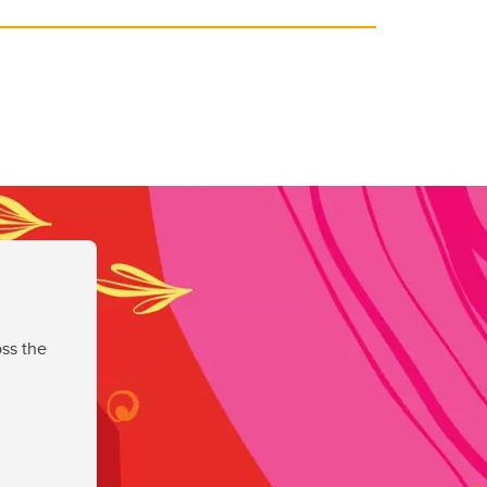
ss the