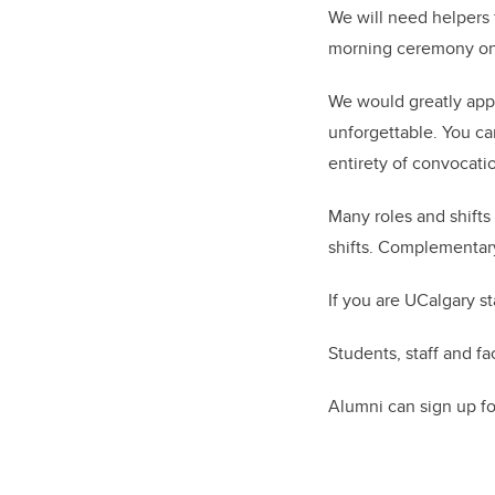
We will need helpers
morning ceremony on 
We would greatly appr
unforgettable. You ca
entirety of convocatio
Many roles and shifts 
shifts. Complementary
If you are UCalgary s
Students, staff and fa
Alumni can sign up for