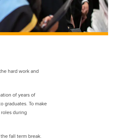
 the hard work and
ation of years of
to graduates.
To make
 roles during
he fall term break.