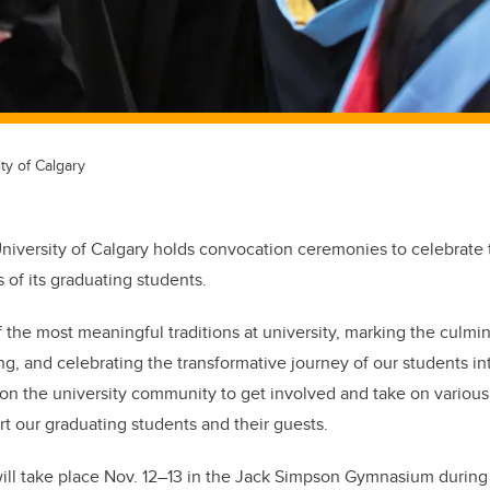
ty of Calgary
 University of Calgary holds convocation ceremonies to celebrate
of its graduating students
.
 the most meaningful traditions at university, marking the culmin
ng, and celebrating the transformative journey of our students in
y on the university community to get involved and take on various
t our graduating students and their guests.
ill take place Nov. 12–13 in the Jack Simpson Gymnasium during t