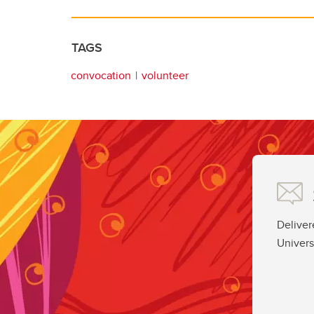
TAGS
convocation
volunteer
Deliver
Univers