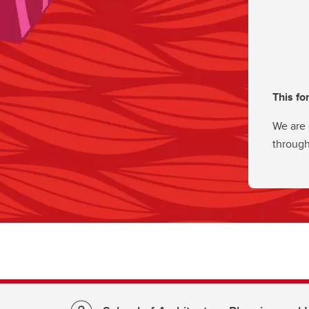
This fo
We are 
through