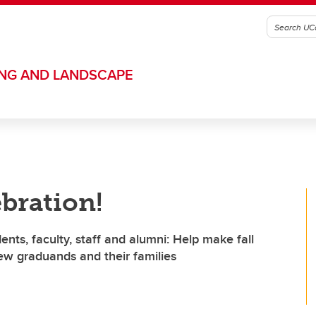
ING AND LANDSCAPE
ebration!
ts, faculty, staff and alumni: Help make fall
w graduands and their families