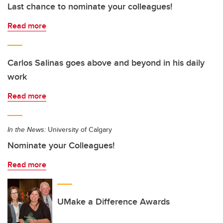
Last chance to nominate your colleagues!
Read more
Carlos Salinas goes above and beyond in his daily
work
Read more
In the News:
University of Calgary
Nominate your Colleagues!
Read more
UMake a Difference Awards