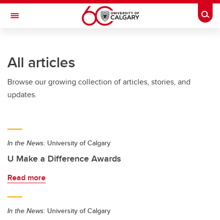
Skip to main content
Togg
Toggle Navigation
SCHOOL OF ARCHITECTURE, PLANNING AND LANDSCAPE
All articles
Browse our growing collection of articles, stories, and
updates.
In the News:
University of Calgary
U Make a Difference Awards
Read more
In the News:
University of Calgary