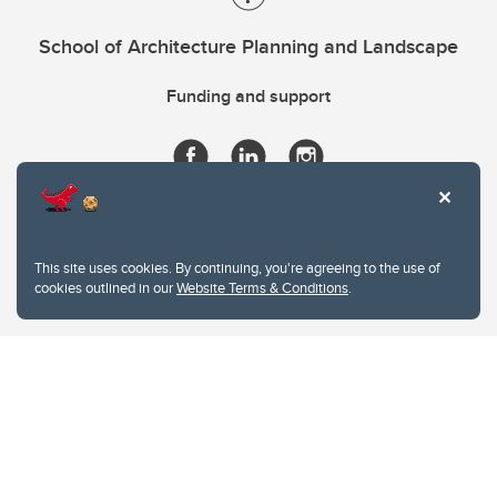
School of Architecture Planning and Landscape
Funding and support
This site uses cookies. By continuing, you're agreeing to the use of
cookies outlined in our
Website Terms & Conditions
.
Website Terms & Conditions
Privacy Policy
Website feedback