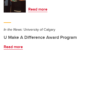
Read more
In the News:
University of Calgary
U Make A Difference Award Program
Read more