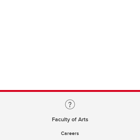
Faculty of Arts
Careers