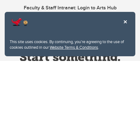
Faculty & Staff Intranet: Login to Arts Hub
This site uses cookies. By continuing, you're agreeing to the use of
cookies outlined in our
Website Terms & Conditions
.
Website Terms & Conditions
Privacy Policy
Website feedback
University of Calgary
2500 University Drive NW
Calgary Alberta
T2N 1N4