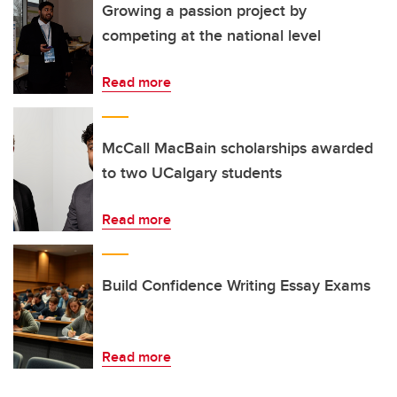
Growing a passion project by
competing at the national level
Read more
McCall MacBain scholarships awarded
to two UCalgary students
Read more
Build Confidence Writing Essay Exams
Read more