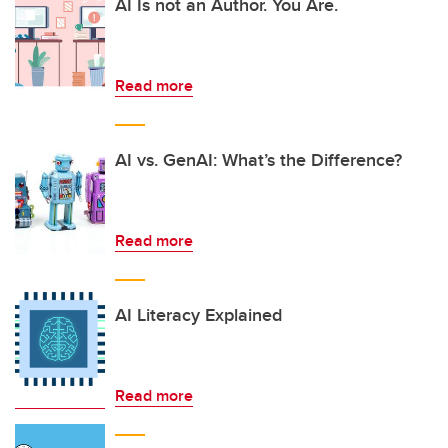
AI Is not an Author. You Are.
Read more
AI vs. GenAI: What’s the Difference?
Read more
AI Literacy Explained
Read more