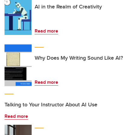
AI in the Realm of Creativity
Read more
Why Does My Writing Sound Like AI?
Read more
Talking to Your Instructor About AI Use
Read more