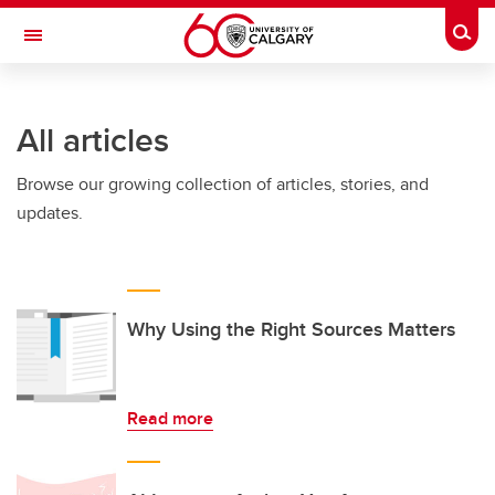
Skip to main content
Togg
Toggle Navigation
FACULTY OF ARTS
All articles
Browse our growing collection of articles, stories, and
updates.
Why Using the Right Sources Matters
Read more