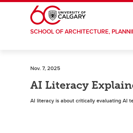
Skip to main content
SCHOOL OF ARCHITECTURE, PLANN
Nov. 7, 2025
AI Literacy Explai
AI literacy is about critically evaluating AI 