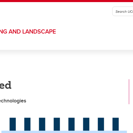
ING AND LANDSCAPE
ned
technologies