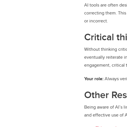
AI tools are often de
correcting them. This
or incorrect.
Critical t
Without thinking criti
eventually reiterate i
engagement, critical
Your role:
Always ver
Other Re
Being aware of AI’s li
and effective use of 