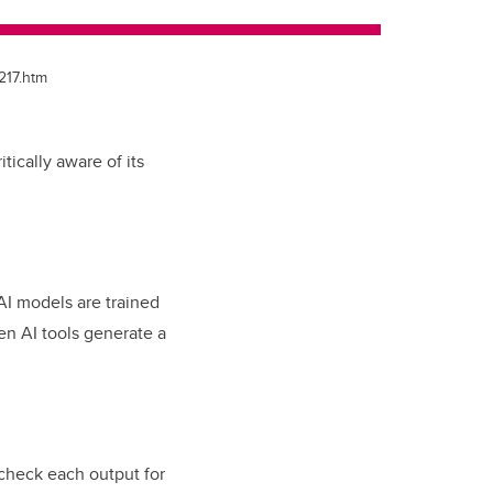
217.htm
tically aware of its
n AI models are trained
Gen AI tools generate a
check each output for