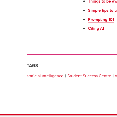
Things to be a
Simple tips to u
Prompting 101
Citing AI
TAGS
artificial intelligence
Student Success Centre
w