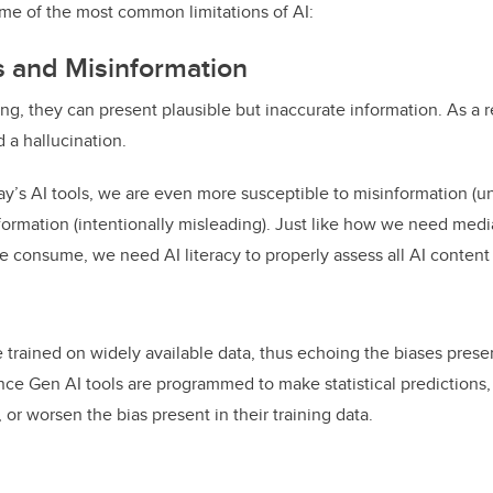
me of the most common limitations of AI:
s and Misinformation
, they can present plausible but inaccurate information. As a r
ed a hallucination.
day’s AI tools, we are even more susceptible to misinformation (u
ormation (intentionally misleading). Just like how we need media l
 consume, we need AI literacy to properly assess all AI content
 trained on widely available data, thus echoing the biases presen
nce Gen AI tools are programmed to make statistical predictions,
 or worsen the bias present in their training data.