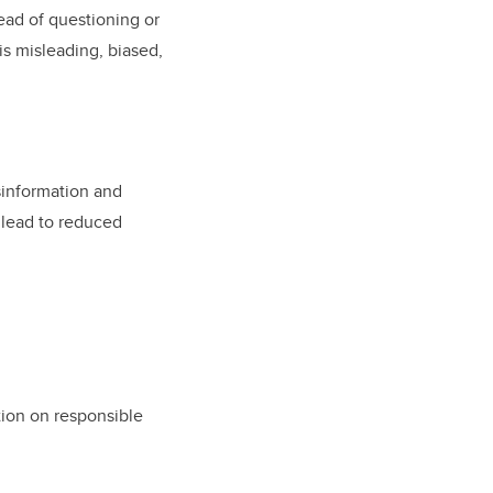
ead of questioning or
is misleading, biased,
isinformation and
n lead to reduced
ation on responsible