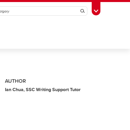
Search
Toggle Toolbox
AUTHOR
Ian Chua, SSC Writing Support Tutor