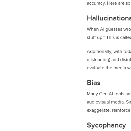
accuracy. Here are so
Hallucination
When AI guesses wrong
stuff up.” This is call
Additionally, with to
misleading) and disinf
evaluate the media we
Bias
Many Gen AI tools are
audiovisual media. Si
exaggerate, reinforce,
Sycophancy