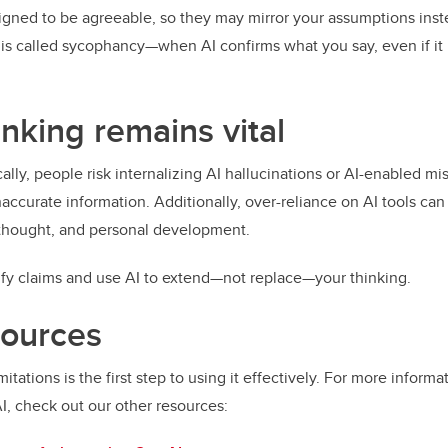
signed to be agreeable, so they may mirror your assumptions inst
 is called sycophancy—when AI confirms what you say, even if it 
hinking remains vital
cally, people risk internalizing AI hallucinations or AI-enabled m
naccurate information. Additionally, over-reliance on AI tools ca
 thought, and personal development.
ify claims and use AI to extend—not replace—your thinking.
sources
mitations is the first step to using it effectively. For more inform
AI, check out our other resources: