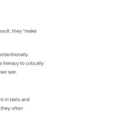
esult, they “make
nintentionally
iteracy to critically
 we see.
t in texts and
 they often