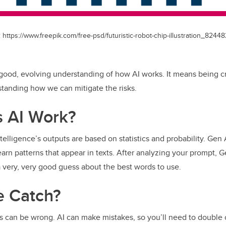
https://www.freepik.com/free-psd/futuristic-robot-chip-illustration_82448
 good, evolving understanding of how AI works. It means being cri
standing how we can mitigate the risks.
 AI Work?
l intelligence’s outputs are based on statistics and probability. Ge
earn patterns that appear in texts. After analyzing your prompt, 
very, very good guess about the best words to use.
e Catch?
s can be wrong. AI can make mistakes, so you’ll need to double 