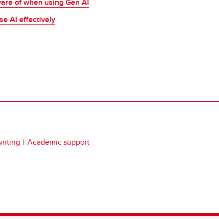
ware of when using Gen AI
se AI effectively
riting
Academic support