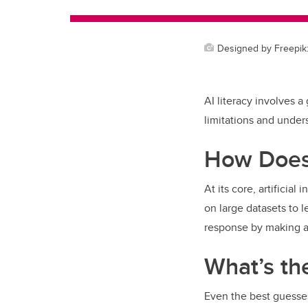
Designed by Freepik: 
AI literacy involves a
limitations and under
How Does
At its core, artificia
on large datasets to l
response by making a 
What’s th
Even the best guesse