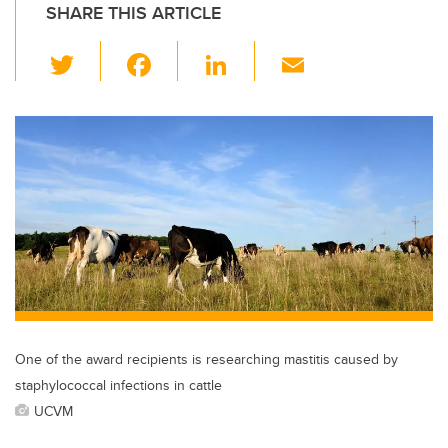
SHARE THIS ARTICLE
T
F
Li
E
wi
a
n
m
tt
c
k
ail
er
e
e
b
dI
o
n
o
k
One of the award recipients is researching mastitis caused by
staphylococcal infections in cattle
UCVM