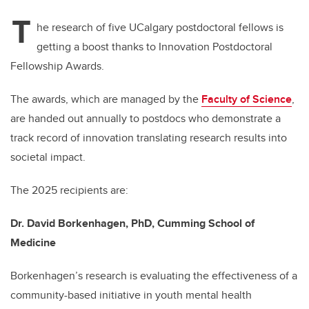
T
he research of five UCalgary postdoctoral fellows is
getting a boost thanks to Innovation Postdoctoral
Fellowship Awards.
The awards, which are managed by the
Faculty of Science
,
are handed out annually to postdocs who demonstrate a
track record of innovation translating research results into
societal impact.
The 2025 recipients are:
Dr. David Borkenhagen, PhD, Cumming School of
Medicine
Borkenhagen’s research is evaluating the effectiveness of a
community-based initiative in youth mental health