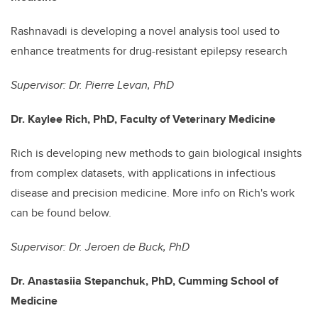
Rashnavadi is developing a novel analysis tool used to
enhance treatments for drug-resistant epilepsy research
Supervisor: Dr. Pierre Levan, PhD
Dr. Kaylee Rich, PhD, Faculty of Veterinary Medicine
Rich is developing new methods to gain biological insights
from complex datasets, with applications in infectious
disease and precision medicine. More info on Rich's work
can be found below.
Supervisor: Dr. Jeroen de Buck, PhD
Dr. Anastasiia Stepanchuk, PhD, Cumming School of
Medicine