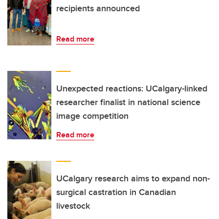
recipients announced
Read more
Unexpected reactions: UCalgary-linked
researcher finalist in national science
image competition
Read more
UCalgary research aims to expand non-
surgical castration in Canadian
livestock