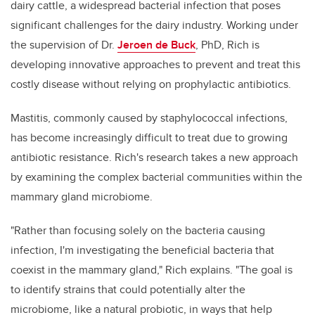
dairy cattle, a widespread bacterial infection that poses
significant challenges for the dairy industry. Working under
the supervision of Dr.
Jeroen de Buck
, PhD, Rich is
developing innovative approaches to prevent and treat this
costly disease without relying on prophylactic antibiotics.
Mastitis, commonly caused by staphylococcal infections,
has become increasingly difficult to treat due to growing
antibiotic resistance. Rich's research takes a new approach
by examining the complex bacterial communities within the
mammary gland microbiome.
"Rather than focusing solely on the bacteria causing
infection, I'm investigating the beneficial bacteria that
coexist in the mammary gland," Rich explains. "The goal is
to identify strains that could potentially alter the
microbiome, like a natural probiotic, in ways that help