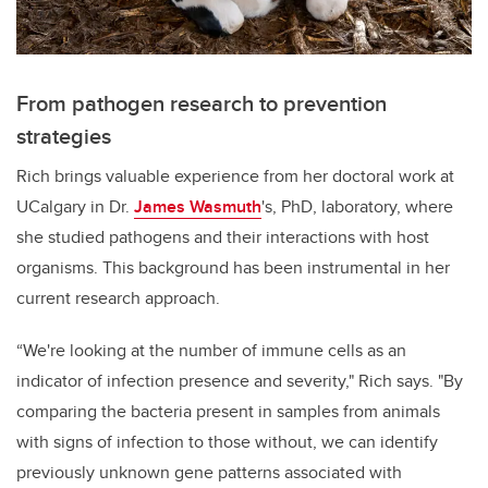
From pathogen research to prevention
strategies
Rich brings valuable experience from her doctoral work at
UCalgary in Dr.
James Wasmuth
's, PhD, laboratory, where
she studied pathogens and their interactions with host
organisms. This background has been instrumental in her
current research approach.
“We're looking at the number of immune cells as an
indicator of infection presence and severity," Rich says. "By
comparing the bacteria present in samples from animals
with signs of infection to those without, we can identify
previously unknown gene patterns associated with