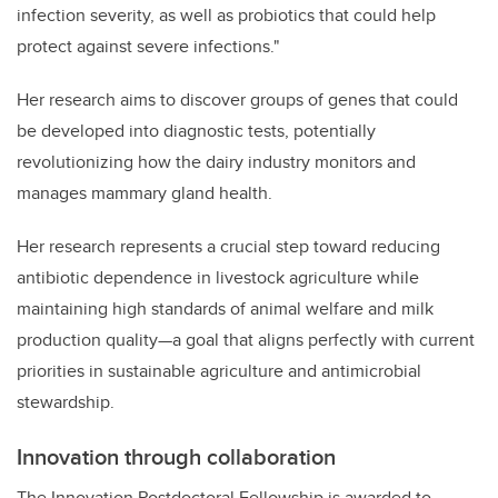
infection severity, as well as probiotics that could help
protect against severe infections."
Her research aims to discover groups of genes that could
be developed into diagnostic tests, potentially
revolutionizing how the dairy industry monitors and
manages mammary gland health.
Her research represents a crucial step toward reducing
antibiotic dependence in livestock agriculture while
maintaining high standards of animal welfare and milk
production quality—a goal that aligns perfectly with current
priorities in sustainable agriculture and antimicrobial
stewardship.
Innovation through collaboration
The Innovation Postdoctoral Fellowship is awarded to