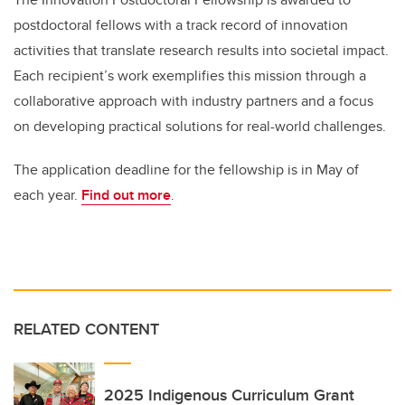
postdoctoral fellows with a track record of innovation
activities that translate research results into societal impact.
Each recipient’s work exemplifies this mission through a
collaborative approach with industry partners and a focus
on developing practical solutions for real-world challenges.
The application deadline for the fellowship is in May of
each year.
Find out more
.
RELATED CONTENT
2025 Indigenous Curriculum Grant