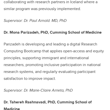
collaborating with research partners in Iceland where a
similar program was previously implemented.
Supervisor: Dr. Paul Arnold. MD, PhD
Dr. Mona Parizadeh, PhD, Cumming School of Medicine
P
arizadeh is developing and leading a digital Research
Computing Bootcamp that applies open-access and equity
principles, supporting immigrant and international
researchers, promoting inclusive participation in national
research systems, and regularly evaluating participant
satisfaction to improve impact.
Supervisor: Dr. Marie-Claire Arrieta, PhD
Dr. Tahereh Rashnavadi, PhD, Cumming School of
Medicine