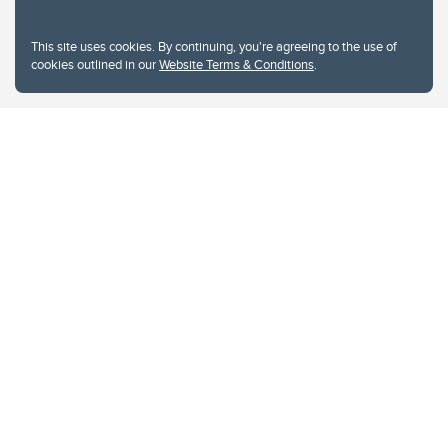
This site uses cookies. By continuing, you're agreeing to the use of
cookies outlined in our
Website Terms & Conditions
.
Website Terms & Conditions
Privacy Policy
Website feedback
University of Calgary
2500 University Drive NW
Calgary Alberta
T2N 1N4
CANADA
Copyright © 2026
The University of Calgary, located in the heart of Southern Alberta, both