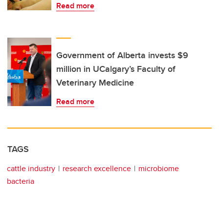
Read more
Government of Alberta invests $9
million in UCalgary’s Faculty of
Veterinary Medicine
Read more
TAGS
cattle industry
research excellence
microbiome
bacteria