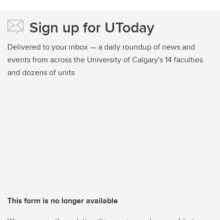
Sign up for UToday
Delivered to your inbox — a daily roundup of news and
events from across the University of Calgary's 14 faculties
and dozens of units
This form is no longer available