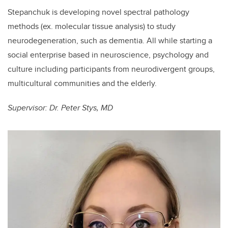
Stepanchuk is developing novel spectral pathology
methods (ex. molecular tissue analysis) to study
neurodegeneration, such as dementia. All while starting a
social enterprise based in neuroscience, psychology and
culture including participants from neurodivergent groups,
multicultural communities and the elderly.
Supervisor: Dr. Peter Stys, MD