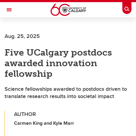
Skip to main content
Togg
Toggle Navigation
SCHOOL OF ARCHITECTURE, PLANNING AND LANDSCAPE
Aug. 25, 2025
Five UCalgary postdocs
awarded innovation
fellowship
Science fellowships awarded to postdocs driven to
translate research results into societal impact
AUTHOR
Carmen King and Kyle Marr