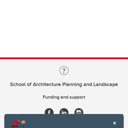
School of Architecture Planning and Landscape
Funding and support