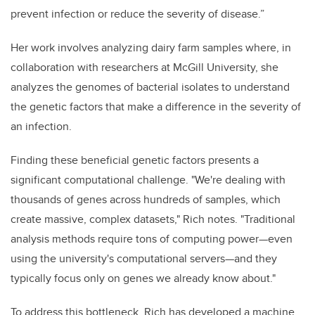
prevent infection or reduce the severity of disease.”
Her work involves analyzing dairy farm samples where, in
collaboration with researchers at McGill University, she
analyzes the genomes of bacterial isolates to understand
the genetic factors that make a difference in the severity of
an infection.
Finding these beneficial genetic factors presents a
significant computational challenge. "We're dealing with
thousands of genes across hundreds of samples, which
create massive, complex datasets," Rich notes. "Traditional
analysis methods require tons of computing power—even
using the university's computational servers—and they
typically focus only on genes we already know about."
To address this bottleneck, Rich has developed a machine