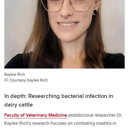
Kaylee Rich
Courtesy Kaylee Rich
In depth: Researching bacterial infection in
dairy cattle
Faculty of Veterinary Medicine
postdoctoral researcher Dr.
Kaylee Rich's research focuses on combating mastitis in