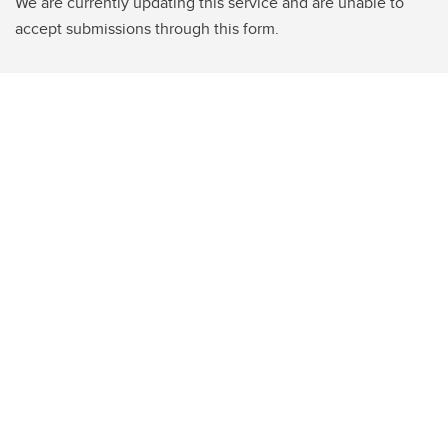
We are currently updating this service and are unable to
accept submissions through this form.