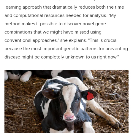
learning approach that dramatically reduces both the time
and computational resources needed for analysis. "My
method makes it possible to discover novel gene
combinations that we might have missed using
conventional approaches," she explains. "This is crucial
because the most important genetic patterns for preventing
disease might be completely unknown to us right now."