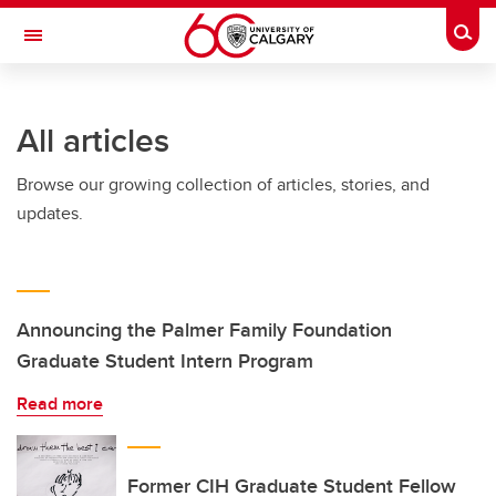
Skip to main content
Togg
Toggle Navigation
Future Students
All articles
Current Students
Browse our growing collection of articles, stories, and
Alumni & Donors
updates.
Research
Faculty & Staff
About UCalgary
Announcing the Palmer Family Foundation
Graduate Student Intern Program
Read more
Former CIH Graduate Student Fellow