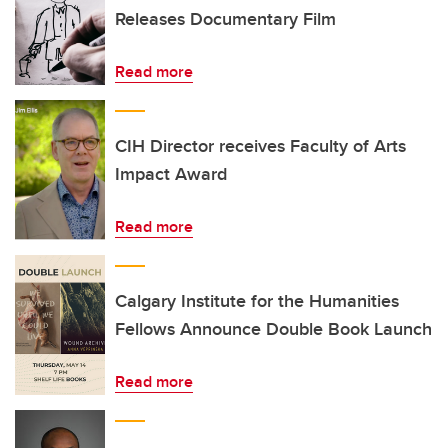
Releases Documentary Film
Read more
CIH Director receives Faculty of Arts
Impact Award
Read more
Calgary Institute for the Humanities
Fellows Announce Double Book Launch
Read more