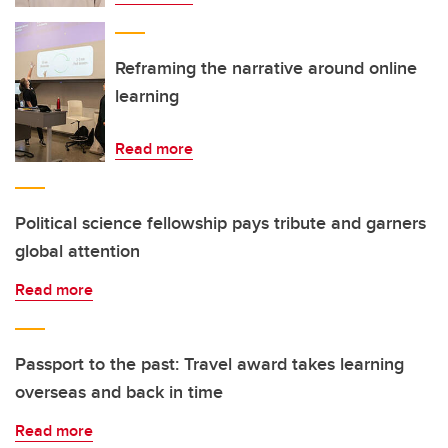
Reframing the narrative around online
learning
Read more
Political science fellowship pays tribute and garners
global attention
Read more
Passport to the past: Travel award takes learning
overseas and back in time
Read more