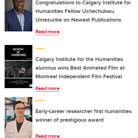
Congratulations to Calgary Institute for
Humanities Fellow Uchechukwu
Umezurike on Newest Publications
Read more
Calgary Institute for the Humanities
alumnus wins Best Animated Film at
Montreal Independent Film Festival
Read more
Early-career researcher first humanities
winner of prestigious award
Read more