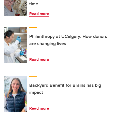
time
Read more
Philanthropy at UCalgary: How donors
are changing lives
Read more
Backyard Benefit for Brains has big
impact
Read more