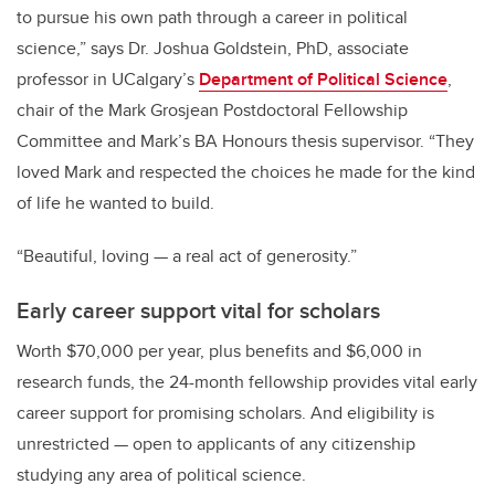
to pursue his own path through a career in political
science,” says Dr. Joshua Goldstein, PhD, associate
professor in UCalgary’s
Department of Political Science
,
chair of the Mark Grosjean Postdoctoral Fellowship
Committee and Mark’s BA Honours thesis supervisor. “They
loved Mark and respected the choices he made for the kind
of life he wanted to build.
“Beautiful, loving — a real act of generosity.”
Early career support vital for scholars
Worth $70,000 per year, plus benefits and $6,000 in
research funds, the 24-month fellowship provides vital early
career support for promising scholars. And eligibility is
unrestricted — open to applicants of any citizenship
studying any area of political science.