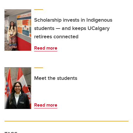
Scholarship invests in Indigenous
students — and keeps UCalgary
retirees connected
Read more
Meet the students
Read more