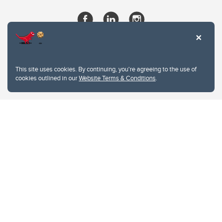
This site uses cookies. By continuing, you're agreeing to the use of
cookies outlined in our
Website Terms & Conditions
.
Website Terms & Conditions
Privacy Policy
Website feedback
University of Calgary
2500 University Drive NW
Calgary Alberta
T2N 1N4
CANADA
Copyright © 2026