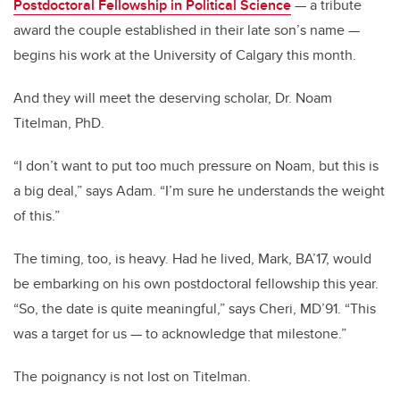
Postdoctoral Fellowship in Political Science
— a tribute
award the couple established in their late son’s name —
begins his work at the University of Calgary this month.
And they will meet the deserving scholar, Dr. Noam
Titelman, PhD.
“I don’t want to put too much pressure on Noam, but this is
a big deal,” says Adam. “I’m sure he understands the weight
of this.”
The timing, too, is heavy. Had he lived, Mark, BA’17, would
be embarking on his own postdoctoral fellowship this year.
“So, the date is quite meaningful,” says Cheri, MD’91. “This
was a target for us — to acknowledge that milestone.”
The poignancy is not lost on Titelman.