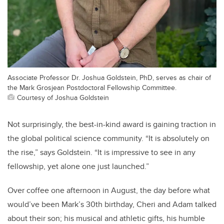
Associate Professor Dr. Joshua Goldstein, PhD, serves as chair of
the Mark Grosjean Postdoctoral Fellowship Committee.
Courtesy of Joshua Goldstein
Not surprisingly, the best-in-kind award is gaining traction in
the global political science community. “It is absolutely on
the rise,” says Goldstein. “It is impressive to see in any
fellowship, yet alone one just launched.”
Over coffee one afternoon in August, the day before what
would’ve been Mark’s 30th birthday, Cheri and Adam talked
about their son; his musical and athletic gifts, his humble