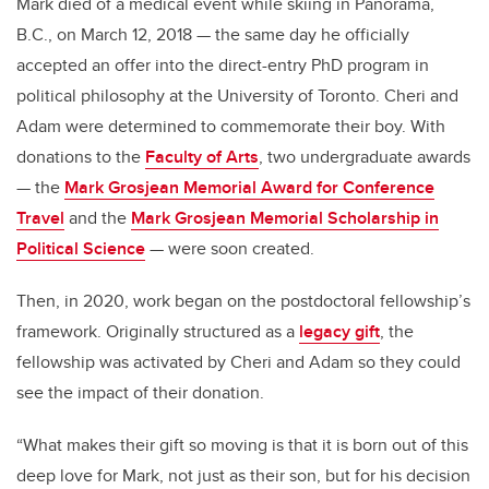
Mark died of a medical event while skiing in Panorama,
B.C., on March 12, 2018 — the same day he officially
accepted an offer into the direct-entry PhD program in
political philosophy at the University of Toronto.
Cheri and
Adam were determined to commemorate their boy. With
donations to the
Faculty of Arts
, two undergraduate awards
— the
Mark Grosjean Memorial Award for Conference
Travel
and the
Mark Grosjean Memorial Scholarship in
Political Science
— were soon created.
Then, in 2020, work began on the postdoctoral fellowship’s
framework. Originally structured as a
legacy gift
, the
fellowship was activated by Cheri and Adam so they could
see the impact of their donation.
“What makes their gift so moving is that it is born out of this
deep love for Mark, not just as their son, but for his decision