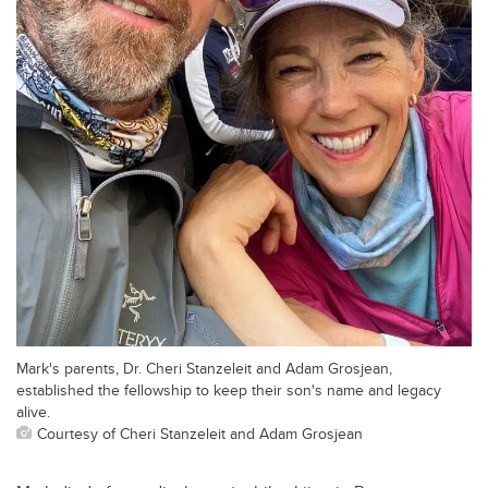
Mark's parents, Dr. Cheri Stanzeleit and Adam Grosjean,
established the fellowship to keep their son's name and legacy
alive.
Courtesy of Cheri Stanzeleit and Adam Grosjean