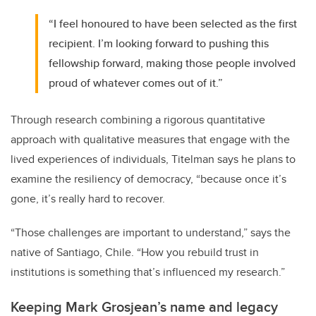
“I feel honoured to have been selected as the first
recipient. I’m looking forward to pushing this
fellowship forward, making those people involved
proud of whatever comes out of it.”
Through research combining a rigorous quantitative
approach with qualitative measures that engage with the
lived experiences of individuals, Titelman says he plans to
examine the resiliency of democracy, “because once it’s
gone, it’s really hard to recover.
“Those challenges are important to understand,” says the
native of Santiago, Chile. “How you rebuild trust in
institutions is something that’s influenced my research.”
Keeping Mark Grosjean’s name and legacy