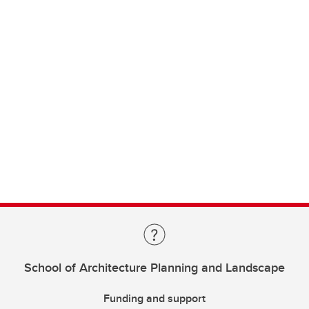
School of Architecture Planning and Landscape
Funding and support