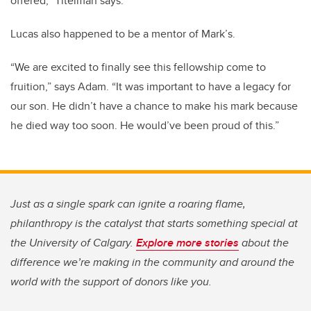
offered,” Titelman says.
Lucas also happened to be a mentor of Mark’s.
“We are excited to finally see this fellowship come to
fruition,” says Adam. “It was important to have a legacy for
our son. He didn’t have a chance to make his mark because
he died way too soon. He would’ve been proud of this.”
Just as a single spark can ignite a roaring flame,
philanthropy is the catalyst that starts something special at
the University of Calgary.
Explore more stories
about the
difference we’re making in the community and around the
world with the support of donors like you.