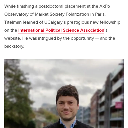
While finishing a postdoctoral placement at the AxPo
Observatory of Market Society Polarization in Paris,
Titelman learned of UCalgary’s prestigious new fellowship
on the
International Political Science Association
’s
website. He was intrigued by the opportunity — and the
backstory.