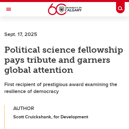
Skip to main content
Togg
Toggle Navigation
SCHOOL OF ARCHITECTURE, PLANNING AND LANDSCAPE
Sept. 17, 2025
Political science fellowship
pays tribute and garners
global attention
First recipient of prestigious award examining the
resilience of democracy
AUTHOR
Scott Cruickshank, for Development