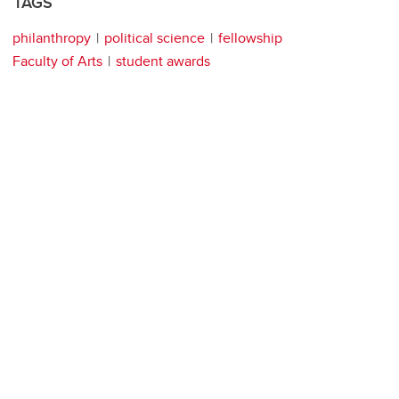
TAGS
philanthropy
political science
fellowship
Faculty of Arts
student awards