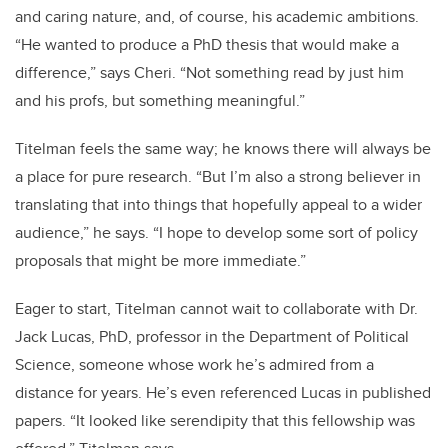
and caring nature, and, of course, his academic ambitions.
“He wanted to produce a PhD thesis that would make a
difference,” says Cheri. “Not something read by just him
and his profs, but something meaningful.”
Titelman feels the same way; he knows there will always be
a place for pure research. “But I’m also a strong believer in
translating that into things that hopefully appeal to a wider
audience,” he says. “I hope to develop some sort of policy
proposals that might be more immediate.”
Eager to start, Titelman cannot wait to collaborate with Dr.
Jack Lucas, PhD, professor in the Department of Political
Science, someone whose work he’s admired from a
distance for years. He’s even referenced Lucas in published
papers. “It looked like serendipity that this fellowship was