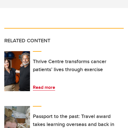
RELATED CONTENT
Thrive Centre transforms cancer
patients’ lives through exercise
Read more
Passport to the past: Travel award
takes learning overseas and back in