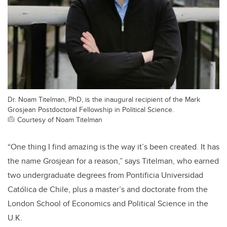
Dr. Noam Titelman, PhD, is the inaugural recipient of the Mark
Grosjean Postdoctoral Fellowship in Political Science.
Courtesy of Noam Titelman
“One thing I find amazing is the way it’s been created. It has
the name Grosjean for a reason,” says Titelman, who earned
two undergraduate degrees from Pontificia Universidad
Católica de Chile, plus a master’s and doctorate from the
London School of Economics and Political Science in the
U.K.