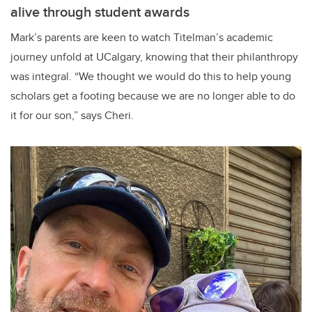
alive through student awards
Mark’s parents are keen to watch Titelman’s academic
journey unfold at UCalgary, knowing that their philanthropy
was integral. “We thought we would do this to help young
scholars get a footing because we are no longer able to do
it for our son,” says Cheri.