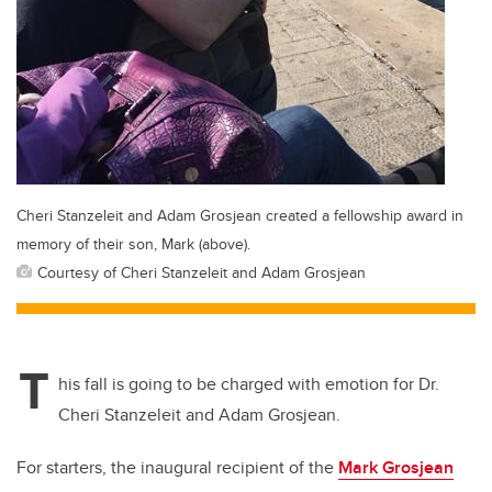
Cheri Stanzeleit and Adam Grosjean created a fellowship award in
memory of their son, Mark (above).
Courtesy of Cheri Stanzeleit and Adam Grosjean
T
his fall is going to be charged with emotion for Dr.
Cheri Stanzeleit and Adam Grosjean.
For starters, the inaugural recipient of the
Mark Grosjean