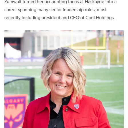
Zumwalt turned her accounting focus at Haskayne into a
career spanning many senior leadership roles, most
recently including president and CEO of Coril Holdings.