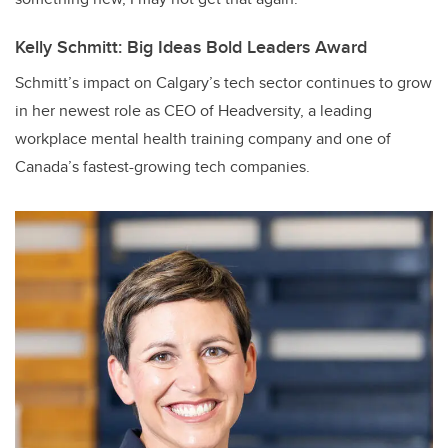
Kelly Schmitt: Big Ideas Bold Leaders Award
Schmitt’s impact on Calgary’s tech sector continues to grow
in her newest role as CEO of Headversity, a leading
workplace mental health training company and one of
Canada’s fastest-growing tech companies.