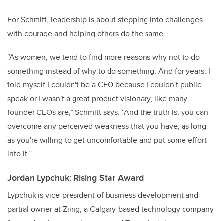
For Schmitt, leadership is about stepping into challenges
with courage and helping others do the same.
“As women, we tend to find more reasons why not to do
something instead of why to do something. And for years, I
told myself I couldn't be a CEO because I couldn't public
speak or I wasn't a great product visionary, like many
founder CEOs are,” Schmitt says. “And the truth is, you can
overcome any perceived weakness that you have, as long
as you're willing to get uncomfortable and put some effort
into it.”
Jordan Lypchuk: Rising Star Award
Lypchuk is vice-president of business development and
partial owner at Ziing, a Calgary-based technology company