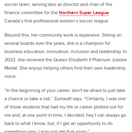
soccer team, serving also as director and chair of the
finance committee for the
Northern Super League
,
Canada’s first professional women’s soccer league.
Beyond this, her community work is expansive. Sitting on
several boards over the years, she is a champion for
business education, innovation, inclusion and leadership. In
2022, she received the Queen Elizabeth II Platinum Jubilee
Medal. She enjoys helping others find their own leadership
voice.
“In the beginning of your career, don't be afraid to just take
a chance or take a risk,” Zumwalt says. “Certainly, I was one
of those students that had my life or career plotted out for
me and, at one point in time, I decided, hey I can always go
back to what I know, but, if I get an opportunity to do
something new, I may not get that again.”