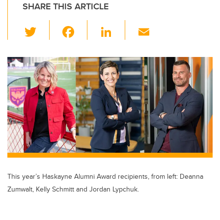
SHARE THIS ARTICLE
T
F
Li
E
wi
a
n
m
tt
c
k
ail
er
e
e
b
dI
o
n
o
k
This year’s Haskayne Alumni Award recipients, from left: Deanna
Zumwalt, Kelly Schmitt and Jordan Lypchuk.