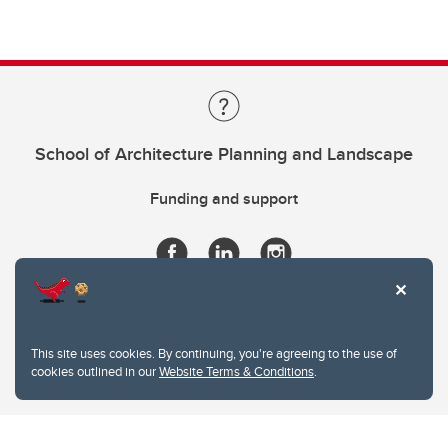
School of Architecture Planning and Landscape
Funding and support
This site uses cookies. By continuing, you're agreeing to the use of
cookies outlined in our
Website Terms & Conditions
.