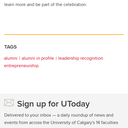
learn more and be part of the celebration.
TAGS
alumni
alumni in profile
leadership recognition
entrepreneurship
Sign up for UToday
Delivered to your inbox — a daily roundup of news and
events from across the University of Calgary's 14 faculties