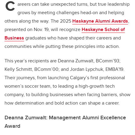
C
areers can take unexpected turns, but true leadership
grows by meeting challenges head-on and helping
others along the way. The 2025
Haskayne Alumni Awards
,
presented on Nov. 19, will recognize
Haskayne School of
Business
graduates who have shaped their careers and
communities while putting these principles into action.
This year’s recipients are Deanna Zumwalt, BComm’93;
Kelly Schmitt, BComm’00; and Jordan Lypchuk, EMBA’19.
Their journeys, from launching Calgary’s first professional
women’s soccer team, to leading a high-growth tech
company, to building businesses when facing barriers, show
how determination and bold action can shape a career.
Deanna Zumwalt: Management Alumni Excellence
Award