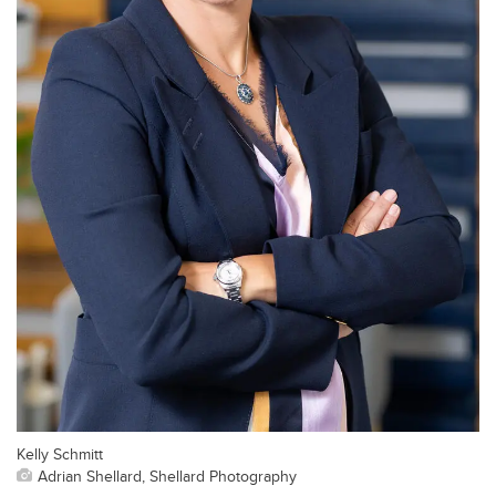
Kelly Schmitt
Adrian Shellard, Shellard Photography