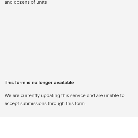
and dozens of units
This form is no longer available
We are currently updating this service and are unable to
accept submissions through this form.