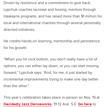
Driven by resilience and a commitment to give back,
Lypchuk coaches lacrosse and boxing, mentors through
Haskayne programs, and has raised more than
$1 million
for
local and international charities through several personally
directed initiatives.
He credits hands-on learning, mentorship and persistence
for his growth.
“When you hit rock bottom, you don't really have a lot of
options; you can either lay down, or you can start moving
forward,” Lypchuk says. “And, for me, it just started by
incremental improvements trying to make one day better
than the other.”
This year’s celebration takes place in-person on Nov. 19 at
Decidedly Jazz Danceworks
, 111 12 Ave. S.E.
Go here
to