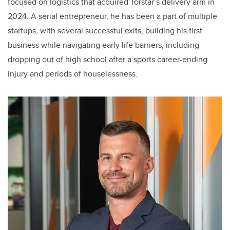
focused on logistics that acquired Torstar’s delivery arm in
2024. A serial entrepreneur, he has been a part of multiple
startups, with several successful exits, building his first
business while navigating early life barriers, including
dropping out of high school after a sports career-ending
injury and periods of houselessness.