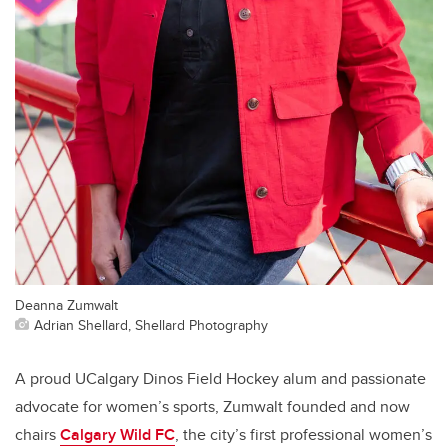
Deanna Zumwalt
Adrian Shellard, Shellard Photography
A proud UCalgary Dinos Field Hockey alum and passionate
advocate for women’s sports, Zumwalt founded and now
chairs
Calgary Wild FC
, the city’s first professional women’s