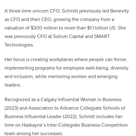
A three-time unicorn CFO, Schmitt previously led Benevity
as CFO and then CEO, growing the company from a
valuation of $300 million to more than $1.1 billion US. She
was previously CFO at Solium Capital and SMART
Technologies.
Her focus is creating workplaces where people can thrive,
implementing programs for employee well-being, diversity
and inclusion, while mentoring women and emerging
leaders.
Recognized as a Calgary Influential Woman in Business
(2023) and Association to Advance Collegiate Schools of
Business Influential Leader (2022), Schmitt includes her
time on Haskayne’s Inter-Collegiate Business Competition
team among her successes.