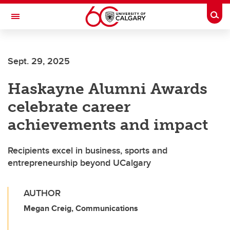
Skip to main content
Togg
Toggle Navigation
SCHOOL OF ARCHITECTURE, PLANNING AND LANDSCAPE
Sept. 29, 2025
Haskayne Alumni Awards
celebrate career
achievements and impact
Recipients excel in business, sports and
entrepreneurship beyond UCalgary
AUTHOR
Megan Creig, Communications