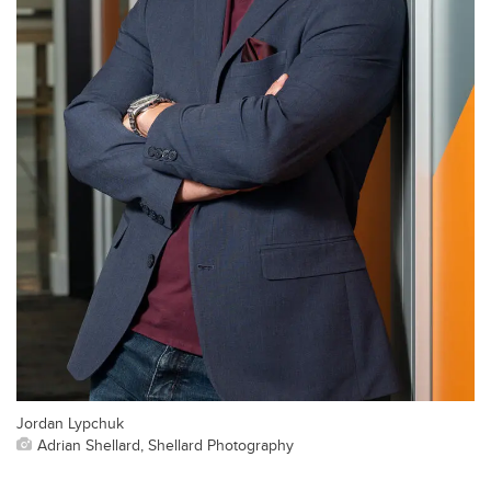
Jordan Lypchuk
Adrian Shellard, Shellard Photography