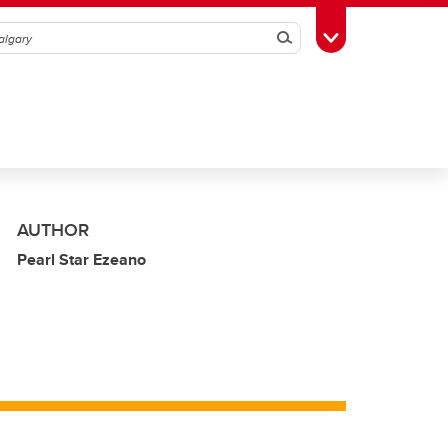
Search
Toggle Toolbox
AUTHOR
Pearl Star Ezeano