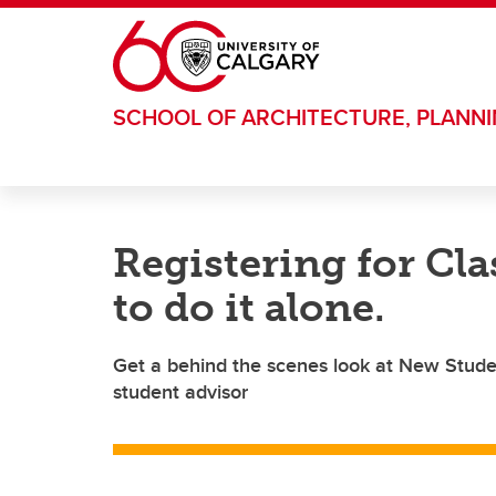
Skip to main content
SCHOOL OF ARCHITECTURE, PLANN
Registering for Cla
to do it alone.
Get a behind the scenes look at New Studen
student advisor