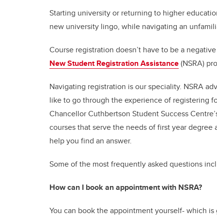
Starting university or returning to higher educa
new university lingo, while navigating an unfamilia
Course registration doesn’t have to be a negative
New Student Registration Assistance
(NSRA) pr
Navigating registration is our speciality. NSRA ad
like to go through the experience of registering fo
Chancellor Cuthbertson Student Success Centre
courses that serve the needs of first year degree
help you find an answer.
Some of the most frequently asked questions inc
How can I book an appointment with NSRA?
You can book the appointment yourself- which is g