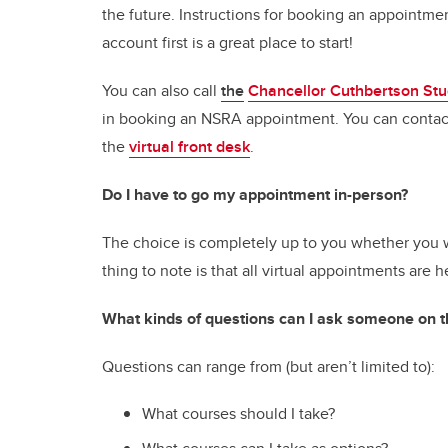
the future. Instructions for booking an appointme
account first is a great place to start!
You can also call
the
Chancellor Cuthbertson Stu
in booking an NSRA appointment. You can contact
the
virtual front desk
.
Do I have to go my appointment in-person?
The choice is completely up to you whether you w
thing to note is that all virtual appointments ar
What kinds of questions can I ask someone on
Questions can range from (but aren’t limited to):
What courses should I take?