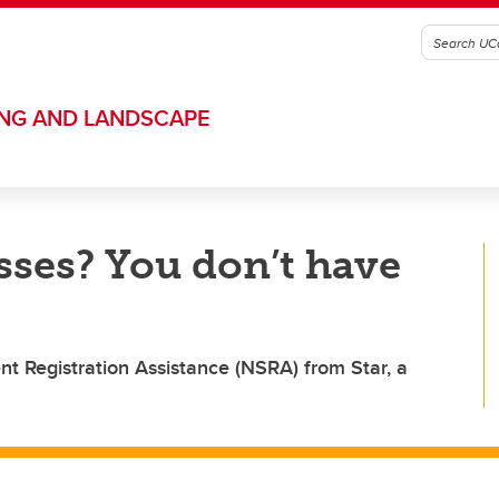
ING AND LANDSCAPE
sses? You don’t have
t Registration Assistance (NSRA) from Star, a