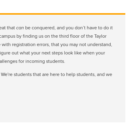
eat that
can
be conquered, and you don’t have to do it
ampus by finding us on the third floor of the Taylor
e with registration errors, that you may not understand,
figure out what your next steps look like when your
hallenges for incoming students.
 We're students that are here to help students, and we