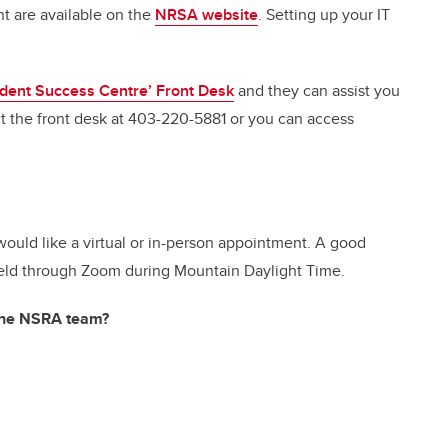
nt are available on the
NRSA website
. Setting up your IT
dent Success Centre’ Front Desk
and they can assist you
 the front desk at 403-220-5881 or you can access
ould like a virtual or in-person appointment. A good
e held through Zoom during Mountain Daylight Time.
 the NSRA team?