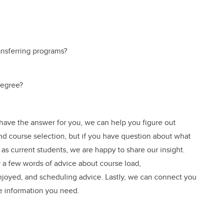
ansferring programs?
degree?
 have the answer for you, we can help you figure out
 and course selection, but if you have question about what
, as current students, we are happy to share our insight.
 a few words of advice about course load,
oyed, and scheduling advice. Lastly, we can connect you
e information you need.