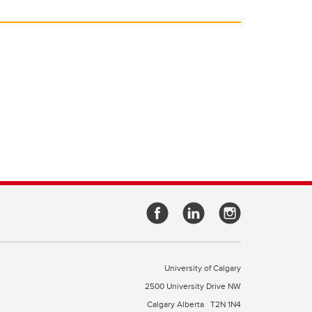
University of Calgary
2500 University Drive NW
Calgary Alberta
T2N 1N4