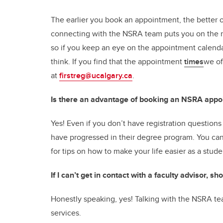
The earlier you book an appointment, the better o
connecting with the NSRA team puts you on the ri
so if you keep an eye on the appointment calend
think. If you find that the appointment
times
we of
at
firstreg@ucalgary.ca
.
Is there an advantage of booking an NSRA appo
Yes! Even if you don’t have registration questions s
have progressed in their degree program. You can 
for tips on how to make your life easier as a stud
If I can’t get in contact with a faculty advisor, 
Honestly speaking, yes! Talking with the NSRA tea
services.