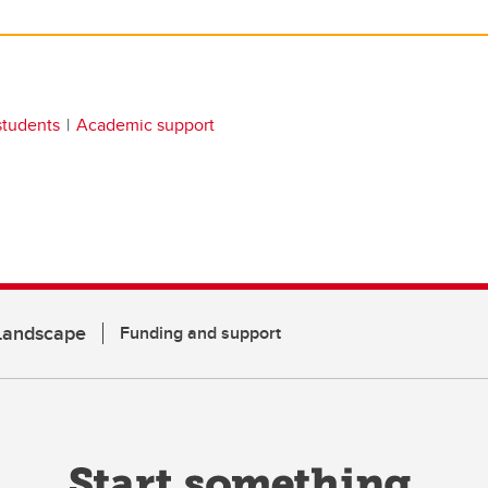
students
Academic support
 Landscape
Funding and support