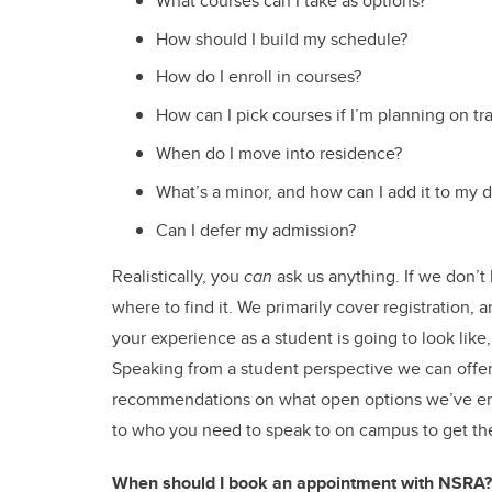
What courses can I take as options?
How should I build my schedule?
How do I enroll in courses?
How can I pick courses if I’m planning on tr
When do I move into residence?
What’s a minor, and how can I add it to my 
Can I defer my admission?
Realistically, you
can
ask us anything. If we don’t
where to find it. We primarily cover registration,
your experience as a student is going to look like
Speaking from a student perspective we can offer
recommendations on what open options we’ve enj
to who you need to speak to on campus to get th
When should I book an appointment with NSRA?