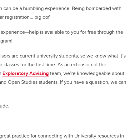
tion can be a humbling experience. Being bombarded with
r registration… big oof.
 experience—help is available to you for free through the
ogram!
visors are current university students, so we know what it’s
r classes for the first time. As an extension of the
’s
Exploratory Advising
team, we’re knowledgeable about
 and Open Studies students. If you have a question, we can
lude:
reat practice for connecting with University resources in