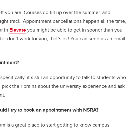
ff you are. Courses do fill up over the summer, and
ght track. Appointment cancellations happen all the time,
ar in
Elevate
you might be able to get in sooner than you
fer don’t work for you, that’s ok! You can send us an email
intment?
pecifically, it’s still an opportunity to talk to students who
pick their brains about the university experience and ask
ent.
should I try to book an appointment with NSRA?
m is a great place to start getting to know campus