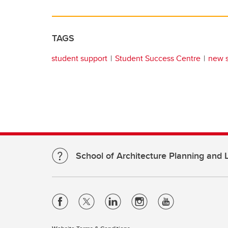
TAGS
student support
Student Success Centre
new 
School of Architecture Planning and