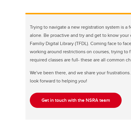
Trying to navigate a new registration system is a f
alone. Be proactive and try and get to know your c
Familiy Digital Library (TFDL). Coming face to fac
working around restrictions on courses, trying to 
required classes are full- these are all common c
We've been there, and we share your frustrations.
look forward to helping
you
!
Get in touch with the NSRA team