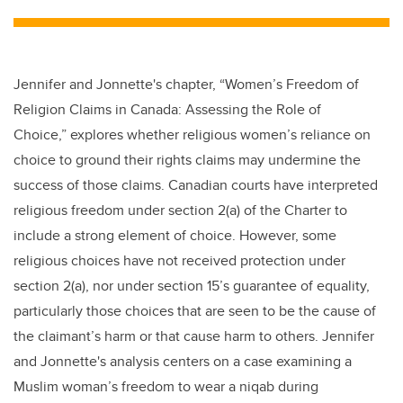
tt
c
k
ail
er
e
e
b
dI
Jennifer and Jonnette's chapter,
“Women’s Freedom of
o
n
Religion Claims in Canada: Assessing the Role of
o
Choice,” explores whether religious women’s reliance on
k
choice to ground their rights claims may undermine the
success of those claims. Canadian courts have interpreted
religious freedom under section 2(a) of the Charter to
include a strong element of choice. However, some
religious choices have not received protection under
section 2(a), nor under section 15’s guarantee of equality,
particularly those choices that are seen to be the cause of
the claimant’s harm or that cause harm to others. Jennifer
and Jonnette's analysis centers on a case examining a
Muslim woman’s freedom to wear a niqab during