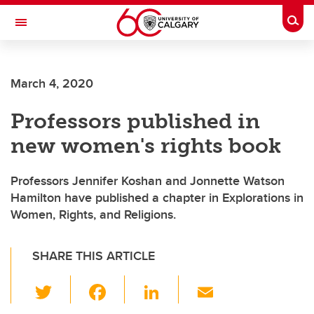
Skip to main content
Togg
Toggle Navigation
Future Students
March 4, 2020
Current Students
Professors published in
Alumni & Donors
new women's rights book
Research
Faculty & Staff
Professors Jennifer Koshan and Jonnette Watson
Hamilton have published a chapter in Explorations in
About UCalgary
Women, Rights, and Religions.
SHARE THIS ARTICLE
T
F
Li
E
wi
a
n
m