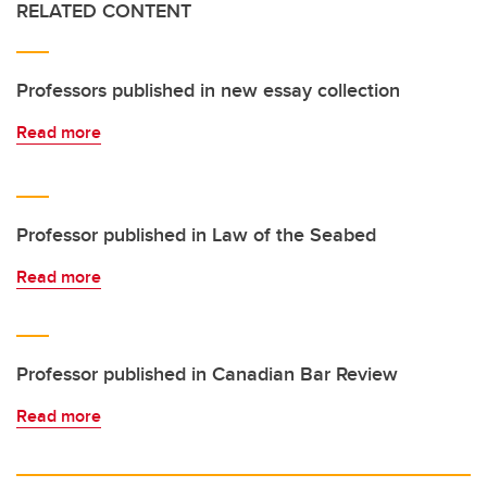
RELATED CONTENT
Professors published in new essay collection
Read more
Professor published in Law of the Seabed
Read more
Professor published in Canadian Bar Review
Read more