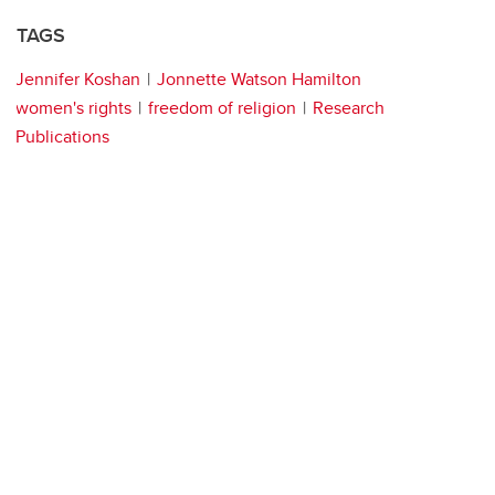
TAGS
Jennifer Koshan
Jonnette Watson Hamilton
women's rights
freedom of religion
Research
Publications