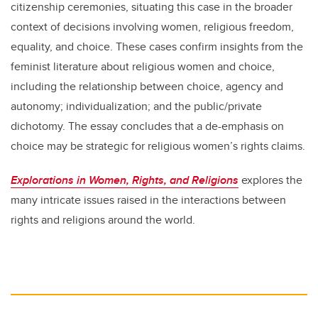
citizenship ceremonies, situating this case in the broader
context of decisions involving women, religious freedom,
equality, and choice. These cases confirm insights from the
feminist literature about religious women and choice,
including the relationship between choice, agency and
autonomy; individualization; and the public/private
dichotomy. The essay concludes that a de-emphasis on
choice may be strategic for religious women’s rights claims.
Explorations in Women, Rights, and Religions
explores the
many intricate issues raised in the interactions between
rights and religions around the world.