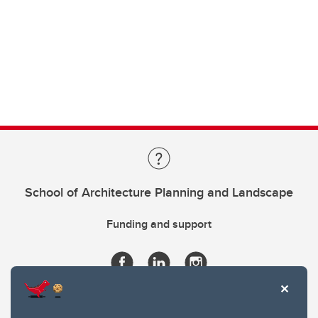
School of Architecture Planning and Landscape
Funding and support