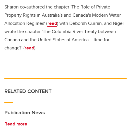
Sharon co-authored the chapter 'The Role of Private
Property Rights in Australia's and Canada's Modern Water
Allocation Regimes' (
read
) with Deborah Curran, and Nigel
wrote the chapter 'The Columbia River Treaty between
Canada and the United States of America – time for
change?' (
read
).
RELATED CONTENT
Publication News
Read more