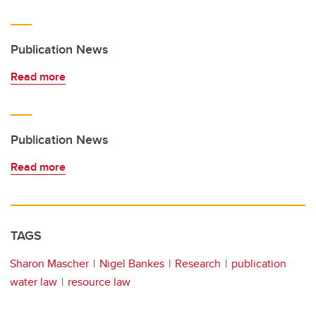
Publication News
Read more
Publication News
Read more
TAGS
Sharon Mascher
Nigel Bankes
Research
publication
water law
resource law