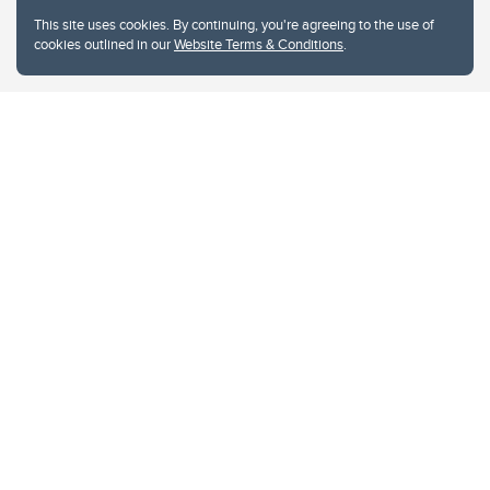
This site uses cookies. By continuing, you're agreeing to the use of
cookies outlined in our
Website Terms & Conditions
.
Website Terms & Conditions
Privacy Policy
Website feedback
University of Calgary
2500 University Drive NW
Calgary Alberta
T2N 1N4
CANADA
Copyright © 2026
The University of Calgary, located in the heart of Southern Alberta, both
acknowledges and pays tribute to the traditional territories of the peoples of