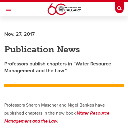
Skip to main content
Togg
Toggle Navigation
SCHOOL OF ARCHITECTURE, PLANNING AND LANDSCAPE
Nov. 27, 2017
Publication News
Professors publish chapters in "Water Resource
Management and the Law."
Professors Sharon Mascher and Nigel Bankes have
published chapters in the new book
Water Resource
Management and the Law
.