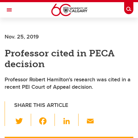
Skip to main content
Togg
Toggle Navigation
Future Students
Nov. 25, 2019
Current Students
Professor cited in PECA
Alumni & Donors
decision
Research
Faculty & Staff
Professor Robert Hamilton's research was cited in a
recent PEI Court of Appeal decision.
About UCalgary
SHARE THIS ARTICLE
T
F
Li
E
wi
a
n
m