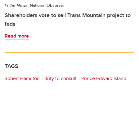
In the News:
National Observer
Shareholders vote to sell Trans Mountain project to
feds
Read more
TAGS
Robert Hamilton
duty to consult
Prince Edward Island