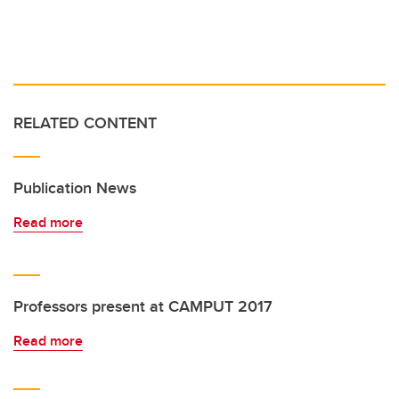
RELATED CONTENT
Publication News
Read more
Professors present at CAMPUT 2017
Read more