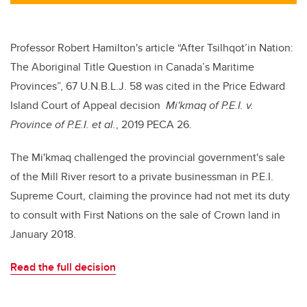
tt
c
k
ail
er
e
e
b
dI
Professor Robert Hamilton's article
“After
Tsilhqot’in Nation:
o
n
The Aboriginal Title Question in Canada’s Maritime
o
Provinces”, 67 U.N.B.L.J. 58 was cited in the Price Edward
k
Island Court of Appeal decision
Mi'kmaq of P.E.I. v.
Province of P.E.I. et al.
, 2019 PECA 26.
The Mi'kmaq challenged the provincial government's sale
of the Mill River resort to a private businessman in P.E.I.
Supreme Court, claiming the province had not met its duty
to consult with First Nations on the sale of Crown land in
January 2018.
Read the full decision