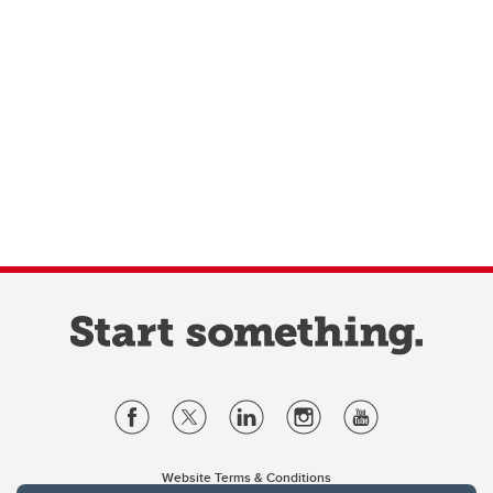
Website Terms & Conditions