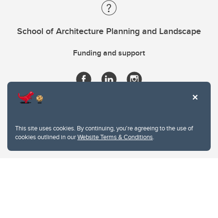
School of Architecture Planning and Landscape
Funding and support
This site uses cookies. By continuing, you're agreeing to the use of
cookies outlined in our
Website Terms & Conditions
.
Website Terms & Conditions
Privacy Policy
Website feedback