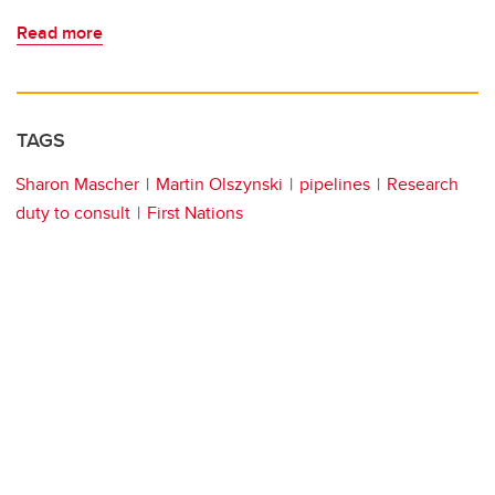
Read more
TAGS
Sharon Mascher
Martin Olszynski
pipelines
Research
duty to consult
First Nations