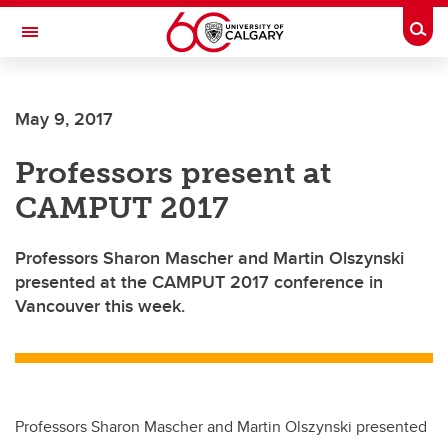
Skip to main content
Togg
Toggle Navigation
SCHOOL OF ARCHITECTURE, PLANNING AND LANDSCAPE
May 9, 2017
Professors present at
CAMPUT 2017
Professors Sharon Mascher and Martin Olszynski
presented at the CAMPUT 2017 conference in
Vancouver this week.
Professors Sharon Mascher and Martin Olszynski presented