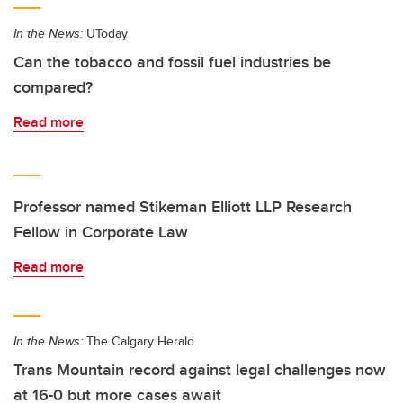
In the News:
UToday
Can the tobacco and fossil fuel industries be
compared?
Read more
Professor named Stikeman Elliott LLP Research
Fellow in Corporate Law
Read more
In the News:
The Calgary Herald
Trans Mountain record against legal challenges now
at 16-0 but more cases await