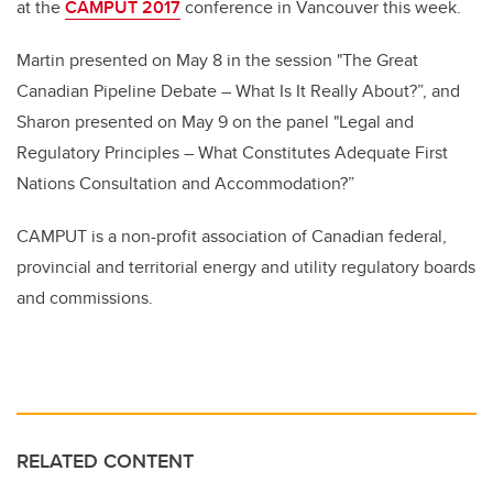
at the
CAMPUT 2017
conference in Vancouver this week.
Martin presented on May 8 in the session "The Great
Canadian Pipeline Debate – What Is It Really About?”, and
Sharon presented on May 9 on the panel "Legal and
Regulatory Principles – What Constitutes Adequate First
Nations Consultation and Accommodation?”
CAMPUT is a non-profit association of Canadian federal,
provincial and territorial energy and utility regulatory boards
and commissions.
RELATED CONTENT