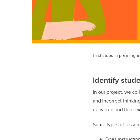
First steps in planning 
Identify stud
In our project, we co
and incorrect thinkin
delivered and their e
Some types of lesson 
Does instruction