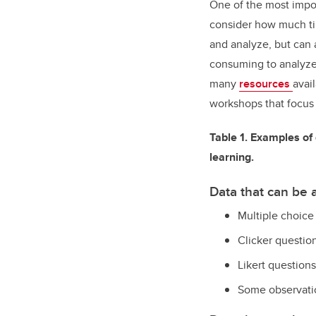
One of the most impor
consider how much tim
and analyze, but can 
consuming to analyze
many
resources
avai
workshops that focus 
Table 1. Examples of 
learning.
Data that can be
Multiple choice
Clicker questio
Likert questions
Some observati