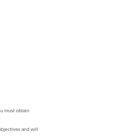
ou must obtain
objectives and will