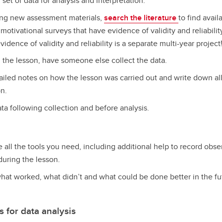
 set of data for analysis and interpretation.
ing new assessment materials,
search the literature
to find avai
motivational surveys that have evidence of validity and reliabili
vidence of validity and reliability is a separate multi-year project
g the lesson, have someone else collect the data.
ailed notes on how the lesson was carried out and write down all 
on.
ata following collection and before analysis.
all the tools you need, including additional help to record obse
during the lesson.
hat worked, what didn’t and what could be done better in the fut
for data analysis