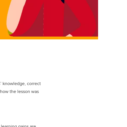
s’ knowledge, correct
n how the lesson was
 learning gains are