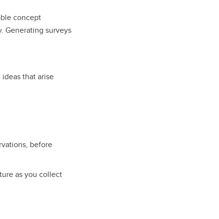
lable concept
ty. Generating surveys
!
ideas that arise
rvations, before
ure as you collect