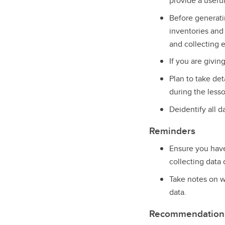
provide a useful
Before generat
inventories and 
and collecting e
If you are givin
Plan to take det
during the less
Deidentify all d
Reminders
Ensure you have 
collecting data 
Take notes on w
data.
Recommendations 