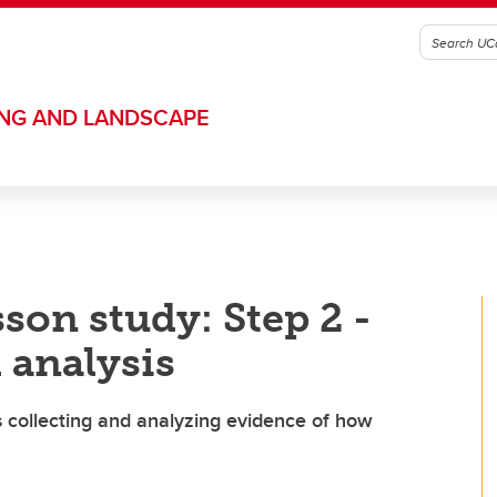
ING AND LANDSCAPE
son study: Step 2 -
 analysis
s collecting and analyzing evidence of how