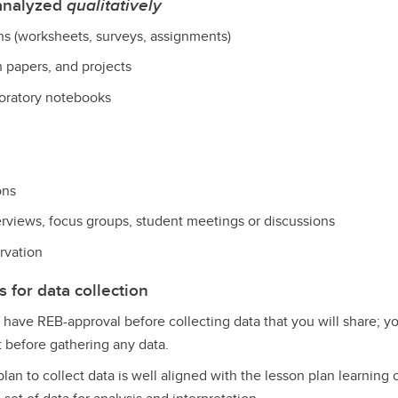
 analyzed
qualitatively
ns (worksheets, surveys, assignments)
h papers, and projects
aboratory notebooks
ons
erviews, focus groups, student meetings or discussions
rvation
for data collection
 have REB-approval before collecting data that you will share; y
 before gathering any data.
plan to collect data is well aligned with the lesson plan learning 