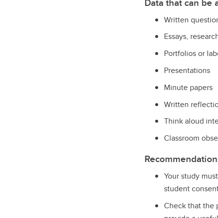
Data that can be
Written questio
Essays, researc
Portfolios or l
Presentations
Minute papers
Written reflecti
Think aloud int
Classroom obse
Recommendations 
Your study must
student consent
Check
that the 