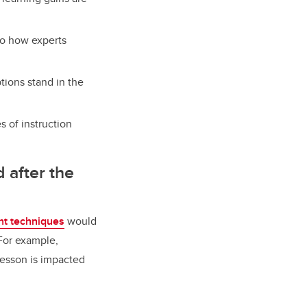
to how experts
tions stand in the
s of instruction
d after the
t techniques
would
For example,
lesson is impacted