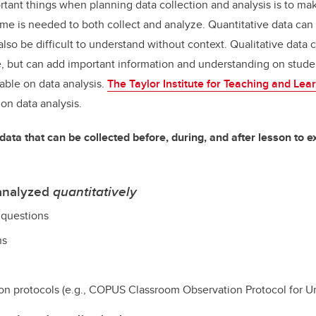
tant things when planning data collection and analysis is to ma
e is needed to both collect and analyze. Quantitative data can b
also be difficult to understand without context. Qualitative data
, but can add important information and understanding on stude
lable on data analysis.
The
Taylor Institute for Teaching and Lea
on data analysis.
data that can be collected before, during, and after lesson to e
 analyzed
quantitatively
 questions
ns
on protocols (e.g., COPUS
Classroom Observation Protocol for 