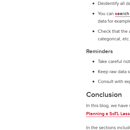
Deidentify all 
You can
s
earch 
data for exampl
Check that the a
categorical, etc.
Reminders
Take careful no
Keep raw data s
Consult with exp
Conclusion
In this blog, we have 
Planning a SoTL Les
In the sections includ