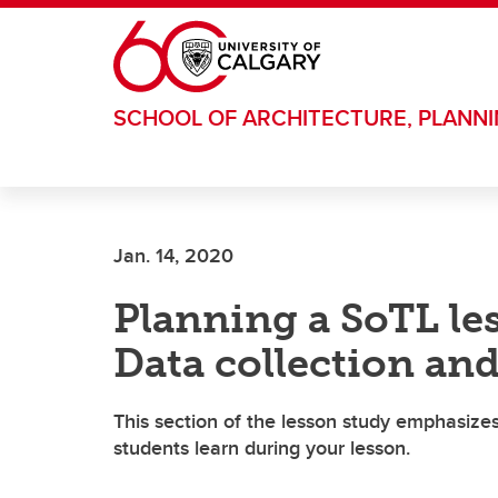
Skip to main content
SCHOOL OF ARCHITECTURE, PLANN
Jan. 14, 2020
Planning a SoTL les
Data collection and
This section of the lesson study emphasize
students learn during your lesson.