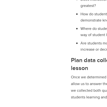
greatest?
How do students
demonstrate kno
Where do studen
way of student 
Are students mot
increase or dec
Plan data coll
lesson
Once we determined a 
allow us to answer th
we collected both qua
students learning and