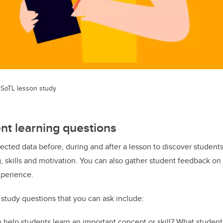
a SoTL lesson study
ent learning questions
llected data before, during and after a lesson to discover student
g, skills and motivation. You can also gather student feedback o
xperience.
study questions that you can ask include:
 help students learn an important concept or skill? What student