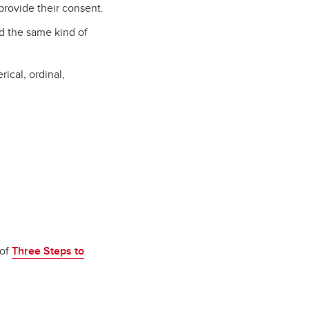
provide their consent.
ed the same kind of
ical, ordinal,
 of
Three Steps to