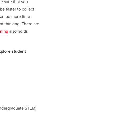
ke sure that you
e faster to collect
 can be more time-
nt thinking.
There are
rning
also holds
xplore student
Undergraduate STEM)