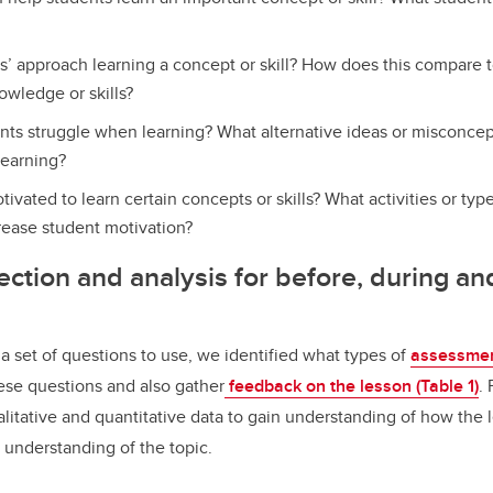
’ approach learning a concept or skill? How does this compare 
wledge or skills?
ts struggle when learning? What alternative ideas or misconcep
learning?
ivated to learn certain concepts or skills? What activities or type
rease student motivation?
ection and analysis for before, during an
set of questions to use, we identified what types of
assessmen
ese questions and also gather
feedback on the lesson (Table 1)
.
litative and quantitative data to gain understanding of how the 
 understanding of the topic.