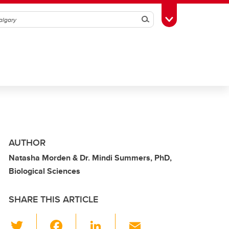
Search
Toggle Toolbox
AUTHOR
Natasha Morden & Dr. Mindi Summers, PhD,
Biological Sciences
SHARE THIS ARTICLE
T
F
Li
E