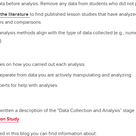
data before analysis. Remove any data from students who did not 
the literature
to find published lesson studies that have analyz
es and comparisons.
nalysis methods align with the type of data collected (e.g., numer
).
tes on how you carried out each analysis.
eparate from data you are actively manipulating and analyzing.
erts for help with analyses.
written a description of the “Data Collection and Analysis” stage
son
Study
.
ed in this blog you can find information about: