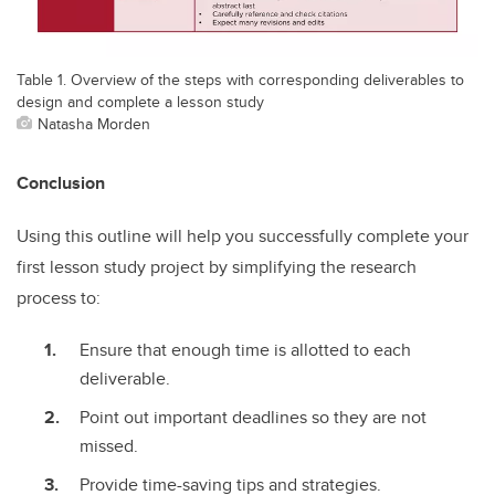
Table 1. Overview of the steps with corresponding deliverables to
design and complete a lesson study
Natasha Morden
Conclusion
Using this outline will help you successfully complete your
first lesson study project by simplifying the research
process to:
Ensure that enough time is allotted to each
deliverable.
Point out important deadlines so they are not
missed.
Provide time-saving tips and strategies.