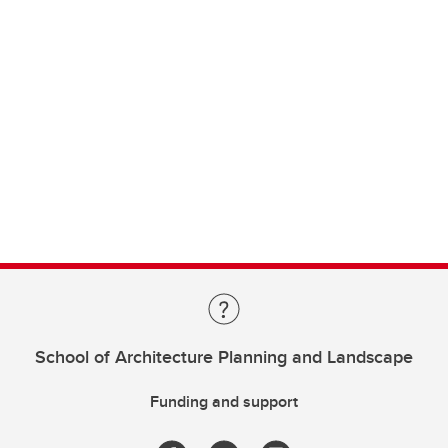
School of Architecture Planning and Landscape
Funding and support