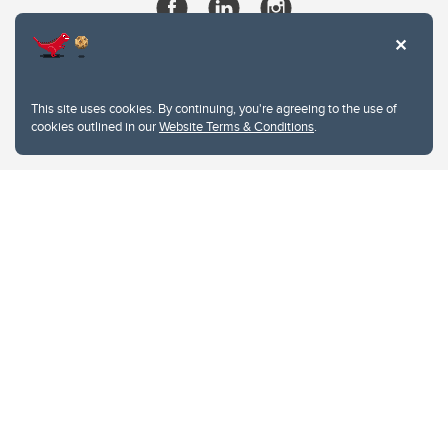
This site uses cookies. By continuing, you're agreeing to the use of
cookies outlined in our
Website Terms & Conditions
.
Website Terms & Conditions
Privacy Policy
Website feedback
University of Calgary
2500 University Drive NW
Calgary Alberta
T2N 1N4
CANADA
Copyright © 2026