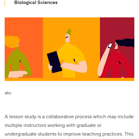
Biological Sciences
abc
A lesson study is a collaborative process which may include
multiple instructors working with graduate or
undergraduate students to improve teaching practices. This