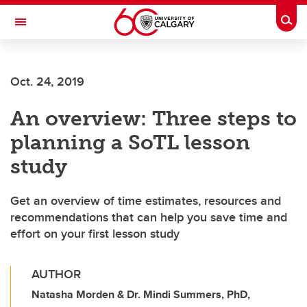
Skip to main content
Togg
Toggle Navigation
SCHOOL OF ARCHITECTURE, PLANNING AND LANDSCAPE
Oct. 24, 2019
An overview: Three steps to
planning a SoTL lesson
study
Get an overview of time estimates, resources and
recommendations that can help you save time and
effort on your first lesson study
AUTHOR
Natasha Morden & Dr. Mindi Summers, PhD,