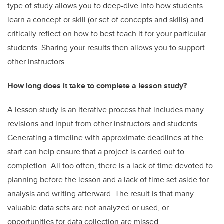
type of study allows you to deep-dive into how students
learn a concept or skill (or set of concepts and skills) and
critically reflect on how to best teach it for your particular
students. Sharing your results then
allows you to support
other instructors.
How long does it take to complete a lesson study?
A lesson study is an iterative process that includes many
revisions and input from other instructors and students.
Generating a timeline with approximate deadlines at the
start can help ensure that a project is carried out to
completion. All too often, there is a lack of time devoted to
planning before the lesson and a lack of time set aside for
analysis and writing afterward. The result is that many
valuable data sets are not analyzed or used, or
opportunities for data collection are missed.