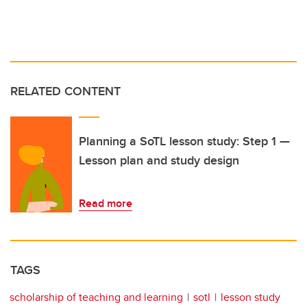
RELATED CONTENT
Planning a SoTL lesson study: Step 1 —
Lesson plan and study design
Read more
TAGS
scholarship of teaching and learning
sotl
lesson study