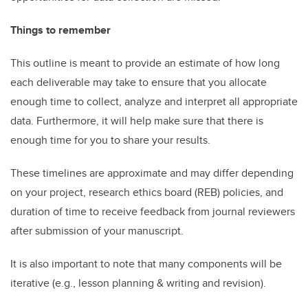
Things to remember
This outline is meant to provide an estimate of how long
each deliverable may take to ensure that you allocate
enough time to collect, analyze and interpret all appropriate
data. Furthermore, it will help make sure that there is
enough time for you to share your results.
These timelines are approximate and may differ depending
on your project, research ethics board (REB) policies, and
duration of time to receive feedback from journal reviewers
after submission of your manuscript.
It is also important to note that many components will be
iterative (e.g., lesson planning & writing and revision).