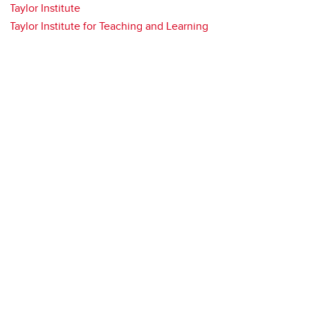
Taylor Institute
Taylor Institute for Teaching and Learning