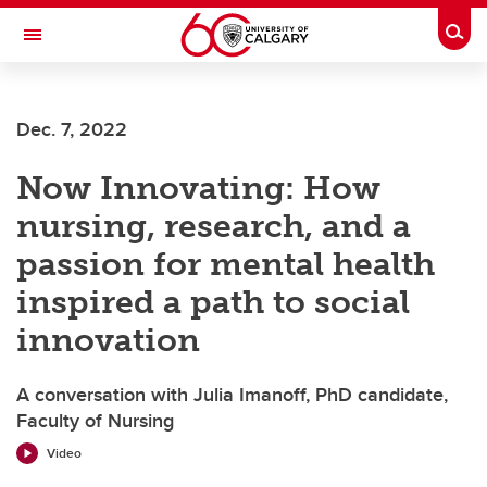
Skip to main content
Togg
Toggle Navigation
Future Students
Dec. 7, 2022
Current Students
Now Innovating: How
Alumni & Donors
nursing, research, and a
Research
passion for mental health
Faculty & Staff
inspired a path to social
About UCalgary
innovation
A conversation with Julia Imanoff, PhD candidate,
Faculty of Nursing
Video