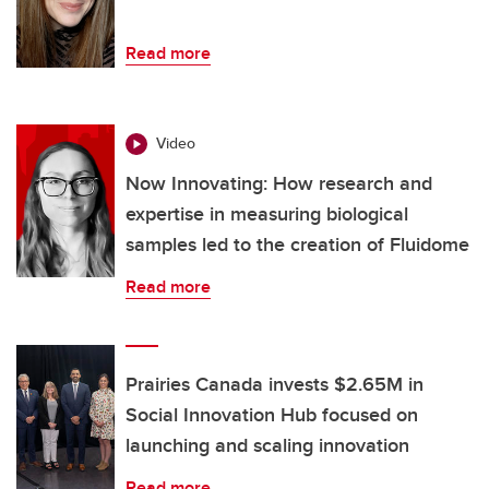
Read more
Video
Now Innovating: How research and
expertise in measuring biological
samples led to the creation of Fluidome
Read more
Prairies Canada invests $2.65M in
Social Innovation Hub focused on
launching and scaling innovation
Read more