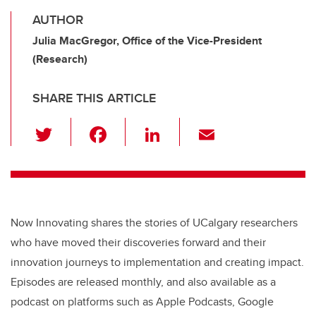
AUTHOR
Julia MacGregor, Office of the Vice-President
(Research)
SHARE THIS ARTICLE
T
F
Li
E
wi
a
n
m
tt
c
k
ail
er
e
e
b
dI
Now Innovating shares the stories of UCalgary researchers
o
n
who have moved their discoveries forward and their
o
innovation journeys to implementation and creating impact.
k
Episodes are released monthly, and also available as a
podcast on platforms such as Apple Podcasts, Google