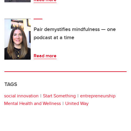
Pair demystifies mindfulness — one
podcast at a time
Read more
TAGS
social innovation
Start Something
entrepreneurship
Mental Health and Wellness
United Way