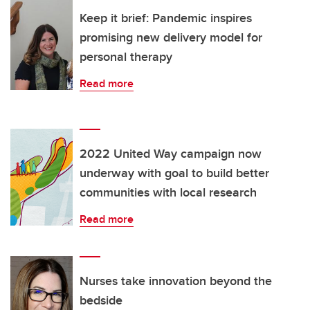
Keep it brief: Pandemic inspires
promising new delivery model for
personal therapy
Read more
2022 United Way campaign now
underway with goal to build better
communities with local research
Read more
Nurses take innovation beyond the
bedside