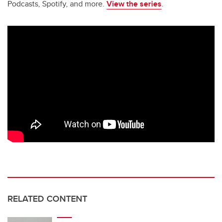
Podcasts, Spotify, and more.
View the series
.
RELATED CONTENT