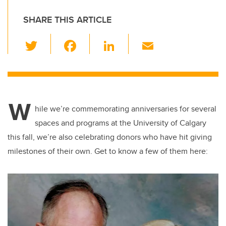
SHARE THIS ARTICLE
T
F
Li
E
wi
a
n
m
tt
c
k
ail
er
e
e
W
b
dI
hile we’re commemorating anniversaries for several
o
n
spaces and programs at the University of Calgary
o
this fall, we’re also celebrating donors who have hit giving
k
milestones of their own. Get to know a few of them here: