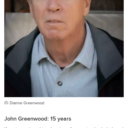
Dianne Greenwood
John Greenwood: 15 years