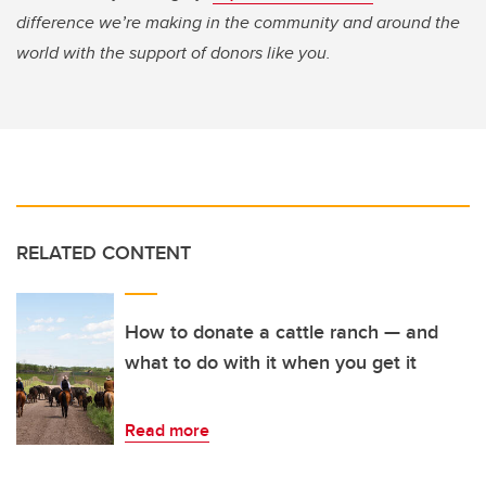
difference we’re making in the community and around the
world with the support of donors like you.
RELATED CONTENT
How to donate a cattle ranch — and
what to do with it when you get it
Read more