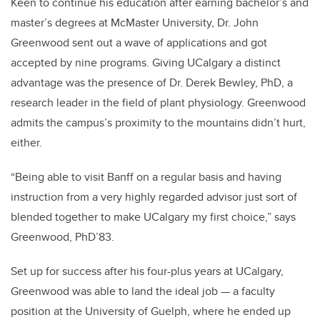
Keen to continue his education after earning bachelor’s and
master’s degrees at McMaster University, Dr. John
Greenwood sent out a wave of applications and got
accepted by nine programs. Giving UCalgary a distinct
advantage was the presence of Dr. Derek Bewley, PhD, a
research leader in the field of plant physiology. Greenwood
admits the campus’s proximity to the mountains didn’t hurt,
either.
“Being able to visit Banff on a regular basis and having
instruction from a very highly regarded advisor just sort of
blended together to make UCalgary my first choice,” says
Greenwood, PhD’83.
Set up for success after his four-plus years at UCalgary,
Greenwood was able to land the ideal job — a faculty
position at the University of Guelph, where he ended up