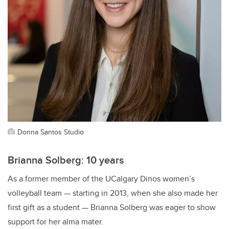
Donna Santos Studio
Brianna Solberg: 10 years
As a former member of the UCalgary Dinos women’s
volleyball team — starting in 2013, when she also made her
first gift as a student — Brianna Solberg was eager to show
support for her alma mater.