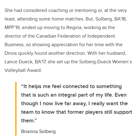
She had considered coaching or mentoring or, at the very
least, attending some home matches. But, Solberg, BA’18,
MPP’19, ended up moving to Regina, working as the
director of the Canadian Federation of Independent
Business, so showing appreciation for her time with the
Dinos quickly found another direction. With her husband,
Lance Dueck, BA’17, she set up the Solberg-Dueck Women’s
Volleyball Award.
“It helps me feel connected to something
that is such an integral part of my life. Even
though I now live far away, I really want the
team to know that former players still support
them.”
Brianna Solberg