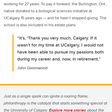
working for 27 years. To pay it forward, the Burlington, Ont.,
native donated to a biological sciences initiative at
UCalgary 15 years ago — and he hasn’t stopped giving. The
school is also included in his estate plans.
“It’s, ‘Thank you very much, Calgary. If it
wasn’t for my time at UCalgary, I would not
have been able to pursue my passions both
during my career and, now, in retirement.”
John Greenwood
Just as a single spark can ignite a roaring flame,
philanthropy is the catalyst that starts something special at
the University of Calgary.
Explore more stories
about the