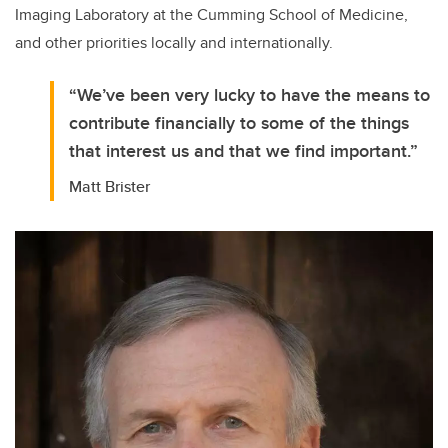
Imaging Laboratory at the Cumming School of Medicine,
and other priorities locally and internationally.
“We’ve been very lucky to have the means to
contribute financially to some of the things
that interest us and that we find important.”
Matt Brister