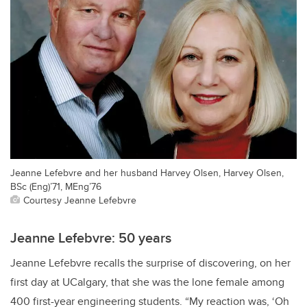
Jeanne Lefebvre and her husband Harvey Olsen, Harvey Olsen,
BSc (Eng)’71, MEng’76
Courtesy Jeanne Lefebvre
Jeanne Lefebvre: 50 years
Jeanne Lefebvre recalls the surprise of discovering, on her
first day at UCalgary, that she was the lone female among
400 first-year engineering students. “My reaction was, ‘Oh