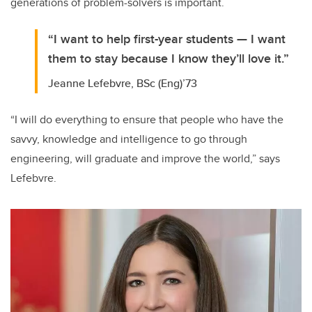
generations of problem-solvers is important.
“I want to help first-year students — I want
them to stay because I know they’ll love it.”
Jeanne Lefebvre, BSc (Eng)’73
“I will do everything to ensure that people who have the
savvy, knowledge and intelligence to go through
engineering, will graduate and improve the world,” says
Lefebvre.