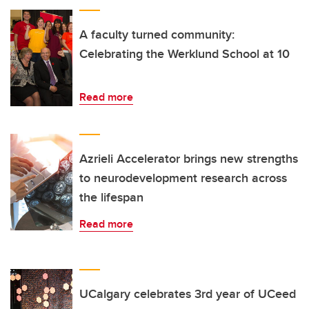
A faculty turned community:
Celebrating the Werklund School at 10
Read more
Azrieli Accelerator brings new strengths
to neurodevelopment research across
the lifespan
Read more
UCalgary celebrates 3rd year of UCeed