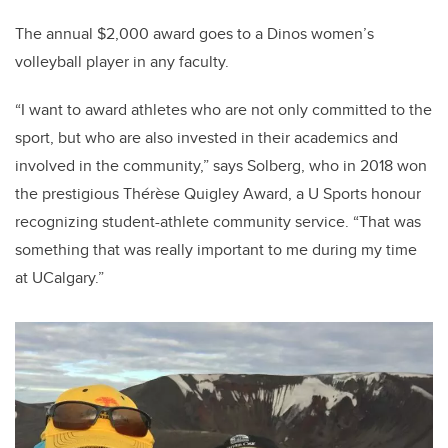
The annual $2,000 award goes to a Dinos women’s
volleyball player in any faculty.
“I want to award athletes who are not only committed to the
sport, but who are also invested in their academics and
involved in the community,” says Solberg, who in 2018 won
the prestigious Thérèse Quigley Award, a U Sports honour
recognizing student-athlete community service. “That was
something that was really important to me during my time
at UCalgary.”