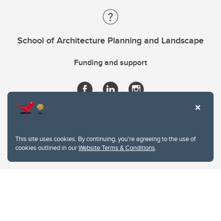
School of Architecture Planning and Landscape
Funding and support
This site uses cookies. By continuing, you're agreeing to the use of
cookies outlined in our
Website Terms & Conditions
.
Website Terms & Conditions
Privacy Policy