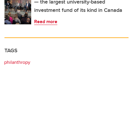
— the largest university-based
investment fund of its kind in Canada
Read more
TAGS
philanthropy