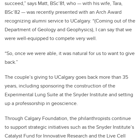
succeed,” says Matt, BSc’81, who — with his wife, Tara,
BSc’82 — was recently presented with an Arch Award
recognizing alumni service to UCalgary. “(Coming out of the
Department of Geology and Geophysics), I can say that we
were well-equipped to compete very well.
“So, once we were able, it was natural for us to want to give
back.”
The couple’s giving to UCalgary goes back more than 35
years, including sponsoring the construction of the
Experimental Lung Suite at the Snyder Institute and setting
up a professorship in geoscience.
Through Calgary Foundation, the philanthropists continue
to support strategic initiatives such as the Snyder Institute’s
Catalyst Fund for Innovative Research and the Live Cell