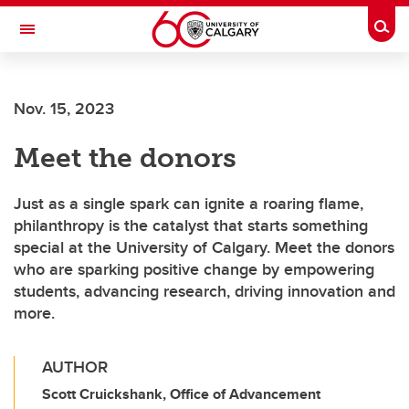
Skip to main content
Togg
Toggle Navigation
SCHOOL OF ARCHITECTURE, PLANNING AND LANDSCAPE
Nov. 15, 2023
Meet the donors
Just as a single spark can ignite a roaring flame,
philanthropy is the catalyst that starts something
special at the University of Calgary. Meet the donors
who are sparking positive change by empowering
students, advancing research, driving innovation and
more.
AUTHOR
Scott Cruickshank, Office of Advancement