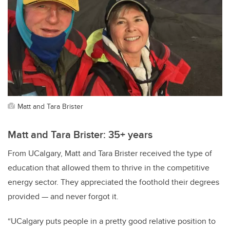
Matt and Tara Brister
Matt and Tara Brister: 35+ years
From UCalgary, Matt and Tara Brister received the type of
education that allowed them to thrive in the competitive
energy sector. They appreciated the foothold their degrees
provided — and never forgot it.
“UCalgary puts people in a pretty good relative position to