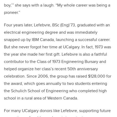
boy,’” she says with a laugh. “My whole career was being a
pioneer.”
Four years later, Lefebvre, BSc (Eng)’73, graduated with an
electrical engineering degree and was immediately
snapped up by IBM Canada, launching a successful career.
But she never forgot her time at UCalgary. In fact, 1973 was
the year she made her first gift. Lefebvre is also a faithful
contributor to the Class of 1973 Engineering Bursary and
helped organize her class’s recent 50th anniversary
celebration. Since 2006, the group has raised $128,000 for
the award, which goes annually to two students entering
the Schulich School of Engineering who completed high
school in a rural area of Western Canada.
For many UCalgary donors like Lefebvre, supporting future