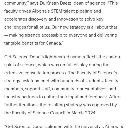
community,” says Dr. Kristin Baetz, dean of science. “This
faculty drives Alberta’s STEM talent pipeline and
accelerates discovery and innovation to solve key
challenges for all of us. Our new strategy is all about that
— making science accessible to everyone and delivering
tangible benefits for Canada.”
Get Science Done’s lighthearted name reflects the can-do
spirit of science, which was on full display during the
extensive consultation process. The Faculty of Science’s
strategy task team met with hundreds of students, faculty
members, support staff, community representatives, and
industry partners to gather their input and feedback. After
further iterations, the resulting strategy was approved by
the Faculty of Science Council in March 2024.
“Get Science Done is aligned with the university’s
Ahead of