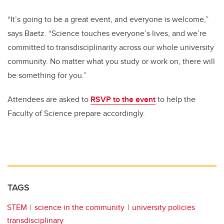
“It’s going to be a great event, and everyone is welcome,”
says Baetz. “Science touches everyone’s lives, and we’re
committed to transdisciplinarity across our whole university
community. No matter what you study or work on, there will
be something for you.”
Attendees are asked to
RSVP to the event
to help the
Faculty of Science prepare accordingly.
TAGS
STEM
science in the community
university policies
transdisciplinary