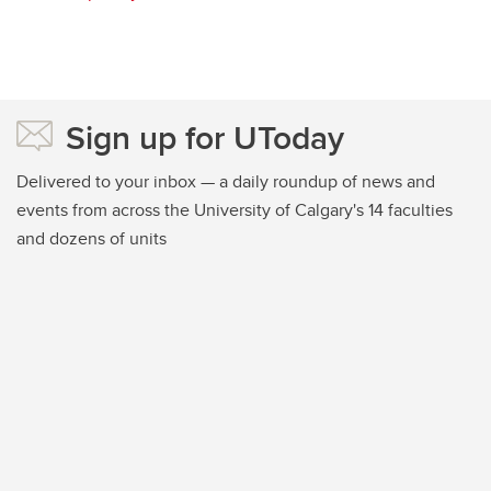
Sign up for UToday
Delivered to your inbox — a daily roundup of news and
events from across the University of Calgary's 14 faculties
and dozens of units