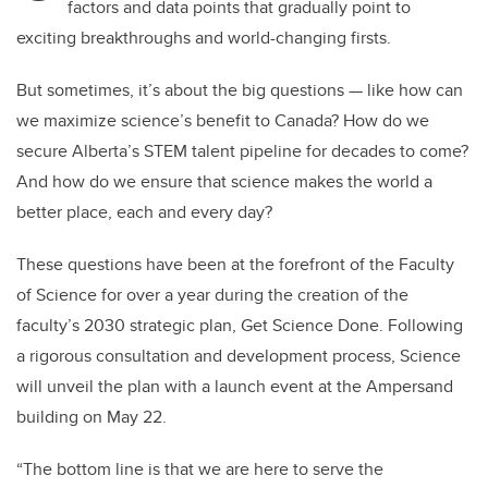
factors and data points that gradually point to
exciting breakthroughs and world-changing firsts.
But sometimes, it’s about the big questions — like how can
we maximize science’s benefit to Canada? How do we
secure Alberta’s STEM talent pipeline for decades to come?
And how do we ensure that science makes the world a
better place, each and every day?
These questions have been at the forefront of the Faculty
of Science for over a year during the creation of the
faculty’s 2030 strategic plan, Get Science Done. Following
a rigorous consultation and development process, Science
will unveil the plan with a launch event at the Ampersand
building on May 22.
“The bottom line is that we are here to serve the