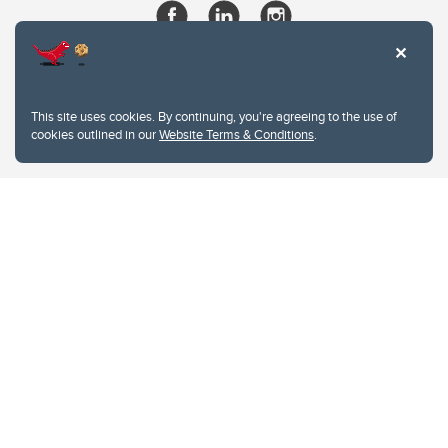
This site uses cookies. By continuing, you're agreeing to the use of
cookies outlined in our
Website Terms & Conditions
.
Website Terms & Conditions
Privacy Policy
Website feedback
University of Calgary
2500 University Drive NW
Calgary Alberta
T2N 1N4
CANADA
Copyright © 2026