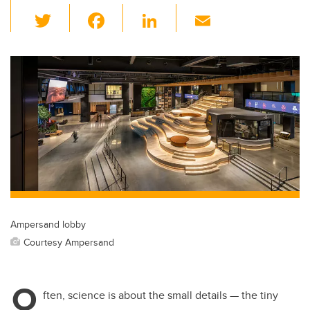
T
F
Li
E
wi
a
n
m
tt
c
k
ail
er
e
e
b
dI
o
n
o
k
Ampersand lobby
Courtesy Ampersand
O
ften, science is about the small details — the tiny