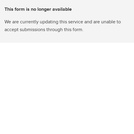
This form is no longer available
We are currently updating this service and are unable to
accept submissions through this form.