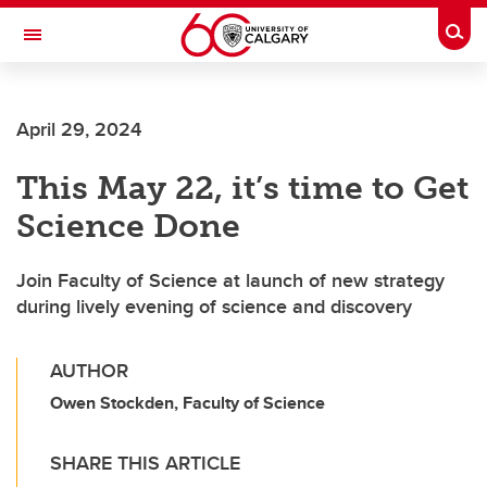
Skip to main content
Togg
Toggle Navigation
SCHOOL OF ARCHITECTURE, PLANNING AND LANDSCAPE
April 29, 2024
This May 22, it’s time to Get
Science Done
Join Faculty of Science at launch of new strategy
during lively evening of science and discovery
AUTHOR
Owen Stockden, Faculty of Science
SHARE THIS ARTICLE