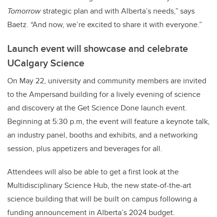
Tomorrow
strategic plan and with Alberta’s needs,” says
Baetz. “And now, we’re excited to share it with everyone.”
Launch event will showcase and celebrate
UCalgary Science
On May 22, university and community members are invited
to the Ampersand building for a lively evening of science
and discovery at the Get Science Done launch event.
Beginning at 5:30 p.m, the event will feature a keynote talk,
an industry panel, booths and exhibits, and a networking
session, plus appetizers and beverages for all.
Attendees will also be able to get a first look at the
Multidisciplinary Science Hub, the new state-of-the-art
science building that will be built on campus following a
funding announcement in Alberta’s 2024 budget.