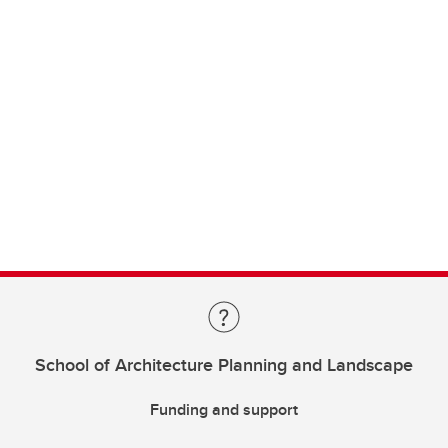
School of Architecture Planning and Landscape
Funding and support