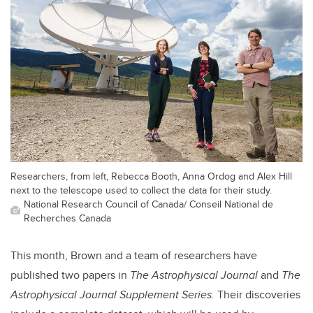
Researchers, from left, Rebecca Booth, Anna Ordog and Alex Hill
next to the telescope used to collect the data for their study.
National Research Council of Canada/ Conseil National de
Recherches Canada
This month, Brown and a team of researchers have
published two papers in
The Astrophysical Journal
and
The
Astrophysical Journal Supplement Series.
Their discoveries