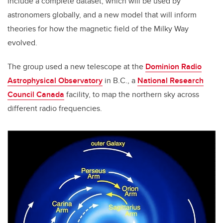
include a complete dataset, which will be used by
astronomers globally, and a new model that will inform
theories for how the magnetic field of the Milky Way
evolved.
The group used a new telescope at the
Dominion Radio
Astrophysical Observatory
in B.C., a
National Research
Council Canada
facility, to map the northern sky across
different radio frequencies.