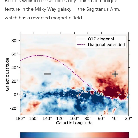
Booth’s work in the second study looked at a unique
feature in the Milky Way galaxy — the Sagittarius Arm,
which has a reversed magnetic field.