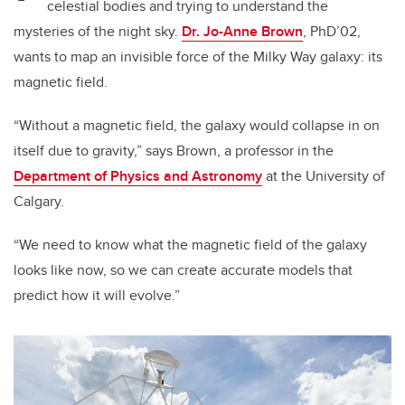
celestial bodies and trying to understand the
mysteries of the night sky.
Dr. Jo-Anne Brown
, PhD’02,
wants to map an invisible force of the Milky Way galaxy: its
magnetic field.
“Without a magnetic field, the galaxy would collapse in on
itself due to gravity,” says Brown, a professor in the
Department of Physics and Astronomy
at the University of
Calgary.
“We need to know what the magnetic field of the galaxy
looks like now, so we can create accurate models that
predict how it will evolve.”