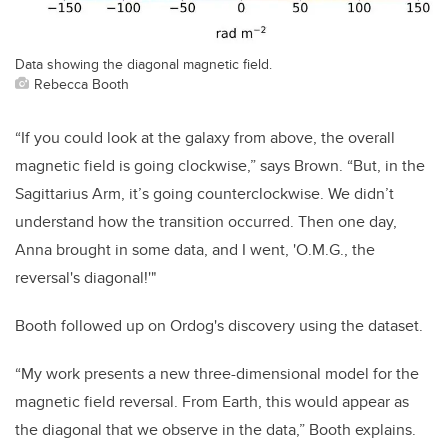
Data showing the diagonal magnetic field.
Rebecca Booth
“If you could look at the galaxy from above, the overall
magnetic field is going clockwise,” says Brown. “But, in the
Sagittarius Arm, it’s going counterclockwise. We didn’t
understand how the transition occurred. Then one day,
Anna brought in some data, and I went, 'O.M.G., the
reversal's diagonal!'"
Booth followed up on Ordog's discovery using the dataset.
“My work presents a new three-dimensional model for the
magnetic field reversal. From Earth, this would appear as
the diagonal that we observe in the data,” Booth explains.