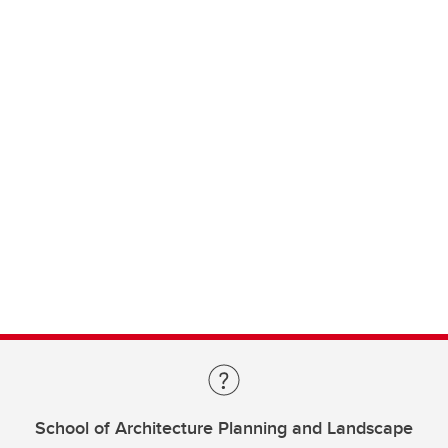
School of Architecture Planning and Landscape