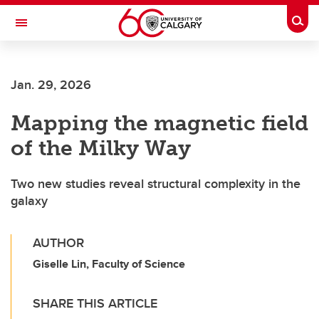
Skip to main content
Togg
Toggle Navigation
SCHOOL OF ARCHITECTURE, PLANNING AND LANDSCAPE
Jan. 29, 2026
Mapping the magnetic field
of the Milky Way
Two new studies reveal structural complexity in the
galaxy
AUTHOR
Giselle Lin, Faculty of Science
SHARE THIS ARTICLE