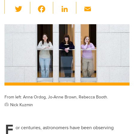
T
F
Li
E
wi
a
n
m
tt
c
k
ail
er
e
e
b
dI
o
n
o
k
From left: Anna Ordog, Jo-Anne Brown, Rebecca Booth.
Nick Kuzmin
F
or centuries, astronomers have been observing