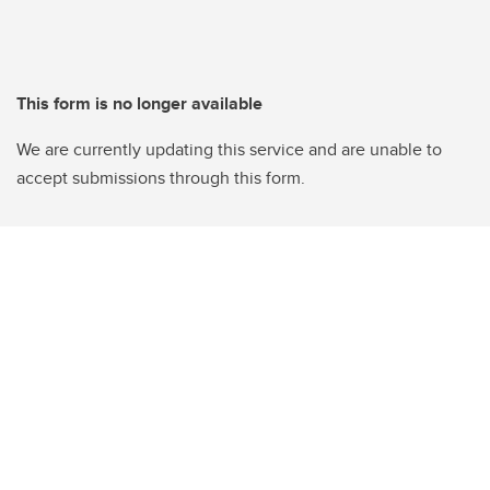
This form is no longer available
We are currently updating this service and are unable to
accept submissions through this form.