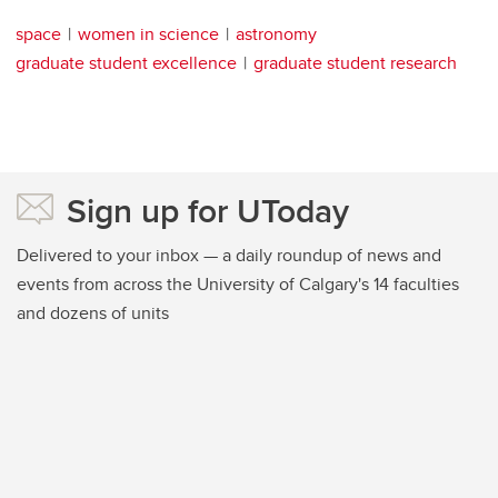
space
women in science
astronomy
graduate student excellence
graduate student research
Sign up for UToday
Delivered to your inbox — a daily roundup of news and
events from across the University of Calgary's 14 faculties
and dozens of units