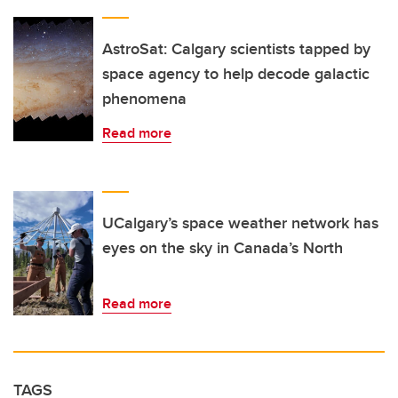
AstroSat: Calgary scientists tapped by
space agency to help decode galactic
phenomena
Read more
UCalgary’s space weather network has
eyes on the sky in Canada’s North
Read more
TAGS