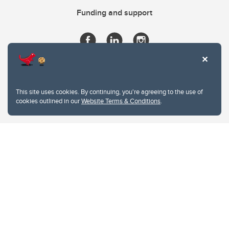
Funding and support
This site uses cookies. By continuing, you're agreeing to the use of
cookies outlined in our
Website Terms & Conditions
.
Website Terms & Conditions
Privacy Policy
Website feedback
University of Calgary
2500 University Drive NW
Calgary Alberta
T2N 1N4