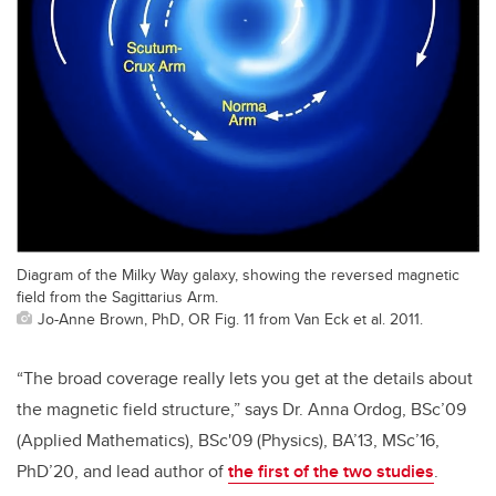
Diagram of the Milky Way galaxy, showing the reversed magnetic
field from the Sagittarius Arm.
Jo-Anne Brown, PhD, OR Fig. 11 from Van Eck et al. 2011.
“The broad coverage really lets you get at the details about
the magnetic field structure,” says Dr. Anna Ordog, BSc’09
(Applied Mathematics), BSc'09 (Physics), BA’13, MSc’16,
PhD’20, and lead author of
the first of the two studies
.