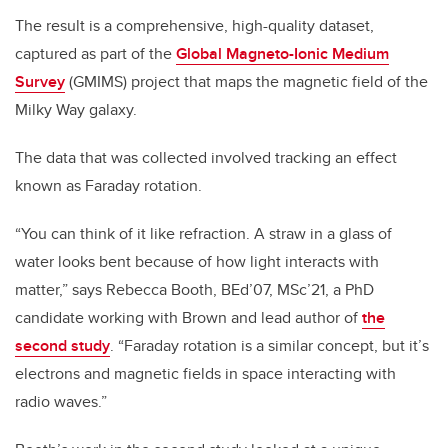
The result is a comprehensive, high-quality dataset,
captured as part of the
Global Magneto-Ionic Medium
Survey
(GMIMS) project that maps the magnetic field of the
Milky Way galaxy.
The data that was collected involved tracking an effect
known as Faraday rotation.
“You can think of it like refraction. A straw in a glass of
water looks bent because of how light interacts with
matter,” says Rebecca Booth, BEd’07, MSc’21, a PhD
candidate working with Brown and lead author of
the
second study
. “Faraday rotation is a similar concept, but it’s
electrons and magnetic fields in space interacting with
radio waves.”