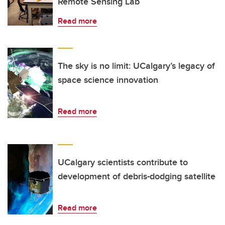
Remote Sensing Lab
Read more
The sky is no limit: UCalgary’s legacy of
space science innovation
Read more
UCalgary scientists contribute to
development of debris-dodging satellite
Read more