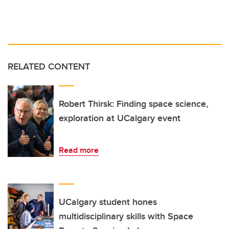
RELATED CONTENT
Robert Thirsk: Finding space science,
exploration at UCalgary event
Read more
UCalgary student hones
multidisciplinary skills with Space