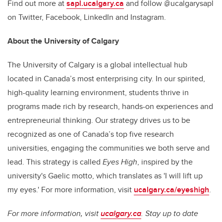
Find out more at
sapl.ucalgary.ca
and follow @ucalgarysapl
on Twitter, Facebook, LinkedIn and Instagram.
About the University of Calgary
The University of Calgary is a global intellectual hub
located in Canada’s most enterprising city. In our spirited,
high-quality learning environment, students thrive in
programs made rich by research, hands-on experiences and
entrepreneurial thinking. Our strategy drives us to be
recognized as one of Canada’s top five research
universities, engaging the communities we both serve and
lead. This strategy is called
Eyes High
, inspired by the
university's Gaelic motto, which translates as 'I will lift up
my eyes.' For more information, visit
ucalgary.ca/eyeshigh
.
For more information, visit
ucalgary.ca
. Stay up to date