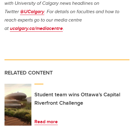
with University of Calgary news headlines on
Twitter
@UCalgary
. For details on faculties and how to
reach experts go to our media centre
at
ucalgary.ca/mediacentre
.
RELATED CONTENT
Student team wins Ottawa's Capital
Riverfront Challenge
Read more