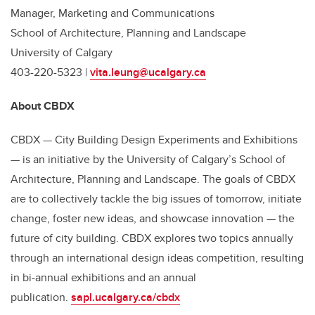
Manager, Marketing and Communications
School of Architecture, Planning and Landscape
University of Calgary
403-220-5323 |
vita.leung@ucalgary.ca
About CBDX
CBDX — City Building Design Experiments and Exhibitions
— is an initiative by the University of Calgary’s School of
Architecture, Planning and Landscape. The goals of CBDX
are to collectively tackle the big issues of tomorrow, initiate
change, foster new ideas, and showcase innovation — the
future of city building. CBDX explores two topics annually
through an international design ideas competition, resulting
in bi-annual exhibitions and an annual
publication.
sapl.ucalgary.ca/cbdx