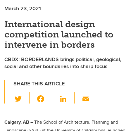
March 23, 2021
International design
competition launched to
intervene in borders
CBDX: BORDERLANDS brings political, geological,
social and other boundaries into sharp focus
SHARE THIS ARTICLE
T
F
Li
E
wi
a
n
m
tt
c
k
ail
er
e
e
Calgary, AB –
The School of Architecture, Planning and
Landscape (SAPL) at the University of Calgary has launched