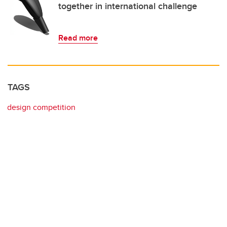
together in international challenge
Read more
TAGS
design competition