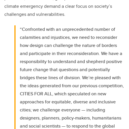
climate emergency demand a clear focus on society’s
challenges and vulnerabilities.
“Confronted with an unprecedented number of
calamities and injustices, we need to reconsider
how design can challenge the nature of borders
and participate in their reconsideration. We have a
responsibility to understand and shepherd positive
future change that questions and potentially
bridges these lines of division. We’re pleased with
the ideas generated from our previous competition,
CITIES FOR ALL, which speculated on new
approaches for equitable, diverse and inclusive
cities; we challenge everyone — including
designers, planners, policy-makers, humanitarians
and social scientists — to respond to the global