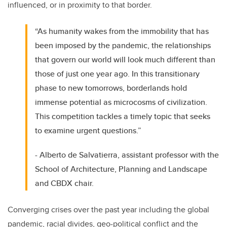
influenced, or in proximity to that border.
“As humanity wakes from the immobility that has
been imposed by the pandemic, the relationships
that govern our world will look much different than
those of just one year ago. In this transitionary
phase to new tomorrows, borderlands hold
immense potential as microcosms of civilization.
This competition tackles a timely topic that seeks
to examine urgent questions.”
- Alberto de Salvatierra, assistant professor with the
School of Architecture, Planning and Landscape
and CBDX chair.
Converging crises over the past year including the global
pandemic, racial divides, geo-political conflict and the