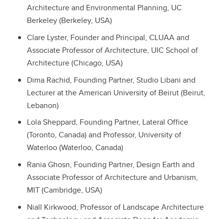
Architecture and Environmental Planning, UC
Berkeley (Berkeley, USA)
Clare Lyster, Founder and Principal, CLUAA and
Associate Professor of Architecture, UIC School of
Architecture (Chicago, USA)
Dima Rachid, Founding Partner, Studio Libani and
Lecturer at the American University of Beirut (Beirut,
Lebanon)
Lola Sheppard, Founding Partner, Lateral Office
(Toronto, Canada) and Professor, University of
Waterloo (Waterloo, Canada)
Rania Ghosn, Founding Partner, Design Earth and
Associate Professor of Architecture and Urbanism,
MIT (Cambridge, USA)
Niall Kirkwood, Professor of Landscape Architecture