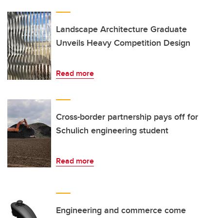
Landscape Architecture Graduate
Unveils Heavy Competition Design
Read more
Cross-border partnership pays off for
Schulich engineering student
Read more
Engineering and commerce come