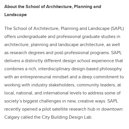
About the School of Architecture, Planning and
Landscape
The School of Architecture, Planning and Landscape (SAPL)
offers undergraduate and professional graduate studies in
architecture, planning and landscape architecture, as well
as research degrees and post-professional programs. SAPL
delivers a distinctly different design school experience that
combines a rich, interdisciplinary design-based philosophy
with an entrepreneurial mindset and a deep commitment to
working with industry stakeholders, community leaders, at
local, national, and international levels to address some of
society’s biggest challenges in new, creative ways. SAPL
recently opened a pilot satellite research hub in downtown
Calgary called the City Building Design Lab.