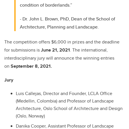
condition of borderlands.”
- Dr. John L. Brown, PhD, Dean of the School of
Architecture, Planning and Landscape.
The competition offers $6,000 in prizes and the deadline
for submissions is
June 21, 2021
. The international,
interdisciplinary jury will announce the winning entries
on
September 8, 2021.
Jury
Luis Callejas, Director and Founder, LCLA Office
(Medellin, Colombia) and Professor of Landscape
Architecture, Oslo School of Architecture and Design
(Oslo, Norway)
Danika Cooper, Assistant Professor of Landscape