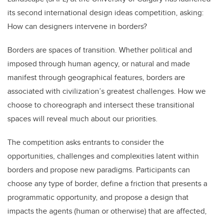
b
dI
its second international design ideas competition, asking:
o
n
How can designers intervene in borders?
o
k
Borders are spaces of transition. Whether political and
imposed through human agency, or natural and made
manifest through geographical features, borders are
associated with civilization’s greatest challenges. How we
choose to choreograph and intersect these transitional
spaces will reveal much about our priorities.
The competition asks entrants to consider the
opportunities, challenges and complexities latent within
borders and propose new paradigms. Participants can
choose any type of border, define a friction that presents a
programmatic opportunity, and propose a design that
impacts the agents (human or otherwise) that are affected,