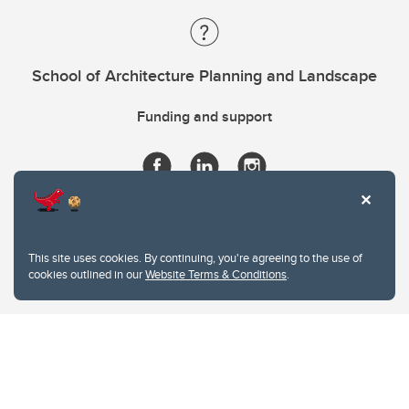
School of Architecture Planning and Landscape
Funding and support
This site uses cookies. By continuing, you're agreeing to the use of
cookies outlined in our
Website Terms & Conditions
.
Website Terms & Conditions
Privacy Policy