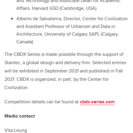
and Technology and Associate Dean for Academic
Affairs, Harvard GSD (Cambridge, USA)
Alberto de Salvatierra, Director, Center for Civilization
and Assistant Professor of Urbanism and Data in
Architecture, University of Calgary SAPL (Calgary,
Canada)
The CBDX Series is made possible through the support of
Stantec, a global design and delivery firm. Selected entries
will be exhibited in September 2021 and published in Fall
2021. CBDX is organized, in part, by the Center for
Civilization.
Competition details can be found at
cbdx-series.com
.
Media contact
Vita Leung