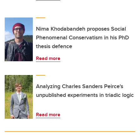
Nima Khodabandeh proposes Social
Phenomenal Conservatism in his PhD
thesis defence
Read more
Analyzing Charles Sanders Peirce's
unpublished experiments in triadic logic
Read more