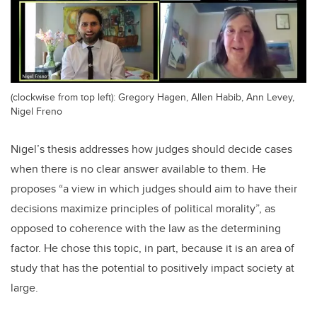
(clockwise from top left): Gregory Hagen, Allen Habib, Ann Levey,
Nigel Freno
Nigel’s thesis addresses how judges should decide cases
when there is no clear answer available to them. He
proposes “a view in which judges should aim to have their
decisions maximize principles of political morality”, as
opposed to coherence with the law as the determining
factor. He chose this topic, in part, because it is an area of
study that has the potential to positively impact society at
large.