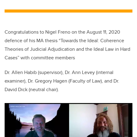
wi
a
n
m
tt
c
k
ail
er
e
e
b
dI
Congratulations to Nigel Freno on the August 11, 2020
o
n
defence of his MA thesis “Towards the Ideal: Coherence
o
Theories of Judicial Adjudication and the Ideal Law in Hard
k
Cases” with committee members
Dr. Allen Habib (supervisor), Dr. Ann Levey (internal
examiner)
,
Dr. Gregory Hagen (Faculty of Law), and Dr.
David Dick (neutral chair).