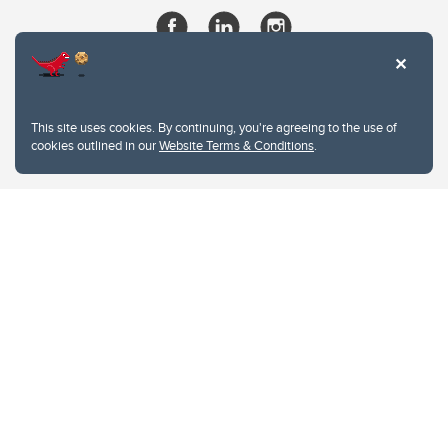
This site uses cookies. By continuing, you're agreeing to the use of
cookies outlined in our
Website Terms & Conditions
.
Website Terms & Conditions
Privacy Policy
Website feedback
University of Calgary
2500 University Drive NW
Calgary Alberta
T2N 1N4
CANADA
Copyright © 2026