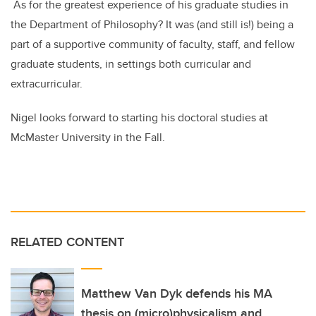
As for the greatest experience of his graduate studies in
the Department of Philosophy? It was (and still is!) being a
part of a supportive community of faculty, staff, and fellow
graduate students, in settings both curricular and
extracurricular.
Nigel looks forward to starting his doctoral studies at
McMaster University in the Fall.
RELATED CONTENT
Matthew Van Dyk defends his MA
thesis on (micro)physicalism and