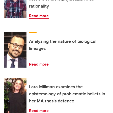
rationality
Read more
Analyzing the nature of biological
lineages
Read more
Lara Millman examines the
epistemology of problematic beliefs in
her MA thesis defence
Read more