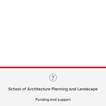
School of Architecture Planning and Landscape
Funding and support