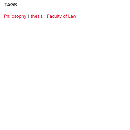
TAGS
Philosophy
thesis
Faculty of Law