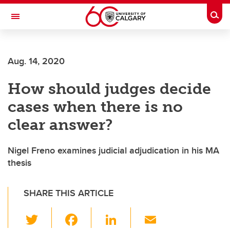
Skip to main content
Togg
Toggle Navigation
SCHOOL OF ARCHITECTURE, PLANNING AND LANDSCAPE
Aug. 14, 2020
How should judges decide
cases when there is no
clear answer?
Nigel Freno examines judicial adjudication in his MA
thesis
SHARE THIS ARTICLE
T
F
Li
E