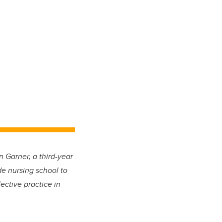
 Garner, a third-year
de nursing school to
ective practice in