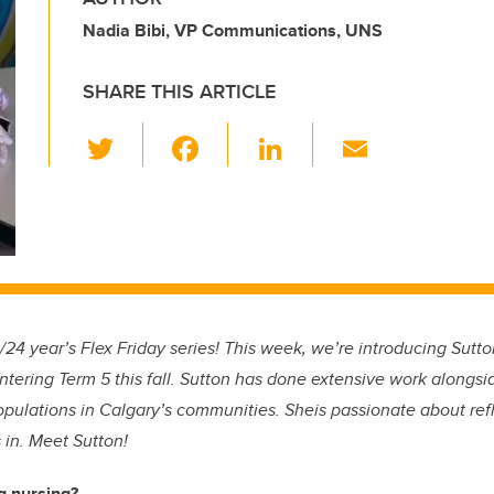
Nadia Bibi, VP Communications, UNS
SHARE THIS ARTICLE
T
F
Li
E
wi
a
n
m
tt
c
k
ail
er
e
e
b
dI
o
n
o
4 year’s Flex Friday series! This week, we’re introducing Sutton
k
entering Term 5 this fall. Sutton has done extensive work alongsi
opulations in Calgary’s communities. Sheis passionate about refl
 in. Meet Sutton!
g nursing?