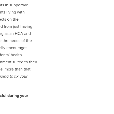
nts in supportive
nts living with
ects on the
ed from just having
ng as an HCA and
e the needs of the
eally encourages
idents’ health
nment suited to their
es, more than that
going to fix your
ful during your