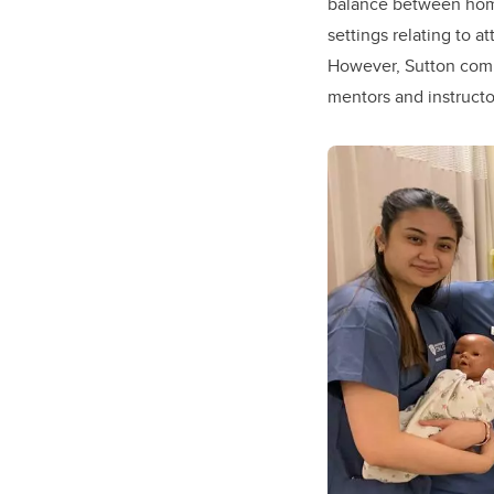
balance between home 
settings relating to a
However, Sutton comm
mentors and instructor