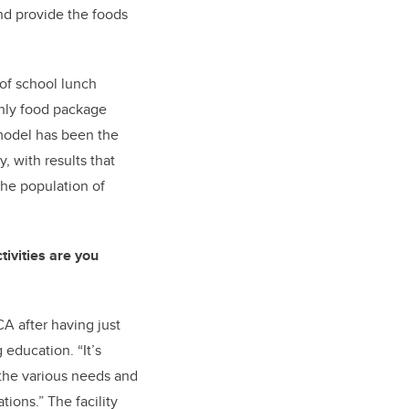
nd provide the foods
 of school lunch
only food package
 model has been the
y, with results that
the population of
tivities are you
A after having just
education. “It’s
 the various needs and
tions.” The facility