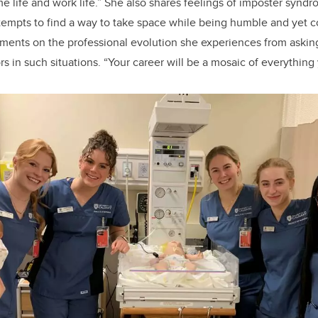
life and work life.” She also shares feelings of imposter syndro
ttempts to find a way to take space while being humble and yet con
ents on the professional evolution she experiences from askin
s in such situations. “Your career will be a mosaic of everything 