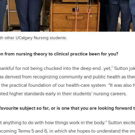
with other UCalgary Nursing students.
n from nursing theory to clinical practice been for you?
 thankful for not being chucked into the deep end…yet,” Sutton jo
s derived from recognizing community and public health as theo
the practical foundation of our health-care system. “It was also 
ted higher standards early in their students’ nursing careers.
vourite subject so far, or is one that you are looking forward t
st anything to do with how things work in the body.” Sutton excit
upcoming Terms 5 and 6, in which she hopes to understand the im