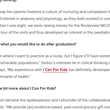
way her parents fostered a culture of nurturing and compassion t
d interest in anatomy and physiology, as they both worked in c
When I was eight, we were raising money for the Rockyview NICU''
tour of the units and thus developed an interest in the paediatri
what you would like to do after graduation?
in where I want to practice as a nurse, but I figure it’ll have som
ulnerable populations.” Sutton’s interests lie in critical thinking 
ays, “My experience with
I Can For Kids
has definitely developed
inants of health.”
tle bit more about I Can For Kids?
Sutton became the spokesperson and cofounder of the collaborati
Kids, “We provide [an] evidence-based, year-round grocery gift ca