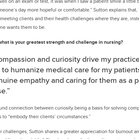
well on an exam or test, it was when I saw a patient smile a little 
meone’s day more hopeful or comfortable.” Sutton explains that, t
eeting clients and their health challenges where they are, inst
ne wants them to be.
what is your greatest strength and challenge in nursing?
mpassion and curiosity drive my practice.
 to humanize medical care for my patients
nuine empathy and caring for them as a p
e.”
nd connection between curiosity being a basis for solving comp
s to “embody their clients’ circumstances.”
challenges, Sutton shares a greater appreciation for burnout and