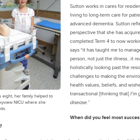
Sutton works in cares for reside
living to long-term care for patie
advanced dementia. Sutton refl
perspective that she has acquir
completed Term 4 to now worki
says “it has taught me to manag
person, not just the illness…it r
holistically looking past the res
challenges to making the enviro
health values, beliefs, and wish
transactional
[thinking that]
I’m 
eight, her family helped to
ckyview NICU where she
disease.
”
its.
When did you feel most success
?