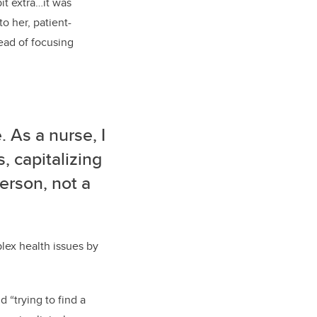
bit extra…it was
o her, patient-
ead of focusing
 As a nurse, I
, capitalizing
erson, not a
lex health issues by
 “trying to find a