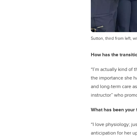
Sutton, third from left, 
How has the transitio
“I’m actually kind of
the importance she ha
and long-term care as 
instructor” who promo
What has been your fa
“I love physiology; ju
anticipation for her 