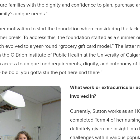
e families with the dignity and confidence to plan, purchase a
family’s unique needs.”
er motivation to start the foundation when considering the lack
er break. To address this, the foundation started as a summer-
h evolved to a year-round “grocery gift card model.” The latter
n the O’Brien Institute of Public Health at the University of Calgar
n access to unique food requirements, dignity, and autonomy of 
to be bold; you gotta stir the pot here and there.”
What work or extracurricular ac
involved in?
Currently, Sutton works as an HC
completed Term 4 of her nursing 
definitely given me insight into
challenges within various popula