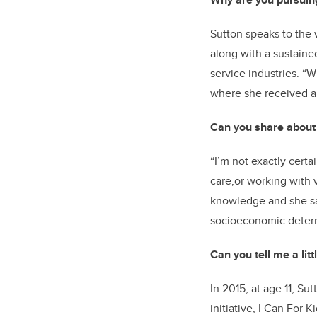
Sutton speaks to the 
along with a sustaine
service industries. “
where she received a 
Can you share about 
“I’m not exactly certa
care,or working with v
knowledge and she s
socioeconomic determ
Can you tell me a lit
In 2015, at age 11, 
initiative, I Can For 