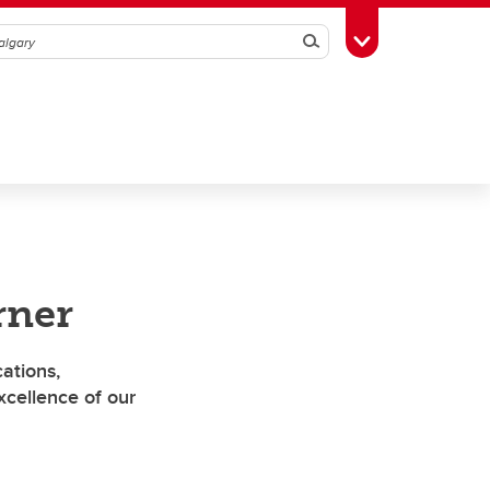
Search
Toggle Toolbox
rner
ations,
cellence of our