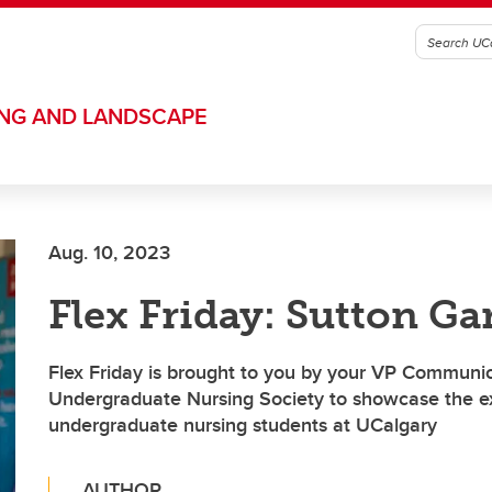
ING AND LANDSCAPE
Aug. 10, 2023
Flex Friday: Sutton Ga
Flex Friday is brought to you by your VP Communic
Undergraduate Nursing Society to showcase the ex
undergraduate nursing students at UCalgary
AUTHOR