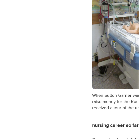
When Sutton Garner was 
raise money for the Ro
received a tour of the un
nursing career so far