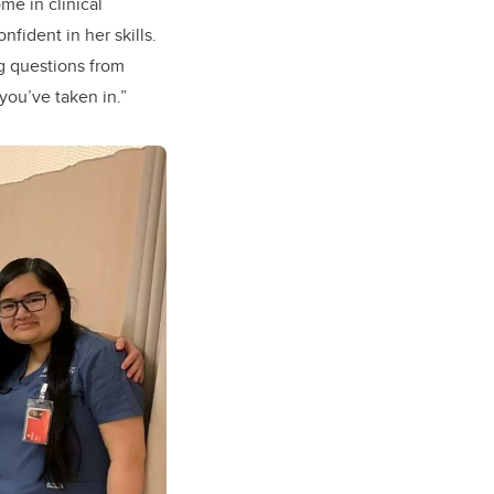
me in clinical
fident in her skills.
g questions from
you’ve taken in.”