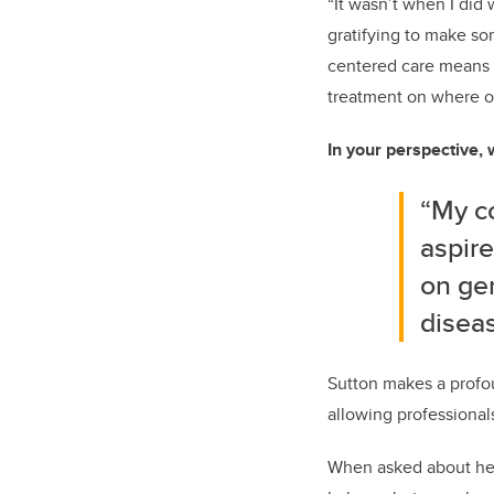
“It wasn’t when I did 
gratifying to make so
centered care means m
treatment on where o
In your perspective, 
“My co
aspire
on ge
diseas
Sutton makes a profou
allowing professional
When asked about her 