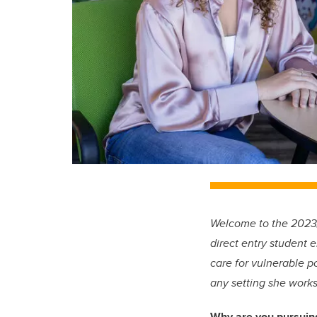
Welcome to the 2023/2
direct entry student 
care for vulnerable p
any setting she works
Why are you pursuin