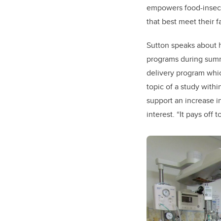
empowers food-insecur
that best meet their 
Sutton speaks about h
programs during summ
delivery program whic
topic of a study withi
support an increase i
interest. “It pays off 