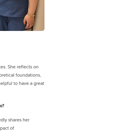
kes. She reflects on
retical foundations,
helpful to have a great
o?
edly shares her
pact of