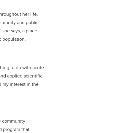
hroughout her life,
ommunity and public
 she says, a place
c population.
ething to do with acute
and applied scientific
 my interest in the
ve community
rd program that