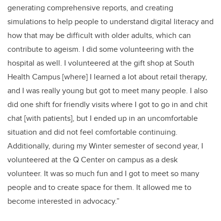
generating comprehensive reports, and creating
simulations to help people to understand digital literacy and
how that may be difficult with older adults, which can
contribute to ageism. I did some volunteering with the
hospital as well. I volunteered at the gift shop at South
Health Campus [where] I learned a lot about retail therapy,
and I was really young but got to meet many people. I also
did one shift for friendly visits where I got to go in and chit
chat [with patients], but I ended up in an uncomfortable
situation and did not feel comfortable continuing.
Additionally, during my Winter semester of second year, I
volunteered at the Q Center on campus as a desk
volunteer. It was so much fun and I got to meet so many
people and to create space for them. It allowed me to
become interested in advocacy.”