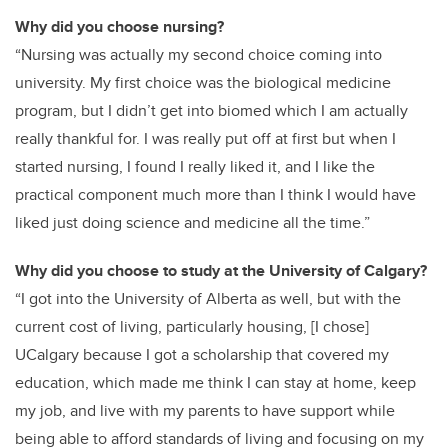
Why did you choose nursing?
“Nursing was actually my second choice coming into
university. My first choice was the biological medicine
program, but I didn’t get into biomed which I am actually
really thankful for. I was really put off at first but when I
started nursing, I found I really liked it, and I like the
practical component much more than I think I would have
liked just doing science and medicine all the time.”
Why did you choose to study at the University of Calgary?
“I got into the University of Alberta as well, but with the
current cost of living, particularly housing, [I chose]
UCalgary because I got a scholarship that covered my
education, which made me think I can stay at home, keep
my job, and live with my parents to have support while
being able to afford
standards of living and focusing on my