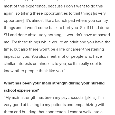
most of this experience, because I don’t want to do this
again, so taking these opportunities to trial things [is very
opportune]. It’s almost like a launch pad where you can try
things and it won’t come back to hurt you. So, if I had done
SU and done absolutely nothing, it wouldn’t have impacted
me. Try these things while you’re an adult and you have the
time, but also there won’t be a life or career-threatening
impact on you. You also meet a lot of people who have
similar interests or mindsets to you, so it’s really cool to
know other people think like you.”
What has been your main strength during your nursing
school experience?
“My main strength has been my psychosocial [skills]. I’m
very good at talking to my patients and empathizing with
them and building that connection. I cannot walk into a