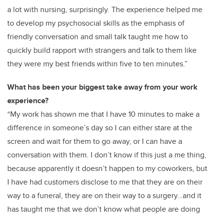
a lot with nursing, surprisingly. The experience helped me
to develop my psychosocial skills as the emphasis of
friendly conversation and small talk taught me how to
quickly build rapport with strangers and talk to them like
they were my best friends within five to ten minutes.
”
What has been your biggest take away from your work
experience?
“My work has shown me that I have 10 minutes to make a
difference in someone’s day so I can either stare at the
screen and wait for them to go away, or I can have a
conversation with them. I don’t know if this just a me thing,
because apparently it doesn’t happen to my coworkers, but
I have had customers disclose to me that they are on their
way to a funeral, they are on their way to a surgery…and it
has taught me that
we don’t know what people are doing