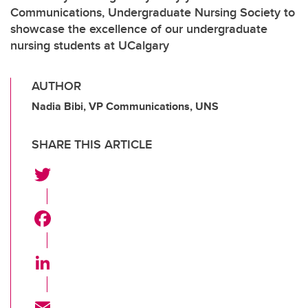
Communications, Undergraduate Nursing Society to
showcase the excellence of our undergraduate
nursing students at UCalgary
AUTHOR
Nadia Bibi, VP Communications, UNS
SHARE THIS ARTICLE
T
w
i
F
t
a
t
c
L
e
e
i