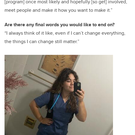
[program] once most likely and hopefully [so get] involved,
meet people and make it how you want to make it.”
Are there any final words you would like to end on?
“I always think of it like, even if I can’t change everything,
the things I can change still matter.”