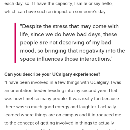
each day, so if I have the capacity, I smile or say hello,
which can have such an impact on someone’s day.
"Despite the stress that may come with
life, since we do have bad days, these
people are not deserving of my bad
mood, so bringing that negativity into the
space influences those interactions."
Can you describe your UCalgary experiences?
“I have been involved in a few things with UCalgary. I was
an orientation leader heading into my second year. That
was how I met so many people. It was really fun because
there was so much good energy and laughter. I actually
learned where things are on campus and it introduced me
to the concept of getting involved in things to actually