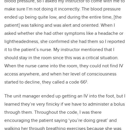
blood pressure, so I asked my instructor to come with me to
make sure I’m not doing it incorrectly. The blood pressure
ended up being quite low, and during the entire time, [the
patient] was talking and was alert and oriented. When I
asked whether she had other symptoms like a headache or
lightheadedness, she confirmed she had them so I reported
it to the patient’s nurse. My instructor mentioned that I
should stay in the room since this was a critical situation.
When the nurse came into the room, they could not find IV
access anywhere, and when her level of consciousness
started to decline, they called a code 66¹.
The unit manager ended up getting an IV into the foot, but I
learned they’re very finicky if we have to administer a bolus
through them. Throughout the code, I was there
encouraging the patient saying ‘you’re doing great’ and
walking her through breathing exercises because she was