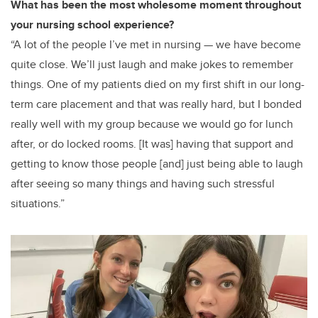
What has been the most wholesome moment throughout
your nursing school experience?
“A lot of the people I’ve met in nursing — we have become
quite close. We’ll just laugh and make jokes to remember
things. One of my patients died on my first shift in our long-
term care placement and that was really hard, but I bonded
really well with my group because we would go for lunch
after, or do locked rooms. [It was] having that support and
getting to know those people [and] just being able to laugh
after seeing so many things and having such stressful
situations.”