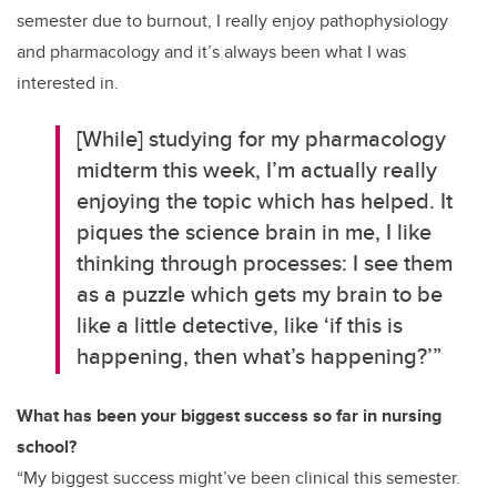
semester due to burnout, I really enjoy pathophysiology
and pharmacology and it’s always been what I was
interested in.
[While] studying for my pharmacology
midterm this week, I’m actually really
enjoying the topic which has helped. It
piques the science brain in me, I like
thinking through processes: I see them
as a puzzle which gets my brain to be
like a little detective, like ‘if this is
happening, then what’s happening?’”
What has been your biggest success so far in nursing
school?
“My biggest success might’ve been clinical this semester.