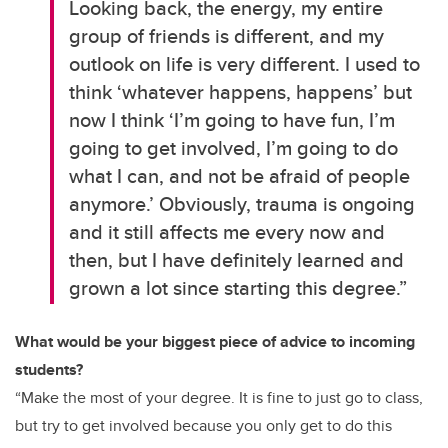
Looking back, the energy, my entire
group of friends is different, and my
outlook on life is very different. I used to
think ‘whatever happens, happens’ but
now I think ‘I’m going to have fun, I’m
going to get involved, I’m going to do
what I can, and not be afraid of people
anymore.’ Obviously, trauma is ongoing
and it still affects me every now and
then, but I have definitely learned and
grown a lot since starting this degree.”
What would be your biggest piece of advice to incoming
students?
“Make the most of your degree. It is fine to just go to class,
but try to get involved because you only get to do this