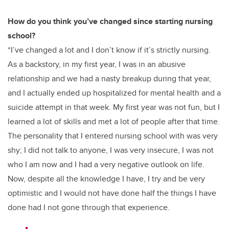
How do you think you’ve changed since starting nursing
school?
“I’ve changed a lot and I don’t know if it’s strictly nursing.
As a backstory, in my first year, I was in an abusive
relationship and we had a nasty breakup during that year,
and I actually ended up hospitalized for mental health and a
suicide attempt in that week. My first year was not fun, but I
learned a lot of skills and met a lot of people after that time.
The personality that I entered nursing school with was very
shy; I did not talk to anyone, I was very insecure, I was not
who I am now and I had a very negative outlook on life.
Now, despite all the knowledge I have, I try and be very
optimistic and I would not have done half the things I have
done had I not gone through that experience.