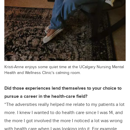
Kristi-Anne enjoys some quiet time at the UCalgary Nursing Mental
Health and Wellness Clinic's calming room.
Did those experiences lend themselves to your choice to
pursue a career in the health-care field?
“The adversities really helped me relate to my patients a lot
more. I knew I wanted to do health care since I was 14, and
the more I got involved the more
I noticed a lot was wrong
with health care when I was looking into it.
For example,