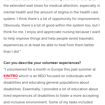
the extended wait times for medical attention, especially in
mental health and the amount of stigma in the health care
system. I think there’s a lot of opportunity for improvement,
Obviously, there’s a lot of good within the system too, but I
think for me, I enjoy and appreciate nursing because I want
to help improve things and help people avoid traumatic
experiences or at least be able to heal from them better
than I did.
”
Can you describe your volunteer experiences?
“I volunteered for a month in Europe this past summer at
KINITRO
which is an NGO focused on individuals with
disabilities and educating general populations about
disabilities. Essentially, I provided a lot of education about
lived experiences of disabilities to foster a more accepting
and inclusive environment. Some of my tasks included