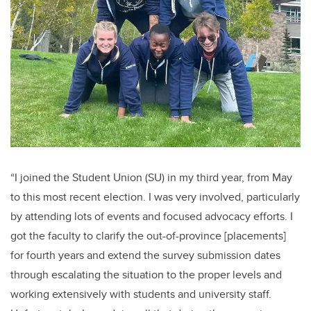
“I joined the Student Union (SU) in my third year, from May
to this most recent election. I was very involved, particularly
by attending lots of events and focused advocacy efforts.
I
got the faculty to clarify the out-of-province [placements]
for fourth years and extend the survey submission dates
through escalating the situation to the proper levels and
working extensively with students and university staff.