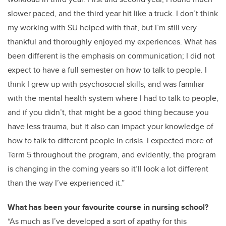
slower paced, and the third year hit like a truck. I don’t think
my working with SU helped with that, but I’m still very
thankful and thoroughly enjoyed my experiences. What has
been different is the emphasis on communication; I did not
expect to have a full semester on how to talk to people. I
think I grew up with psychosocial skills, and was familiar
with the mental health system where I had to talk to people,
and if you didn’t, that might be a good thing because you
have less trauma, but it also can impact your knowledge of
how to talk to different people in crisis. I expected more of
Term 5 throughout the program, and evidently, the program
is changing in the coming years so it’ll look a lot different
than the way I’ve experienced it.”
What has been your favourite course in nursing school?
“As much as I’ve developed a sort of apathy for this