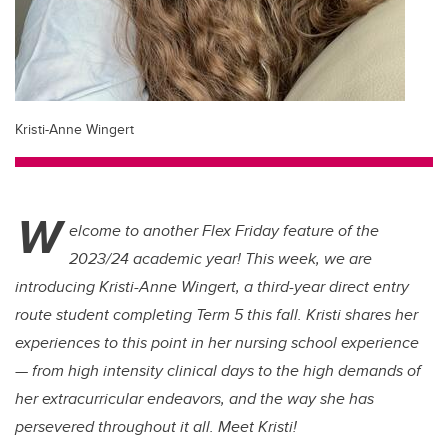
Kristi-Anne Wingert
W
elcome to another Flex Friday feature of the
2023/24 academic year! This week, we are
introducing Kristi-Anne Wingert, a third-year direct entry
route student completing Term 5 this fall. Kristi shares her
experiences to this point in her nursing school experience
— from high intensity clinical days to the high demands of
her extracurricular endeavors, and the way she has
persevered throughout it all. Meet Kristi!