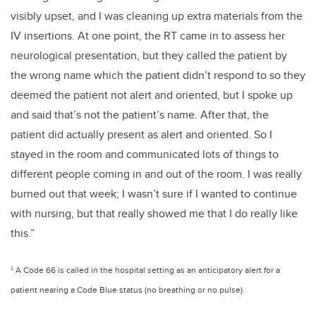
visibly upset, and I was cleaning up extra materials from the
IV insertions. At one point, the RT came in to assess her
neurological presentation, but they called the patient by
the wrong name which the patient didn’t respond to so they
deemed the patient not alert and oriented, but I spoke up
and said that’s not the patient’s name. After that, the
patient did actually present as alert and oriented. So I
stayed in the room and communicated lots of things to
different people coming in and out of the room. I was really
burned out that week; I wasn’t sure if I wanted to continue
with nursing, but that really showed me that I do really like
this.”
¹ A Code 66 is called in the hospital setting as an anticipatory alert for a
patient nearing a Code Blue status (no breathing or no pulse).