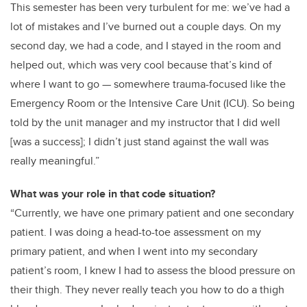
This semester has been very turbulent for me: we’ve had a
lot of mistakes and I’ve burned out a couple days. On my
second day, we had a code, and I stayed in the room and
helped out, which was very cool because that’s kind of
where I want to go — somewhere trauma-focused like the
Emergency Room or the Intensive Care Unit (ICU). So being
told by the unit manager and my instructor that I did well
[was a success]; I didn’t just stand against the wall was
really meaningful.”
What was your role in that code situation?
“Currently, we have one primary patient and one secondary
patient. I was doing a head-to-toe assessment on my
primary patient, and when I went into my secondary
patient’s room, I knew I had to assess the blood pressure on
their thigh. They never really teach you how to do a thigh