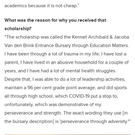
academics
because it is not cheap.”
What was the reason for why you received that
scholarship?
“The scholarship was called the Kermet Archibald & Jacoba
Van den Brink Entrance Bursary through Education Matters.
I have been through a lot of trauma in my life; I have lost a
parent, I have lived in an abusive household for a couple of
years, and I have had a lot of mental health struggles.
Despite that, I was able to do a lot of leadership activities,
maintain a 96 per cent grade point average, and did sports
all through high school, which COVID-19 put a stop to,
unfortunately,
which was demonstrative of my
perseverance
and strength
. The exact wording they use [in
the bursary description] is 'perseverance through adversity.'"