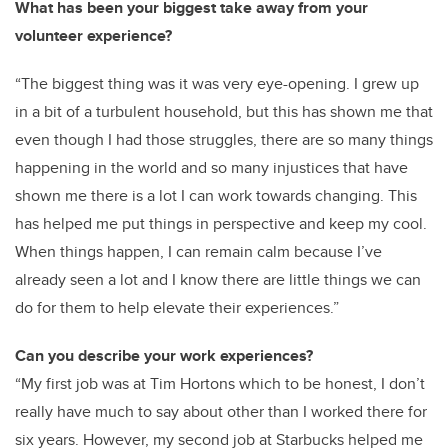
What has been your biggest take away from your
volunteer experience?
“The biggest thing was it was very eye-opening. I grew up
in a bit of a turbulent household, but this has shown me that
even though I had those struggles, there are so many things
happening in the world and so many injustices that have
shown me there is a lot I can work towards changing. This
has helped me put things in perspective and keep my cool.
When things happen, I can remain calm because I’ve
already seen a lot and I know there are little things we can
do for them to help elevate their experiences.”
Can you describe your work experiences?
“
My first job was at Tim Hortons which to be honest, I don’t
really have much to say about other than I worked there for
six years. However, my second job at Starbucks helped me