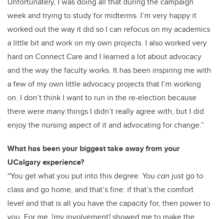
Unfortunately
, I was doing all that during the campaign
week and trying to study for midterms. I’m very happy it
worked out the way it did so I can refocus on my academics
a little bit and work on my own projects. I also worked very
hard on Connect Care and I learned a lot about advocacy
and the way the faculty works. It has been inspiring me with
a few of my own little advocacy projects that I’m working
on. I don’t think I want to run in the re-election because
there were many things I didn’t really agree with, but I did
enjoy the nursing aspect of it and advocating for change.”
What has been your biggest take away from your
UCalgary experience?
“You get what you put into this degree. You
can
just go to
class and go home, and that’s fine: if that’s the comfort
level and that is all you have the capacity for, then power to
you. For me, [my involvement] showed me to make the