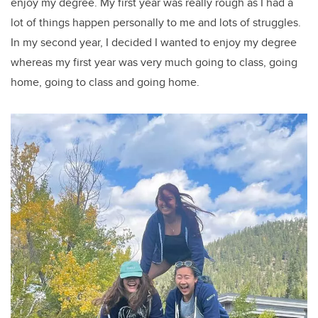
enjoy my degree.
My first year was really rough as I had a
lot of things happen personally to me and lots of struggles.
In my second year, I decided I wanted to enjoy my degree
whereas my first year was very much going to class, going
home, going to class and going home.