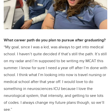
What career path do you plan to pursue after graduating?
“My goal, since I was a kid, was always to get into medical
school. I haven’t quite decided if that’s still the path. It’s still
on my radar and I’m supposed to be writing my MCAT this
summer. I know for sure I need a year off after I’m done with
school. I think what I’m looking into now is travel nursing or
medical school after that year off. I would love to do
something in neurosciences ICU because I love the
neurological system, that intensity, and getting to see lots
of codes. I always change my future plans though, so we’ll
see.”