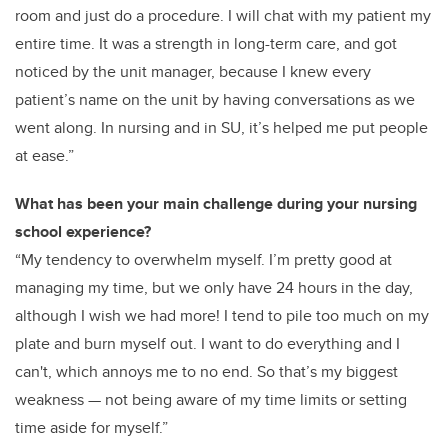
room and just do a procedure. I will chat with my patient my
entire time. It was a strength in long-term care, and got
noticed by the unit manager, because I knew every
patient’s name on the unit by having conversations as we
went along. In nursing and in SU, it’s helped me put people
at ease.”
What has been your main challenge during your nursing
school experience?
“My tendency to overwhelm myself. I’m pretty good at
managing my time, but we only have 24 hours in the day,
although I wish we had more! I tend to pile too much on my
plate and burn myself out. I want to do everything and I
can't, which annoys me to no end. So that’s my biggest
weakness — not being aware of my time limits or setting
time aside for myself.”