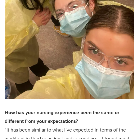
How has your nursing experience been the same or
different from your expectations?
“It has been similar to what I’ve expected in terms of the
workload in third year. First and second year, I found much