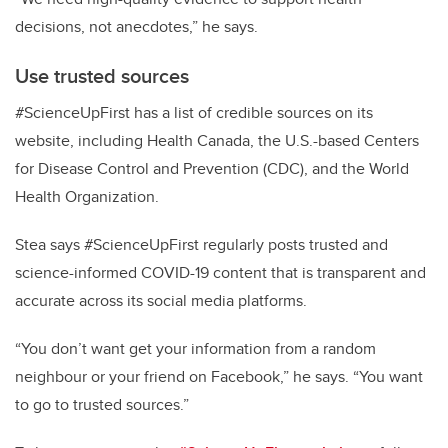
decisions, not anecdotes,” he says.
Use trusted sources
#ScienceUpFirst has a list of credible sources on its
website, including Health Canada, the U.S.-based Centers
for Disease Control and Prevention (CDC), and the World
Health Organization.
Stea says #ScienceUpFirst regularly posts trusted and
science-informed COVID-19 content that is transparent and
accurate across its social media platforms.
“You don’t want get your information from a random
neighbour or your friend on Facebook,” he says. “You want
to go to trusted sources.”