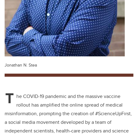
Jonathan N. Stea
T
he COVID-19 pandemic and the massive vaccine
rollout has amplified the online spread of medical
misinformation, prompting the creation of #ScienceUpFirst,
a social media movement developed by a team of
independent scientists, health-care providers and science