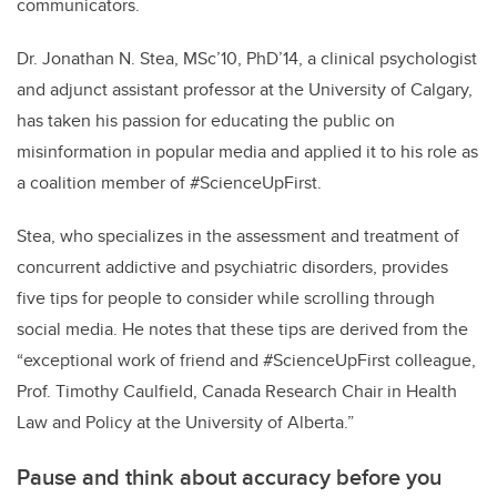
communicators.
Dr. Jonathan N. Stea, MSc’10, PhD’14, a clinical psychologist
and adjunct assistant professor at the University of Calgary,
has taken his passion for educating the public on
misinformation in popular media and applied it to his role as
a coalition member of #ScienceUpFirst.
Stea, who specializes in the assessment and treatment of
concurrent addictive and psychiatric disorders, provides
five tips for people to consider while scrolling through
social media. He notes that these tips are derived from the
“exceptional work of friend and #ScienceUpFirst colleague,
Prof. Timothy Caulfield, Canada Research Chair in Health
Law and Policy at the University of Alberta.”
Pause and think about accuracy before you