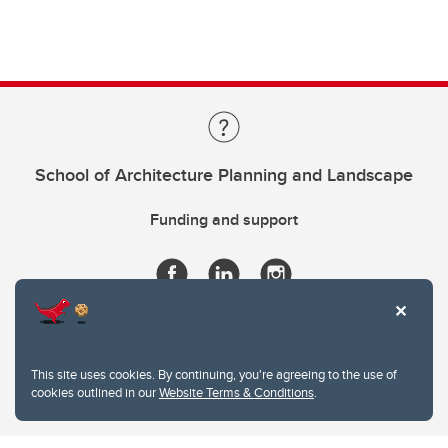
School of Architecture Planning and Landscape
Funding and support
This site uses cookies. By continuing, you're agreeing to the use of
cookies outlined in our
Website Terms & Conditions
.