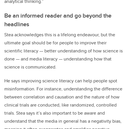
analytical thinking.”
Be an informed reader and go beyond the
headlines
Stea acknowledges this is a lifelong endeavour, but the
ultimate goal should be for people to improve their
scientific literacy — better understanding of how science is
done — and media literacy — understanding how that
science is communicated.
He says improving science literacy can help people spot
misinformation. For instance, understanding the difference
between correlation and causation and the nature of how
clinical trials are conducted, like randomized, controlled
trials. Stea says it’s also important to be aware and
understand that the media in general has a negativity bias,