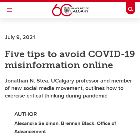
Skip to main content
Togg
Toggle Navigation
SCHOOL OF ARCHITECTURE, PLANNING AND LANDSCAPE
July 9, 2021
Five tips to avoid COVID-19
misinformation online
Jonathan N. Stea, UCalgary professor and member
of new social media movement, outlines how to
exercise critical thinking during pandemic
AUTHOR
Alexandra Seidman, Brennan Black, Office of
Advancement