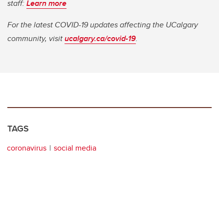
staff:
Learn more
For the latest COVID-19 updates affecting the UCalgary
community, visit
ucalgary.ca/covid-19
.
TAGS
coronavirus
social media