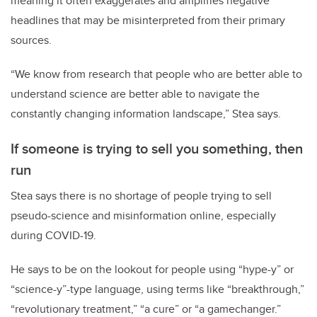
meaning it often exaggerates and amplifies negative
headlines that may be misinterpreted from their primary
sources.
“We know from research that people who are better able to
understand science are better able to navigate the
constantly changing information landscape,” Stea says.
If someone is trying to sell you something, then
run
Stea says there is no shortage of people trying to sell
pseudo-science and misinformation online, especially
during COVID-19.
He says to be on the lookout for people using “hype-y” or
“science-y”-type language, using terms like “breakthrough,”
“revolutionary treatment,” “a cure” or “a gamechanger.”