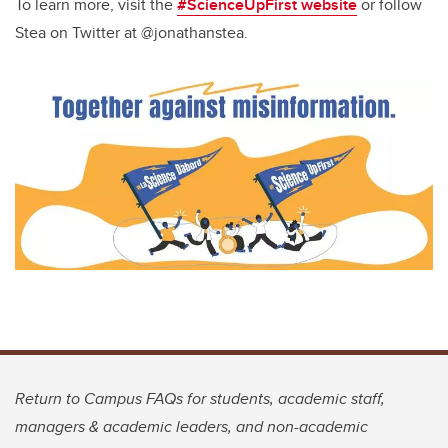
To learn more, visit the
#ScienceUpFirst website
or follow
Stea on Twitter at @jonathanstea.
Return to Campus FAQs for students, academic staff,
managers & academic leaders, and non-academic