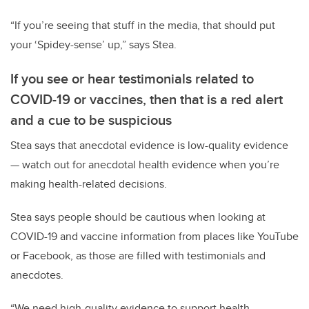
“If you’re seeing that stuff in the media, that should put
your ‘Spidey-sense’ up,” says Stea.
If you see or hear testimonials related to
COVID-19 or vaccines, then that is a red alert
and a cue to be suspicious
Stea says that anecdotal evidence is low-quality evidence
— watch out for anecdotal health evidence when you’re
making health-related decisions.
Stea says people should be cautious when looking at
COVID-19 and vaccine information from places like YouTube
or Facebook, as those are filled with testimonials and
anecdotes.
“We need high-quality evidence to support health