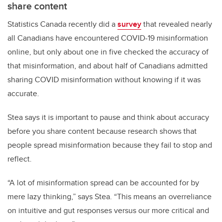
share content
Statistics Canada recently did a
survey
that revealed nearly
all Canadians have encountered COVID-19 misinformation
online, but only about one in five checked the accuracy of
that misinformation, and about half of Canadians admitted
sharing COVID misinformation without knowing if it was
accurate.
Stea says it is important to pause and think about accuracy
before you share content because research shows that
people spread misinformation because they fail to stop and
reflect.
“A lot of misinformation spread can be accounted for by
mere lazy thinking,” says Stea. “This means an overreliance
on intuitive and gut responses versus our more critical and