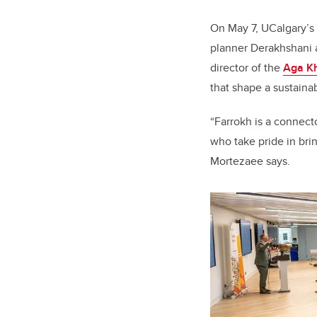
On May 7, UCalgary’s
planner Derakhshani a
director of the
Aga Kh
that shape a sustainab
“Farrokh is a connecto
who take pride in bri
Mortezaee
says.