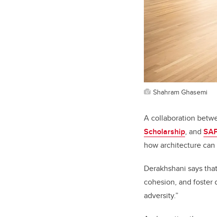
Shahram Ghasemi
A collaboration betw
Scholarship
, and
SA
how architecture can 
Derakhshani says that
cohesion, and foster 
adversity.”