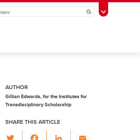
Search
Toggle Toolbox
AUTHOR
Gillian Edwards, for the Institutes for
Transdisciplinary Scholarship
SHARE THIS ARTICLE
T
F
Li
E