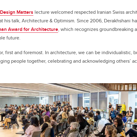
Design Matters
lecture welcomed respected Iranian Swiss archi
t his talk, Architecture & Optimism
.
Since 2006, Derakhshani has
an Award for Architecture
, which recognizes groundbreaking ar
le future.
r, first and foremost. In architecture, we can be individualistic,
nging people together, celebrating and acknowledging others’ a