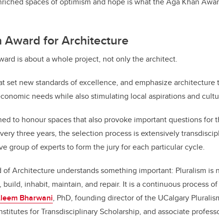
nriched spaces of optimism and hope is what the Aga Khan Award
 Award for Architecture
ard is about a whole project, not only the architect.
that set new standards of excellence, and emphasize architecture t
economic needs while also stimulating local aspirations and cultu
d to honour spaces that also provoke important questions for th
ery three years, the selection process is extensively transdiscipl
ve group of experts to form the jury for each particular cycle.
f Architecture understands something important: Pluralism is not
uild, inhabit, maintain, and repair. It is a continuous process o
Aleem Bharwani
, PhD, founding director of the UCalgary Pluralis
nstitutes for Transdisciplinary Scholarship,
and associate professo