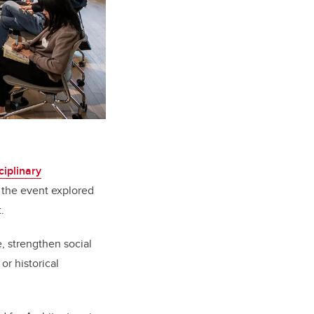
ciplinary
the event explored
.
, strengthen social
r historical