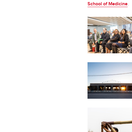
School of Medicine
.