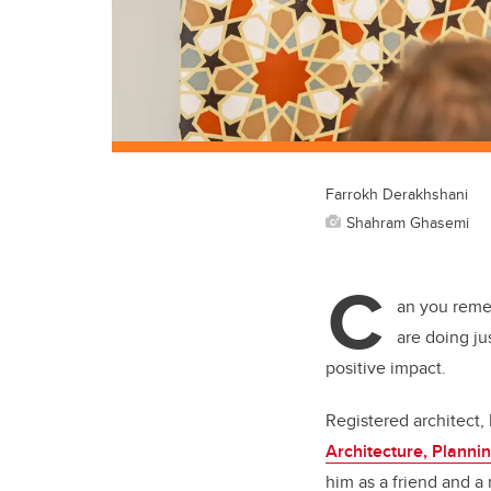
Farrokh Derakhshani
Shahram Ghasemi
C
an you reme
are doing ju
positive impact.
Registered architect,
Architecture, Plann
him as a friend and a 