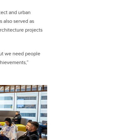
tect and urban
 also served as
chitecture projects
 but we need people
chievements,”