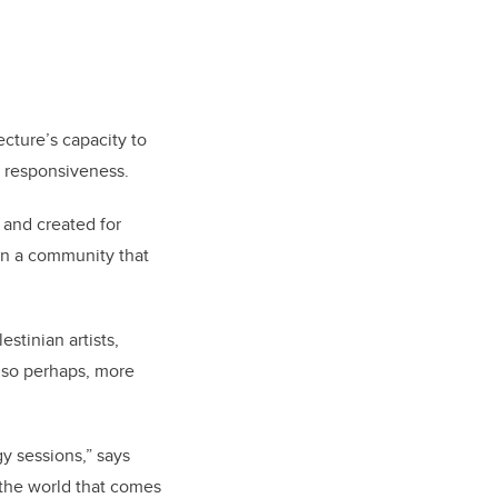
cture’s capacity to
te responsiveness.
 and created for
in a community that
stinian artists,
also perhaps, more
gy sessions,” says
h the world that comes