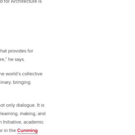
 for Architecture is
hat provides for
re,” he says.
e world’s collective
inary, bringing
 only dialogue. It is
f learning, making, and
m Initiative, academic
r in the
Cumming