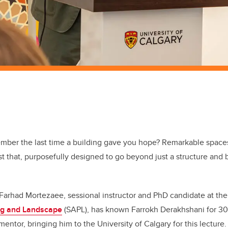
mber the last time a building gave you hope? Remarkable space
st that, purposefully designed to go beyond just a structure and
 Farhad
Mortezaee, sessional instructor and PhD candidate at th
ing and Landscape
(SAPL),
has known Farrokh Derakhshani for 30 
mentor, bringing him to the University of Calgary for this lecture.