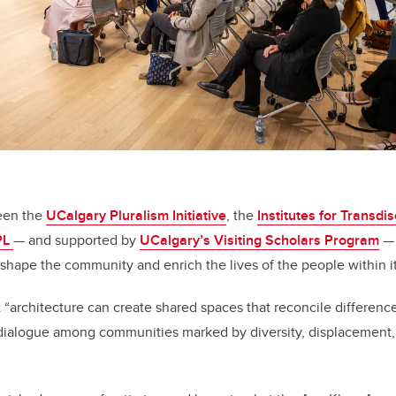
een the
UCalgary Pluralism Initiative
, the
Institutes for Transdis
PL
— and supported by
UCalgary’s Visiting Scholars Program
— 
shape the community and enrich the lives of the people within it
 “architecture can create shared spaces that reconcile difference
dialogue among communities marked by diversity, displacement, o