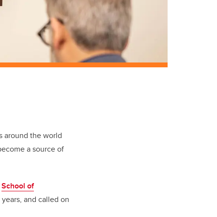
s around the world
 become a source of
e
School of
years, and called on