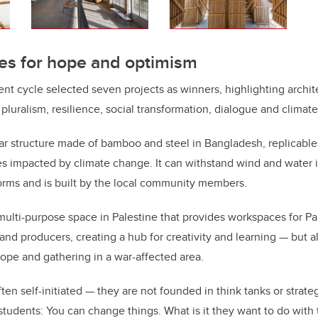
es for hope and optimism
nt cycle selected seven projects as winners, highlighting archite
r pluralism, resilience, social transformation, dialogue and clima
ar structure made of bamboo and steel in Bangladesh, replicable
s impacted by climate change. It can withstand wind and water 
orms and is built by the local community members.
 multi-purpose space in Palestine that provides workspaces for Pale
and producers, creating a hub for creativity and learning — but 
r hope and gathering in a war-affected area.
ten self-initiated — they are not founded in think tanks or strate
y students: You can change things. What is it they want to do wit