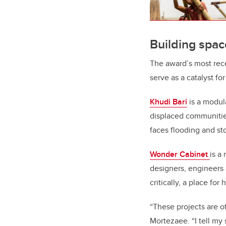
Building spac
The award’s most rece
serve as a catalyst fo
Khudi Bari
is a modul
displaced communitie
faces flooding and st
Wonder Cabinet
is a
designers, engineers 
critically, a place fo
“These projects are of
Mortezaee
. “I tell m