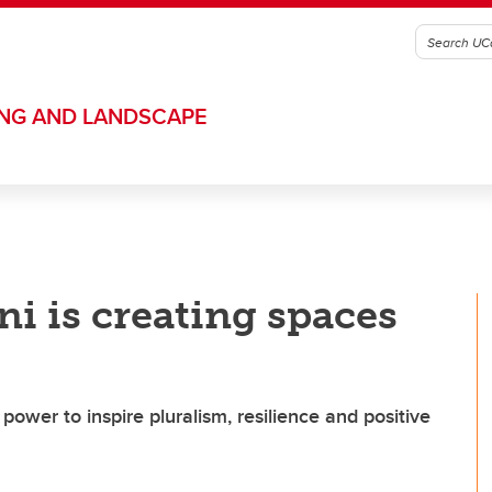
ING AND LANDSCAPE
i is creating spaces
power to inspire pluralism, resilience and positive