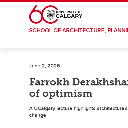
Skip to main content
SCHOOL OF ARCHITECTURE, PLANN
June 2, 2026
Farrokh Derakhshan
of optimism
A UCalgary lecture highlights architecture’s 
change