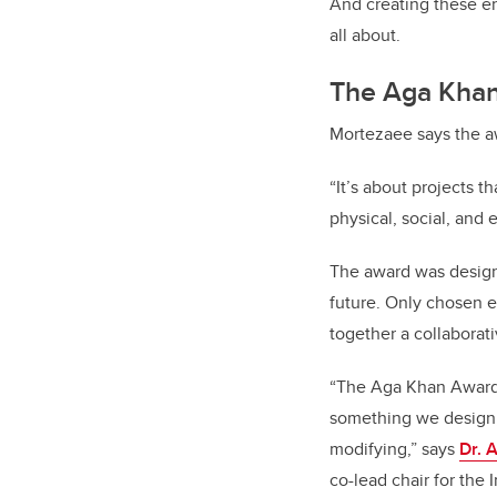
And creating these e
all about.
The Aga Khan
Mortezaee
says the aw
“It’s about projects 
physical, social, and 
The award was designe
future. Only chosen ev
together a collaborati
“
The Aga Khan Award o
something we design, b
modifying,” says
Dr. 
co-lead chair for the
I