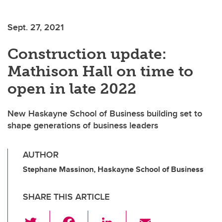
Sept. 27, 2021
Construction update:
Mathison Hall on time to
open in late 2022
New Haskayne School of Business building set to
shape generations of business leaders
AUTHOR
Stephane Massinon, Haskayne School of Business
SHARE THIS ARTICLE
T
F
Li
E