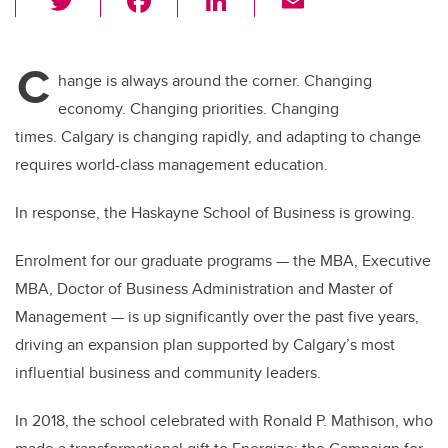
wi
a
n
m
tt
c
k
ail
C
er
e
e
hange is always around the corner. Changing
economy. Changing priorities. Changing
b
dI
times.
Calgary is changing rapidly, and adapting to change
o
n
requires world-class management education.
o
k
In response, the Haskayne School of Business is growing.
Enrolment for our graduate programs — the MBA, Executive
MBA, Doctor of Business Administration and Master of
Management — is up significantly over the past five years,
driving an expansion plan supported by Calgary’s most
influential business and community leaders.
In 2018, the school celebrated with Ronald P. Mathison, who