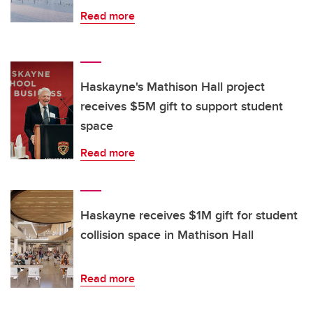
Read more
Haskayne's Mathison Hall project
receives $5M gift to support student
space
Read more
Haskayne receives $1M gift for student
collision space in Mathison Hall
Read more