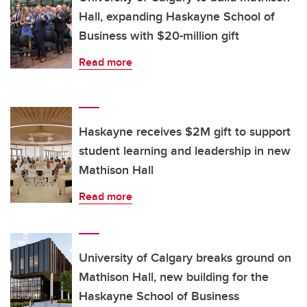
Hall, expanding Haskayne School of
Business with $20-million gift
Read more
Haskayne receives $2M gift to support
student learning and leadership in new
Mathison Hall
Read more
University of Calgary breaks ground on
Mathison Hall, new building for the
Haskayne School of Business