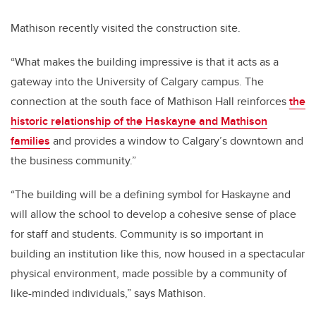
Mathison recently visited the construction site.
“What makes the building impressive is that it acts as a
gateway into the University of Calgary campus. The
connection at the south face of Mathison Hall reinforces
the
historic relationship of the Haskayne and Mathison
families
and provides a window to Calgary’s downtown and
the business community.”
“The building will be a defining symbol for Haskayne and
will allow the school to develop a cohesive sense of place
for staff and students. Community is so important in
building an institution like this, now housed in a spectacular
physical environment, made possible by a community of
like-minded individuals,” says Mathison.