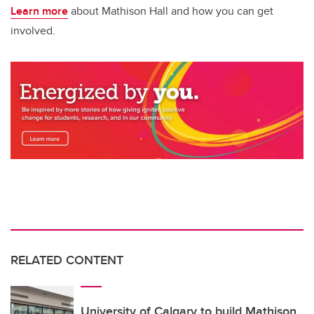
Learn more
about Mathison Hall and how you can get
involved.
RELATED CONTENT
University of Calgary to build Mathison