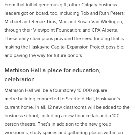
From that initial generous gift, other Calgary business
leaders got on board, too, including Rob and Ruth Peters;
Michael and Renae Tims; Mac and Susan Van Wielingen,
through their Viewpoint Foundation; and CPA Alberta.
These early champions provided the seed funding that is
making the Haskayne Capital Expansion Project possible,
and paving the way for future donors.
Mathison Hall a place for education,
celebration
Mathison Hall will be a four-storey 10,000 square
metre building connected to Scurfield Hall, Haskayne’s
current home. In all, 12 new classrooms will be added to the
business school, including a new finance lab and a 100-
person theatre. That’s in addition to the new group
workrooms, study spaces and gathering places
within an