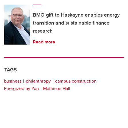
BMO gift to Haskayne enables energy
transition and sustainable finance
research
Read more
TAGS
business
philanthropy
campus construction
Energized by You
Mathison Hall