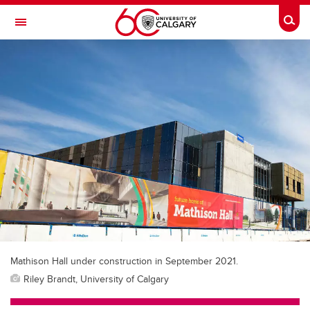
Skip to main content
Togg
Toggle Navigation
SCHOOL OF ARCHITECTURE, PLANNING AND LANDSCAPE
Mathison Hall under construction in September 2021.
Riley Brandt, University of Calgary