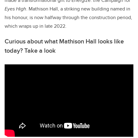
made a transformational gift to Energize: the Campaign for
Eyes High
. Mathison Hall, a striking new building named in
his honour, is now halfway through the construction period,
which wraps up in late 2022.
Curious about what Mathison Hall looks like
today? Take a look