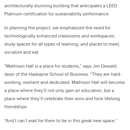
architecturally stunning building that anticipates a LEED
Platinum certification for sustainability performance.
In planning the project, we emphasized the need for
technologically enhanced classrooms and workspaces;
study spaces for all types of learning; and places to meet,
socialize and eat.
“Mathison Hall is a place for students,” says Jim Dewald,
dean of the Haskayne School of Business. “They are hard-
working, resilient and dedicated. Mathison Hall will become
a place where they’ll not only gain an education, but a
place where they’ll celebrate their wins and form lifelong
friendships.
“And I can’t wait for them to be in this great new space.”