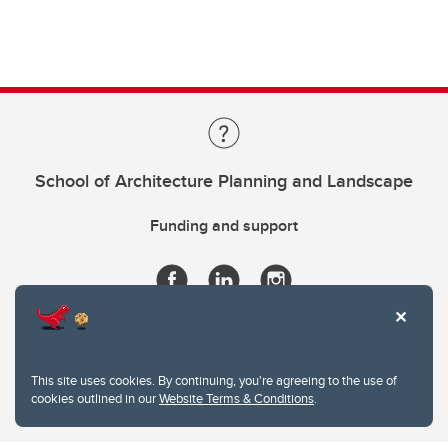
School of Architecture Planning and Landscape
Funding and support
This site uses cookies. By continuing, you're agreeing to the use of
cookies outlined in our
Website Terms & Conditions
.