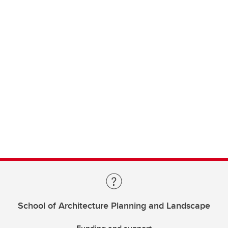
School of Architecture Planning and Landscape