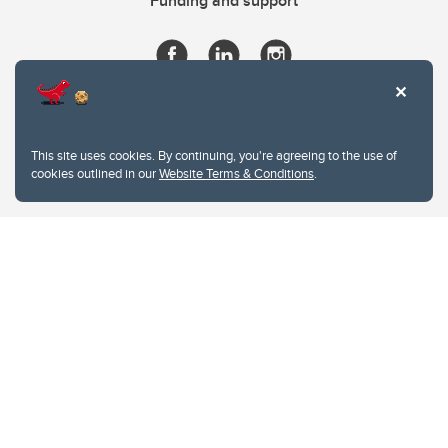
Funding and support
This site uses cookies. By continuing, you're agreeing to the use of
cookies outlined in our
Website Terms & Conditions
.
Website Terms & Conditions
Privacy Policy
Website feedback
University of Calgary
2500 University Drive NW
Calgary Alberta
T2N 1N4
CANADA