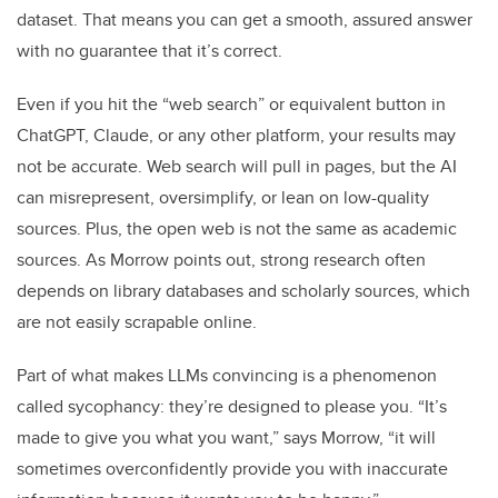
dataset. That means you can get a smooth, assured answer
with no guarantee that it’s correct.
Even if you hit the “web search” or equivalent button in
ChatGPT, Claude, or any other platform, your results may
not be accurate. Web search will pull in pages, but the AI
can misrepresent, oversimplify, or lean on low-quality
sources. Plus, the open web is not the same as academic
sources. As Morrow points out, strong research often
depends on library databases and scholarly sources, which
are not easily scrapable online.
Part of what makes LLMs convincing is a phenomenon
called sycophancy: they’re designed to please you. “It’s
made to give you what you want,” says Morrow, “it will
sometimes overconfidently provide you with inaccurate