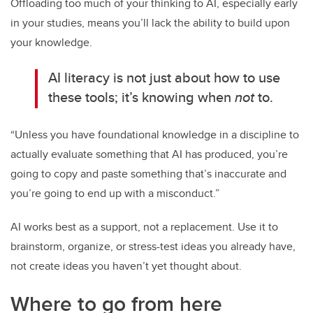
Offloading too much of your thinking to AI, especially early
in your studies, means you’ll lack the ability to build upon
your knowledge.
AI literacy is not just about how to use
these tools; it’s knowing when
not
to.
“Unless you have foundational knowledge in a discipline to
actually evaluate something that AI has produced, you’re
going to copy and paste something that’s inaccurate and
you’re going to end up with a misconduct.”
AI works best as a support, not a replacement. Use it to
brainstorm, organize, or stress-test ideas you already have,
not create ideas you haven’t yet thought about.
Where to go from here