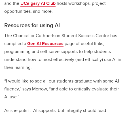
and the
UCalgary AI Club
hosts workshops, project
opportunities, and more.
Resources for using AI
The Chancellor Cuthbertson Student Success Centre has
compiled a
Gen AI Resources
page of useful links,
programming and self-serve supports to help students
understand how to most effectively (and ethically) use AI in
their learning.
“I would like to see all our students graduate with some AI
fluency,” says Morrow, “and able to critically evaluate their
AI use.”
As she puts it: AI supports, but integrity should lead.