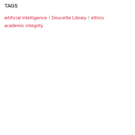
TAGS
artificial intelligence
Doucette Library
ethics
academic integrity