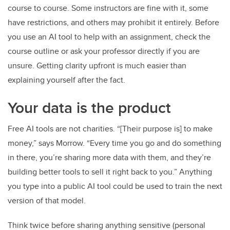
course to course. Some instructors are fine with it, some
have restrictions, and others may prohibit it entirely. Before
you use an AI tool to help with an assignment, check the
course outline or ask your professor directly if you are
unsure. Getting clarity upfront is much easier than
explaining yourself after the fact.
Your data is the product
Free AI tools are not charities. “[Their purpose is] to make
money,” says Morrow. “Every time you go and do something
in there, you’re sharing more data with them, and they’re
building better tools to sell it right back to you.” Anything
you type into a public AI tool could be used to train the next
version of that model.
Think twice before sharing anything sensitive (personal