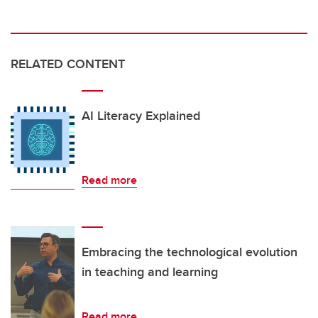
RELATED CONTENT
AI Literacy Explained
Read more
Embracing the technological evolution
in teaching and learning
Read more