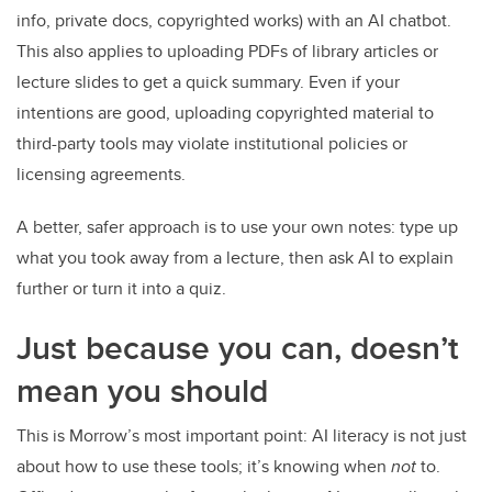
info, private docs, copyrighted works) with an AI chatbot.
This also applies to uploading PDFs of library articles or
lecture slides to get a quick summary. Even if your
intentions are good, uploading copyrighted material to
third-party tools may violate institutional policies or
licensing agreements.
A better, safer approach is to use your own notes: type up
what you took away from a lecture, then ask AI to explain
further or turn it into a quiz.
Just because you can, doesn’t
mean you should
This is Morrow’s most important point: AI literacy is not just
about how to use these tools; it’s knowing when
not
to.