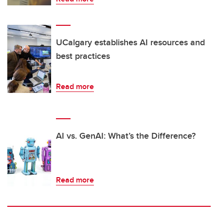
UCalgary establishes AI resources and
best practices
Read more
AI vs. GenAI: What’s the Difference?
Read more