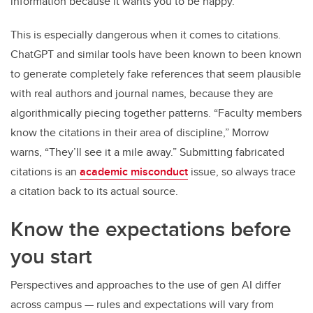
information because it wants you to be happy.”
This is especially dangerous when it comes to citations.
ChatGPT and similar tools have been known to been known
to generate completely fake references that seem plausible
with real authors and journal names, because they are
algorithmically piecing together patterns. “Faculty members
know the citations in their area of discipline,” Morrow
warns, “They’ll see it a mile away.” Submitting fabricated
citations is an
academic misconduct
issue, so always trace
a citation back to its actual source.
Know the expectations before
you start
Perspectives and approaches to the use of gen AI differ
across campus — rules and expectations will vary from