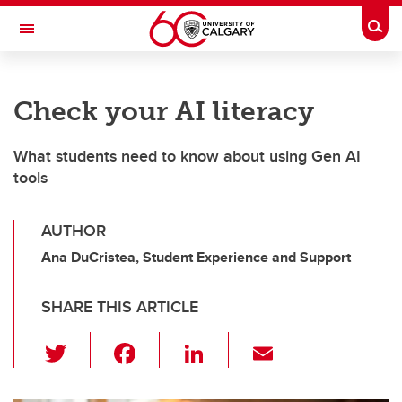
Skip to main content
Togg
Toggle Navigation
SCHOOL OF ARCHITECTURE, PLANNING AND LANDSCAPE
Check your AI literacy
What students need to know about using Gen AI
tools
AUTHOR
Ana DuCristea, Student Experience and Support
SHARE THIS ARTICLE
T
F
Li
E
wi
a
n
m