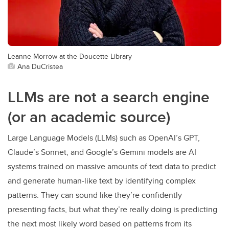
Leanne Morrow at the Doucette Library
Ana DuCristea
LLMs are not a search engine
(or an academic source)
Large Language Models (LLMs) such as OpenAI’s GPT,
Claude’s Sonnet, and Google’s Gemini models are AI
systems trained on massive amounts of text data to predict
and generate human-like text by identifying complex
patterns. They can sound like they’re confidently
presenting facts, but what they’re really doing is predicting
the next most likely word based on patterns from its