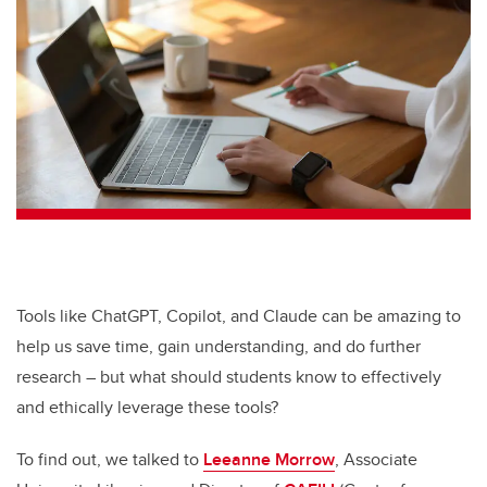
tt
c
k
ail
er
e
e
b
dI
o
n
o
k
Tools like ChatGPT, Copilot, and Claude can be amazing to
help us save time, gain understanding, and do further
research – but what should students know to effectively
and ethically leverage these tools?
To find out, we talked to
Leeanne Morrow
, Associate