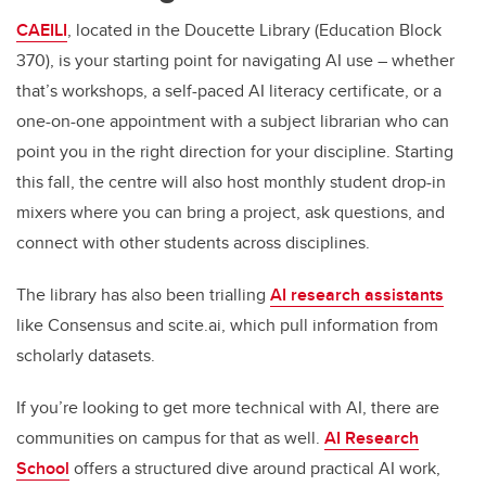
CAEILI
, located in the Doucette Library (Education Block
370), is your starting point for navigating AI use – whether
that’s workshops, a self-paced AI literacy certificate, or a
one-on-one appointment with a subject librarian who can
point you in the right direction for your discipline. Starting
this fall, the centre will also host monthly student drop-in
mixers where you can bring a project, ask questions, and
connect with other students across disciplines.
The library has also been trialling
AI research assistants
like Consensus and scite.ai, which pull information from
scholarly datasets.
If you’re looking to get more technical with AI, there are
communities on campus for that as well.
AI Research
School
offers a structured dive around practical AI work,