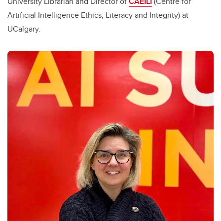
University Librarian and Director of
CAEILI
(Centre for
Artificial Intelligence Ethics, Literacy and Integrity) at
UCalgary.