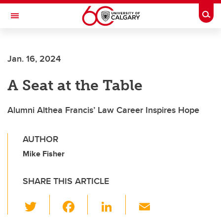
Skip to main content
Togg
Toggle Navigation
SCHOOL OF ARCHITECTURE, PLANNING AND LANDSCAPE
Jan. 16, 2024
A Seat at the Table
Alumni Althea Francis’ Law Career Inspires Hope
AUTHOR
Mike Fisher
SHARE THIS ARTICLE
T
F
Li
E
wi
a
n
m