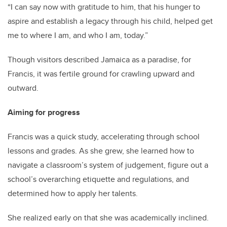
“I can say now with gratitude to him, that his hunger to
aspire and establish a legacy through his child, helped get
me to where I am, and who I am, today.”
Though visitors described Jamaica as a paradise, for
Francis, it was fertile ground for crawling upward and
outward.
Aiming for progress
Francis was a quick study, accelerating through school
lessons and grades. As she grew, she learned how to
navigate a classroom’s system of judgement, figure out a
school’s overarching etiquette and regulations, and
determined how to apply her talents.
She realized early on that she was academically inclined.