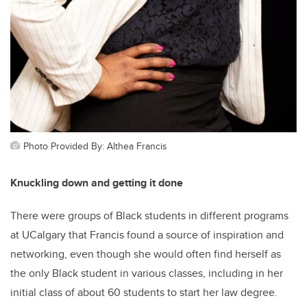
Photo Provided By: Althea Francis
Knuckling down and getting it done
There were groups of Black students in different programs
at UCalgary that Francis found a source of inspiration and
networking, even though she would often find herself as
the only Black student in various classes, including in her
initial class of about 60 students to start her law degree.