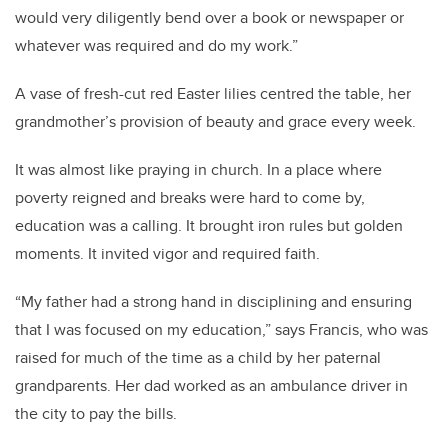
would very diligently bend over a book or newspaper or
whatever was required and do my work.”
A vase of fresh-cut red Easter lilies centred the table, her
grandmother’s provision of beauty and grace every week.
It was almost like praying in church. In a place where
poverty reigned and breaks were hard to come by,
education was a calling. It brought iron rules but golden
moments. It invited vigor and required faith.
“My father had a strong hand in disciplining and ensuring
that I was focused on my education,” says Francis, who was
raised for much of the time as a child by her paternal
grandparents. Her dad worked as an ambulance driver in
the city to pay the bills.