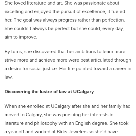
She loved literature and art. She was passionate about
excelling and enjoyed the pursuit of excellence, it fueled
her. The goal was always progress rather than perfection.
She couldn’t always be perfect but she could, every day,
aim to improve.
By turns, she discovered that her ambitions to learn more,
strive more and achieve more were best articulated through
a desire for social justice. Her life pointed toward a career in
law.
Discovering the lustre of law at UCalgary
When she enrolled at UCalgary after she and her family had
moved to Calgary, she was pursuing her interests in
literature and philosophy with an English degree. She took
a year off and worked at Birks Jewelers so she’d have