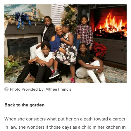
Photo Provided By: Althea Francis
Back to the garden
When she considers what put her on a path toward a career
in law, she wonders if those days as a child in her kitchen in