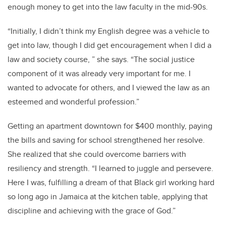
enough money to get into the law faculty in the mid-90s.
“Initially, I didn’t think my English degree was a vehicle to
get into law, though I did get encouragement when I did a
law and society course, ” she says. “The social justice
component of it was already very important for me. I
wanted to advocate for others, and I viewed the law as an
esteemed and wonderful profession.”
Getting an apartment downtown for $400 monthly, paying
the bills and saving for school strengthened her resolve.
She realized that she could overcome barriers with
resiliency and strength. “I learned to juggle and persevere.
Here I was, fulfilling a dream of that Black girl working hard
so long ago in Jamaica at the kitchen table, applying that
discipline and achieving with the grace of God.”