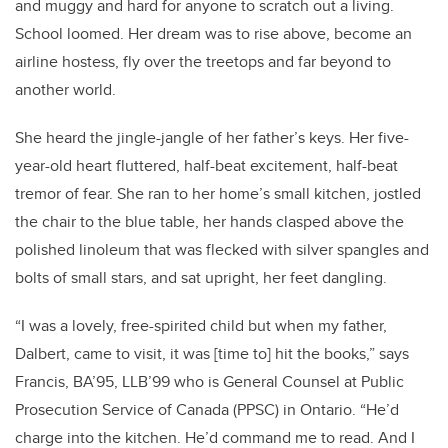
and muggy and hard for anyone to scratch out a living.
School loomed. Her dream was to rise above, become an
airline hostess, fly over the treetops and far beyond to
another world.
She heard the jingle-jangle of her father’s keys. Her five-
year-old heart fluttered, half-beat excitement, half-beat
tremor of fear. She ran to her home’s small kitchen, jostled
the chair to the blue table, her hands clasped above the
polished linoleum that was flecked with silver spangles and
bolts of small stars, and sat upright, her feet dangling.
“I was a lovely, free-spirited child but when my father,
Dalbert, came to visit, it was [time to] hit the books,” says
Francis, BA’95, LLB’99 who is General Counsel at Public
Prosecution Service of Canada (PPSC) in Ontario. “He’d
charge into the kitchen. He’d command me to read. And I