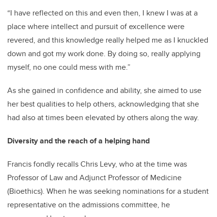
“I have reflected on this and even then, I knew I was at a
place where intellect and pursuit of excellence were
revered, and this knowledge really helped me as I knuckled
down and got my work done. By doing so, really applying
myself, no one could mess with me.”
As she gained in confidence and ability, she aimed to use
her best qualities to help others, acknowledging that she
had also at times been elevated by others along the way.
Diversity and the reach of a helping hand
Francis fondly recalls Chris Levy, who at the time was
Professor of Law and Adjunct Professor of Medicine
(Bioethics). When he was seeking nominations for a student
representative on the admissions committee, he