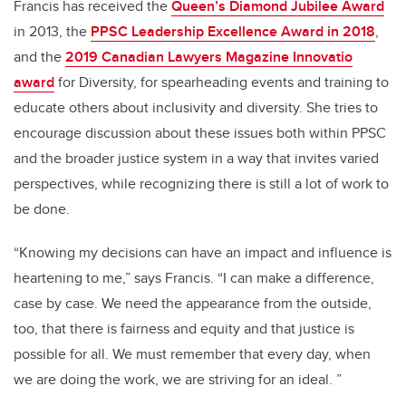
Francis has received the
Queen’s Diamond Jubilee Award
in 2013, the
PPSC Leadership Excellence Award in 2018
,
and the
2019 Canadian Lawyers Magazine Innovatio
award
for Diversity, for spearheading events and training to
educate others about inclusivity and diversity. She tries to
encourage discussion about these issues both within PPSC
and the broader justice system in a way that invites varied
perspectives, while recognizing there is still a lot of work to
be done.
“Knowing my decisions can have an impact and influence is
heartening to me,” says Francis. “I can make a difference,
case by case. We need the appearance from the outside,
too, that there is fairness and equity and that justice is
possible for all. We must remember that every day, when
we are doing the work, we are striving for an ideal. ”