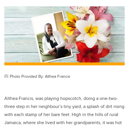
tt
c
k
ail
er
e
e
b
dI
o
n
o
k
Photo Provided By: Althea Francis
Althea Francis, was playing hopscotch, doing a one-two-
three step in her neighbour’s tiny yard, a splash of dirt rising
with each stamp of her bare feet. High in the hills of rural
Jamaica, where she lived with her grandparents, it was hot