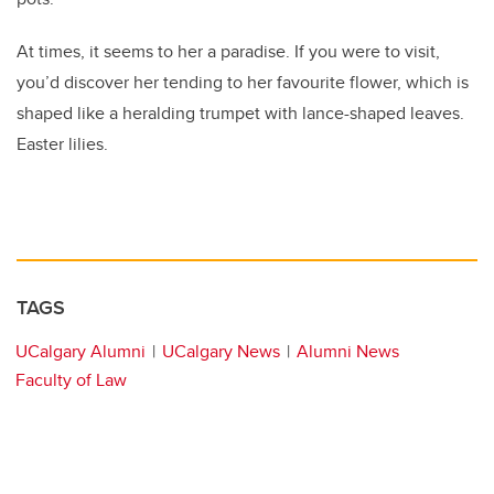
At times, it seems to her a paradise. If you were to visit,
you’d discover her tending to her favourite flower, which is
shaped like a heralding trumpet with lance-shaped leaves.
Easter lilies.
TAGS
UCalgary Alumni
UCalgary News
Alumni News
Faculty of Law