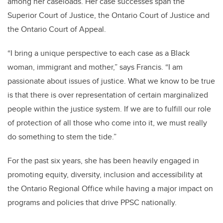
among her caseloads. Her case successes span the
Superior Court of Justice, the Ontario Court of Justice and
the Ontario Court of Appeal.
“I bring a unique perspective to each case as a Black
woman, immigrant and mother,” says Francis. “I am
passionate about issues of justice. What we know to be true
is that there is over representation of certain marginalized
people within the justice system. If we are to fulfill our role
of protection of all those who come into it, we must really
do something to stem the tide.”
For the past six years, she has been heavily engaged in
promoting equity, diversity, inclusion and accessibility at
the Ontario Regional Office while having a major impact on
programs and policies that drive PPSC nationally.