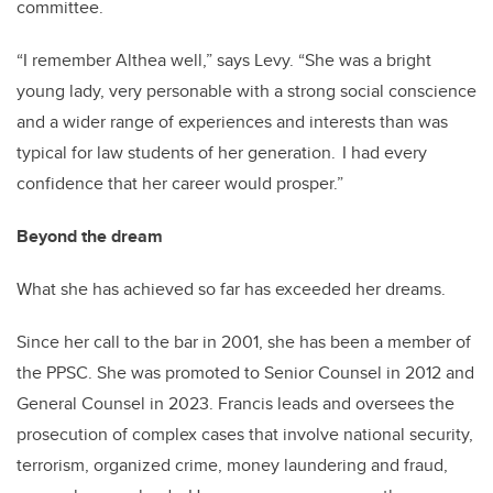
committee.
“I remember Althea well,” says Levy. “She was a bright
young lady, very personable with a strong social conscience
and a wider range of experiences and interests than was
typical for law students of her generation. I had every
confidence that her career would prosper.”
Beyond the dream
What she has achieved so far has exceeded her dreams.
Since her call to the bar in 2001, she has been a member of
the PPSC. She was promoted to Senior Counsel in 2012 and
General Counsel in 2023. Francis leads and oversees the
prosecution of complex cases that involve national security,
terrorism, organized crime, money laundering and fraud,