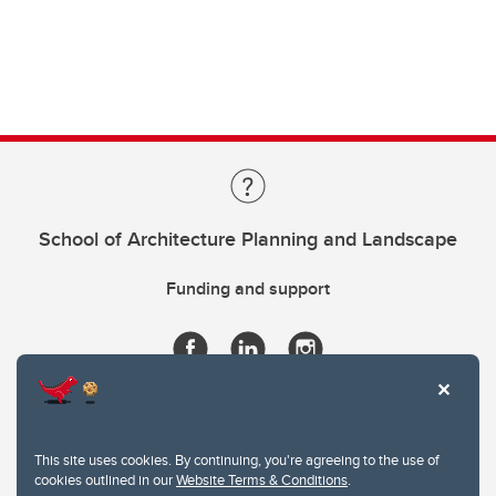
School of Architecture Planning and Landscape
Funding and support
This site uses cookies. By continuing, you're agreeing to the use of
cookies outlined in our
Website Terms & Conditions
.