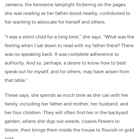
Jamaica, the kerosene lamplight flickering on the pages
she was reading as her father stood nearby, contributed to
her wanting to advocate for herself and others.
“I was a silent child for a long time,” she says. “What was the
feeling when I sat down to read with my father there? There
was no speaking back. It was complete adherence to
authority. And so, perhaps, a desire to know how to best
speak out for myself, and for others, may have arisen from
that table.”
These says, she spends as much time as she can with her
family, including her father and mother, her husband, and
her four children. They will often find her in the backyard
garden, where she digs out weeds, coaxes flowers to
bloom, then brings them inside the house to flourish in gold
pots.