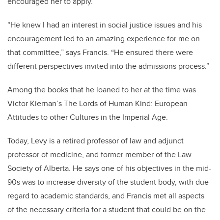
encouraged her to apply.
“He knew I had an interest in social justice issues and his
encouragement led to an amazing experience for me on
that committee,” says Francis. “He ensured there were
different perspectives invited into the admissions process.”
Among the books that he loaned to her at the time was
Victor Kiernan’s The Lords of Human Kind: European
Attitudes to other Cultures in the Imperial Age.
Today, Levy is a retired professor of law and adjunct
professor of medicine, and former member of the Law
Society of Alberta. He says one of his objectives in the mid-
90s was to increase diversity of the student body, with due
regard to academic standards, and Francis met all aspects
of the necessary criteria for a student that could be on the