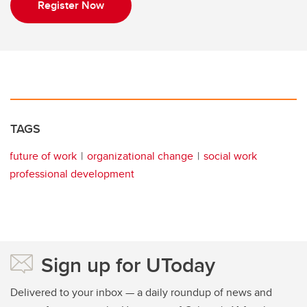
Register Now
TAGS
future of work
organizational change
social work
professional development
Sign up for UToday
Delivered to your inbox — a daily roundup of news and