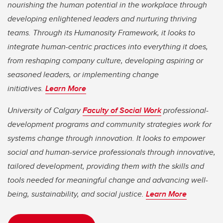
nourishing the human potential in the workplace through
developing enlightened leaders and nurturing thriving
teams. Through its Humanosity Framework, it looks to
integrate human-centric practices into everything it does,
from reshaping company culture, developing aspiring or
seasoned leaders, or implementing change
initiatives.
Learn More
University of Calgary
Faculty of Social Work
professional-
development programs and community strategies work for
systems change through innovation. It looks to empower
social and human-service professionals through innovative,
tailored development, providing them with the skills and
tools needed for meaningful change and advancing well-
being, sustainability, and social justice.
Learn More