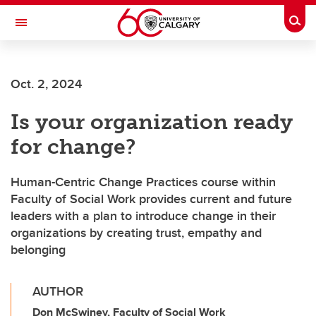
Skip to main content
Togg
Toggle Navigation
SCHOOL OF ARCHITECTURE, PLANNING AND LANDSCAPE
Oct. 2, 2024
Is your organization ready
for change?
Human-Centric Change Practices course within
Faculty of Social Work provides current and future
leaders with a plan to introduce change in their
organizations by creating trust, empathy and
belonging
AUTHOR
Don McSwiney, Faculty of Social Work