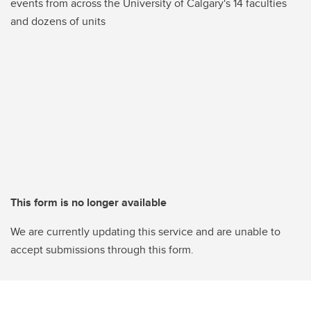
events from across the University of Calgary's 14 faculties
and dozens of units
This form is no longer available
We are currently updating this service and are unable to
accept submissions through this form.