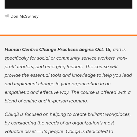
Don McSwiney
Human Centric Change Practices begins Oct. 15
, and is
specifically for social or community service workers, non-
profit leaders, and emerging leaders. The course will
provide the essential tools and knowledge to help you lead
and implement change in your organization in an
empathetic and effective way. The course is offered with a
blend of online and in-person learning.
Obliq3 is focused on helping to create brilliant workplaces,
by considering the needs of an organization's most
valuable asset — its people. Obliq3 is dedicated to