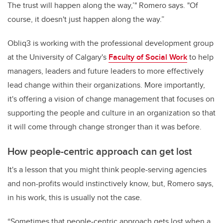
The trust will happen along the way,’" Romero says. "Of
course, it doesn't just happen along the way.”
Obliq3 is working with the professional development group
at the University of Calgary's
Faculty of Social Work
to help
managers, leaders and future leaders to more effectively
lead change within their organizations. More importantly,
it's offering a vision of change management that focuses on
supporting the people and culture in an organization so that
it will come through change stronger than it was before.
How people-centric approach can get lost
It's a lesson that you might think people-serving agencies
and non-profits would instinctively know, but, Romero says,
in his work, this is usually not the case.
“Sometimes that people-centric approach gets lost when a