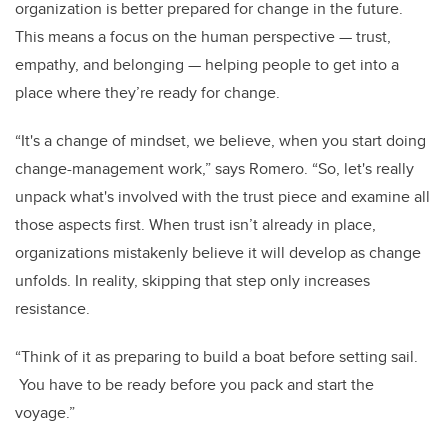
organization is better prepared for change in the future.
This means a focus on the human perspective
—
trust,
empathy, and belonging
—
helping people to get into a
place where they’re ready for change.
“It's a change of mindset, we believe, when you start doing
change-management work,” says Romero. “So, let's really
unpack what's involved with the trust piece and examine all
those aspects first. When trust isn’t already in place,
organizations mistakenly believe it will develop as change
unfolds. In reality, skipping that step only increases
resistance.
“Think of it as preparing to build a boat before setting sail.
You have to be ready before you pack and start the
voyage.”