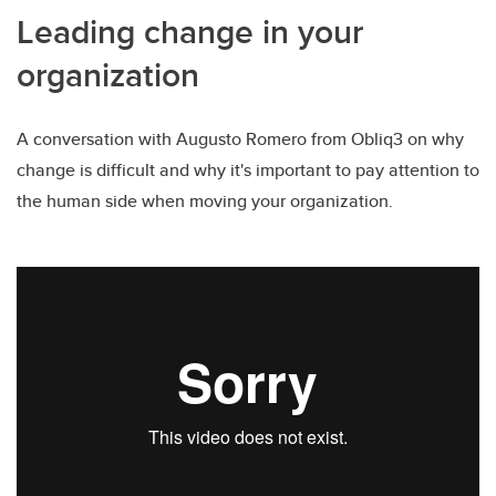
Leading change in your
organization
A conversation with Augusto Romero from Obliq3 on why
change is difficult and why it's important to pay attention to
the human side when moving your organization.