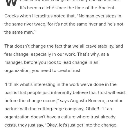
W
It’s been a cliché since the time of the Ancient
Greeks when Heraclitus noted that, “
No man ever steps in
the same river twice, for it's not the same river and he's not
the same man.”
That doesn’t change the fact that we all crave stability, and
fear change, especially in our work. That’s why, as a
manager, before you look to lead change in an
organization, you need to create trust.
“I think what's interesting in the work we've done in the
past is that people just inherently believe that trust will exist
before the change occurs,” says Augusto Romero, a senior
partner with the cutting-edge company, Obliq3. “If an
organization doesn't have a culture where trust already
exists, they just say, ‘Okay, let's just get into the change.