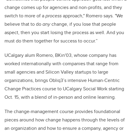
change comes up for agencies and non-profits, and they
switch to more of a
process
approach," Romero says. "We
believe that to do
any
change, if you lose that people
aspect, then you start losing the process as well. And you
must do them together for success to occur.”
UCalgary alum Romero, BKin'03, whose company has
worked internationally with companies that range from
small agencies and Silicon Valley startups to large
organizations, brings Obliq3’s intensive Human-Centric
Change Practices course to UCalgary Social Work starting
Oct. 15, with a blend of in-person and online learning.
The change-management course provides foundational
pieces around how change happens through the levels of
an organization and how to ensure a company, agency or