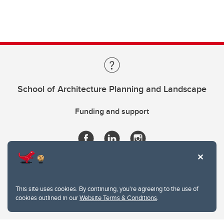
School of Architecture Planning and Landscape
Funding and support
This site uses cookies. By continuing, you're agreeing to the use of
cookies outlined in our
Website Terms & Conditions
.