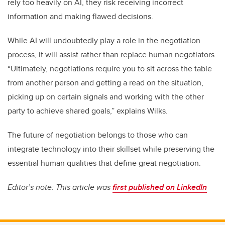
rely too heavily on AI, they risk receiving incorrect
information and making flawed decisions.
While AI will undoubtedly play a role in the negotiation
process, it will assist rather than replace human negotiators.
“Ultimately, negotiations require you to sit across the table
from another person and getting a read on the situation,
picking up on certain signals and working with the other
party to achieve shared goals,” explains Wilks.
The future of negotiation belongs to those who can
integrate technology into their skillset while preserving the
essential human qualities that define great negotiation.
Editor’s note: This article was
first published on LinkedIn