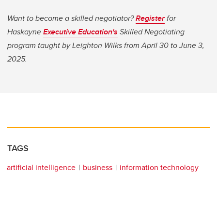
Want to become a skilled negotiator?
Register
for
Haskayne
Executive Education's
Skilled Negotiating
program taught by Leighton Wilks from April 30 to June 3,
2025.
TAGS
artificial intelligence
business
information technology