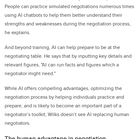
People can practice simulated negotiations numerous times
using AI chatbots to help them better understand their
strengths and weaknesses during the negotiation process,
he explains.
And beyond training, AI can help prepare to be at the
negotiating table. He says that by inputting key details and
relevant figures, "AI can run facts and figures which a
negotiator might need."
While AI offers compelling advantages, optimizing the
negotiation process by helping individuals practice and
prepare, and is likely to become an important part of a
negotiator’s toolkit, Wilks doesn’t see AI replacing human
negotiators.
The human advantage in negotiation