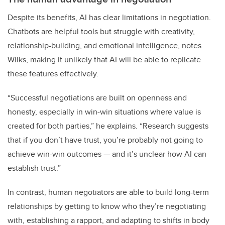
Despite its benefits, AI has clear limitations in negotiation.
Chatbots are helpful tools but struggle with creativity,
relationship-building, and emotional intelligence, notes
Wilks, making it unlikely that AI will be able to replicate
these features effectively.
“Successful negotiations are built on openness and
honesty, especially in win-win situations where value is
created for both parties,” he explains. “Research suggests
that if you don’t have trust, you’re probably not going to
achieve win-win outcomes — and it’s unclear how AI can
establish trust.”
In contrast, human negotiators are able to build long-term
relationships by getting to know who they’re negotiating
with, establishing a rapport, and adapting to shifts in body