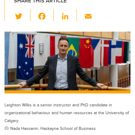
SHARE THIS ARTICLE
T
F
Li
E
wi
a
n
m
tt
c
k
ail
er
e
e
b
dI
o
n
o
k
Leighton Wilks is a senior instructor and PhD candidate in
organizational behaviour and human resources at the University of
Calgary.
Nada Hassanin, Haskayne School of Business