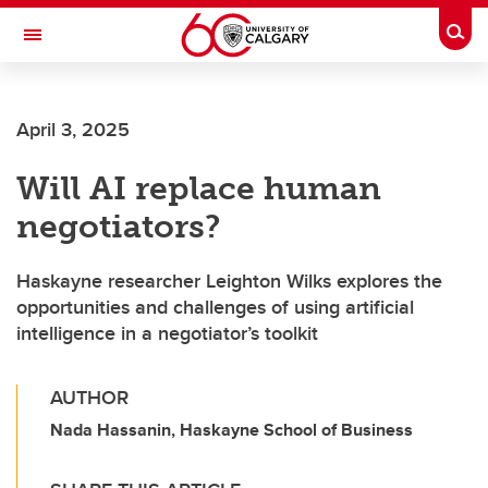
Skip to main content
Togg
Toggle Navigation
SCHOOL OF ARCHITECTURE, PLANNING AND LANDSCAPE
April 3, 2025
Will AI replace human
negotiators?
Haskayne researcher Leighton Wilks explores the
opportunities and challenges of using artificial
intelligence in a negotiator’s toolkit
AUTHOR
Nada Hassanin, Haskayne School of Business