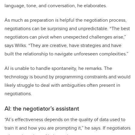
language, tone, and conversation, he elaborates.
As much as preparation is helpful the negotiation process,
negotiations can be surprising and unpredictable. “The best
negotiators can pivot when unexpected challenges arise,”
says Wilks. “They are creative, have strategies and have
built the relationship to navigate unforeseen complexities.”
AI is unable to handle spontaneity, he remarks. The
technology is bound by programming constraints and would
likely struggle to deal with ambiguities often present in
negotiations.
AI: the negotiator’s assistant
“AI’s effectiveness depends on the quality of data used to
train it and how you are prompting it,” he says. If negotiators