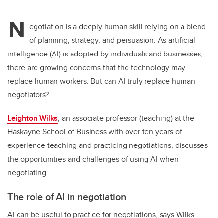
N
egotiation is a deeply human skill relying on a blend
of planning, strategy, and persuasion. As artificial
intelligence (AI) is adopted by individuals and businesses,
there are growing concerns that the technology may
replace human workers. But can AI truly replace human
negotiators?
Leighton Wilks
, an associate professor (teaching) at the
Haskayne School of Business with over ten years of
experience teaching and practicing negotiations, discusses
the opportunities and challenges of using AI when
negotiating.
The role of AI in negotiation
AI can be useful to practice for negotiations, says Wilks.