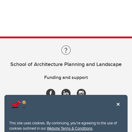
School of Architecture Planning and Landscape
Funding and support
This site uses cookies. By continuing, you're agreeing to the use of
cookies outlined in our
Website Terms & Conditions
.