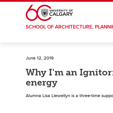
Skip to main content
SCHOOL OF ARCHITECTURE, PLANN
June 12, 2019
Why I'm an Ignitor:
energy
Alumna Lisa Llewellyn is a three-time supp