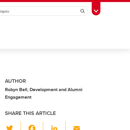
Search
Toggle Toolbox
AUTHOR
Robyn Bell, Development and Alumni
Engagement
SHARE THIS ARTICLE
T
F
Li
E