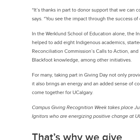
“It’s thanks in part to donor support that we can 
says. “You see the impact through the success of 
In the Werklund School of Education alone, the I
helped to add eight Indigenous academics, started
Reconciliation Commission’s Calls to Action, an
Blackfoot knowledge, among other initiatives.
For many, taking part in Giving Day not only prov
it also brings an energy and an added sense of co
come together for UCalgary.
Campus Giving Recognition Week takes place June
Ignitors who are energizing positive change at 
That’s why we give