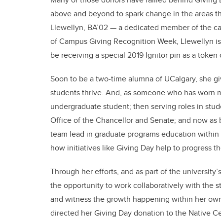
above and beyond to spark change in the areas th
Llewellyn, BA’02 — a dedicated member of the ca
of Campus Giving Recognition Week, Llewellyn is
be receiving a special 2019 Ignitor pin as a token 
Soon to be a two-time alumna of UCalgary, she gi
students thrive. And, as someone who has worn 
undergraduate student; then serving roles in stu
Office of the Chancellor and Senate; and now as 
team lead in graduate programs education within t
how initiatives like Giving Day help to progress 
Through her efforts, and as part of the university’
the opportunity to work collaboratively with the s
and witness the growth happening within her own 
directed her Giving Day donation to the Native C