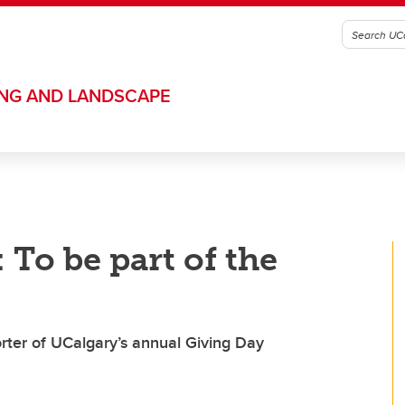
ING AND LANDSCAPE
 To be part of the
orter of UCalgary’s annual Giving Day