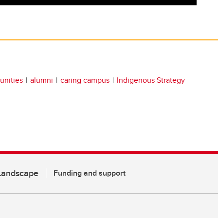
unities
alumni
caring campus
Indigenous Strategy
 Landscape
Funding and support