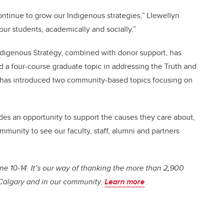
continue to grow our Indigenous strategies,” Llewellyn
our students, academically and socially.”
ndigenous Strategy, combined with donor support, has
 a four-course graduate topic in addressing the Truth and
d has introduced two community-based topics focusing on
ides an opportunity to support the causes they care about,
mmunity to see our faculty, staff, alumni and partners
 10-14. It’s our way of thanking the more than 2,900
UCalgary and in our community.
Learn more
.