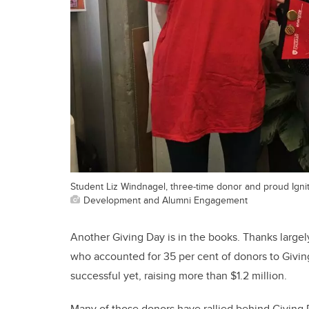
Student Liz Windnagel, three-time donor and proud Ignito
Development and Alumni Engagement
Another Giving Day is in the books. Thanks largel
who accounted for 35 per cent of donors to Givin
successful yet, raising more than $1.2 million.
Many of those donors have rallied behind Giving D