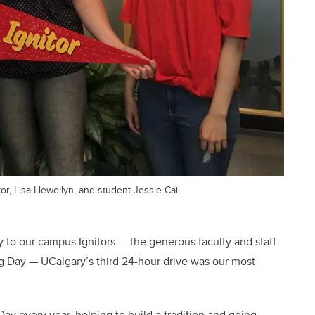
r, Lisa Llewellyn, and student Jessie Cai.
y to our campus Ignitors — the generous faculty and staff
g Day — UCalgary’s third 24-hour drive was our most
ay every year, helping to build a tradition and going