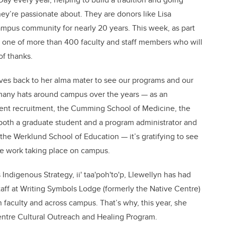
ey’re passionate about. They are donors like Lisa
mpus community for nearly 20 years. This week, as part
 one of more than 400 faculty and staff members who will
of thanks.
ves back to her alma mater to see our programs and our
many hats around campus over the years — as an
dent recruitment, the Cumming School of Medicine, the
both a graduate student and a program administrator and
he Werklund School of Education — it’s gratifying to see
the work taking place on campus.
s Indigenous Strategy, ii' taa'poh'to'p, Llewellyn has had
taff at Writing Symbols Lodge (formerly the Native Centre)
faculty and across campus. That’s why, this year, she
entre Cultural Outreach and Healing Program.