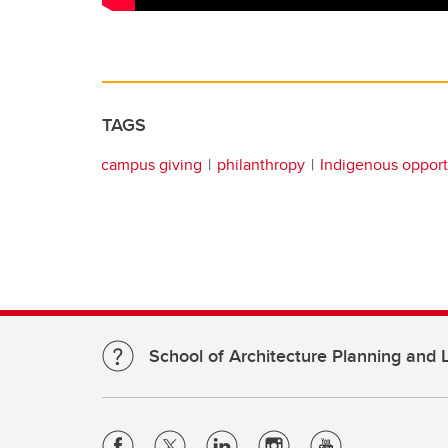
TAGS
campus giving
philanthropy
Indigenous opport
School of Architecture Planning and