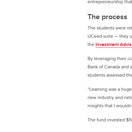
entrepreneurship tha
The process
The students were re
UCeed suite — they un
the
Investment Advi
By leveraging their 
Bank of Canada and s
students assessed the
“Learning was a huge 
new industry and net
insights that I wouldn
The fund invested $5