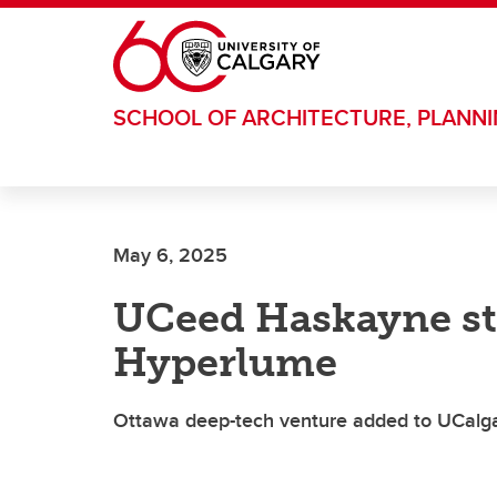
Skip to main content
SCHOOL OF ARCHITECTURE, PLANN
May 6, 2025
UCeed Haskayne st
Hyperlume
Ottawa deep-tech venture added to UCalgary