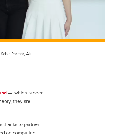
abir Parmar, Ali
und
— which is open
heory, they are
s thanks to partner
used on computing