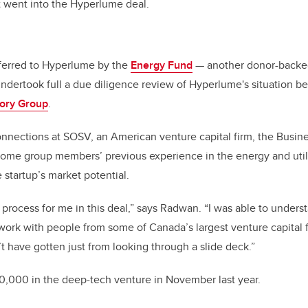
t went into the Hyperlume deal.
ferred to Hyperlume by the
Energy Fund
— another donor-backed 
dertook full a due diligence review of Hyperlume's situation be
sory Group
.
connections at SOSV, an American venture capital firm, the Busi
ome group members’ previous experience in the energy and utili
 startup’s market potential.
process for me in this deal,” says Radwan. “I was able to unders
work with people from some of Canada’s largest venture capital 
’t have gotten just from looking through a slide deck.”
0,000 in the deep-tech venture in November last year.