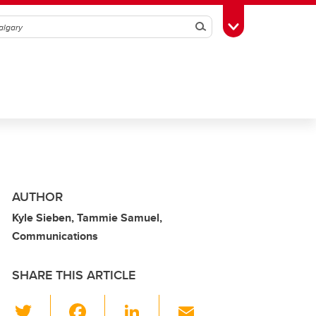
Search
Toggle Toolbox
AUTHOR
Kyle Sieben, Tammie Samuel,
Communications
SHARE THIS ARTICLE
T
F
Li
E