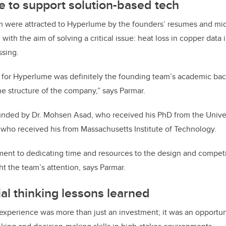
 to support solution-based tech
m were attracted to Hyperlume by the founders’ resumes and mi
with the aim of solving a critical issue: heat loss in copper data
ssing.
 for Hyperlume was definitely the founding team’s academic bac
e structure of the company,” says Parmar.
ded by Dr. Mohsen Asad, who received his PhD from the Univer
, who received his from Massachusetts Institute of Technology.
ent to dedicating time and resources to the design and competit
t the team’s attention, says Parmar.
al thinking lessons learned
 experience was more than just an investment; it was an opportu