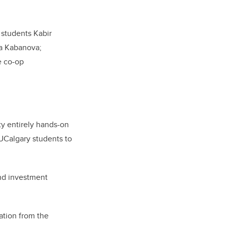
 students Kabir
a Kabanova;
e co-op
ty entirely hands-on
UCalgary students to
and investment
ration from the