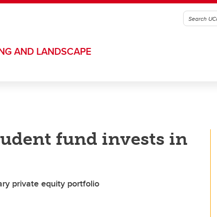
ING AND LANDSCAPE
udent fund invests in
 private equity portfolio