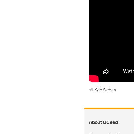
Kyle Sieben
About UCeed