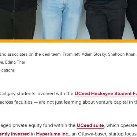
nd associates on the deal team. From left: Adam Stosky, Shahoon Khan, K
a, Edina Thai
ications
f Calgary students involved with the
UCeed Haskayne Student F
across faculties — are not just learning about venture capital in t
aged private equity fund within the
UCeed suite
, which operate
ently invested
in
Hyperlume Inc
., an Ottawa-based startup foc