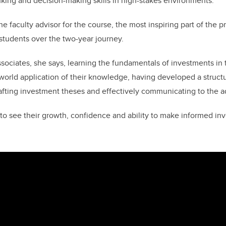
hinking and decision-making skills in high-stakes environments.
e faculty advisor for the course, the most inspiring part of the 
 students over the two-year journey.
sociates, she says, learning the fundamentals of investments in 
-world application of their knowledge, having developed a struc
rafting investment theses and effectively communicating to the a
e to see their growth, confidence and ability to make informed in