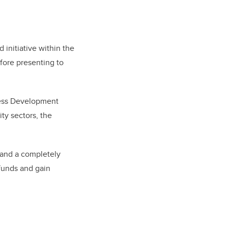
initiative within the
fore presenting to
ness Development
ty sectors, the
tand a completely
funds and gain