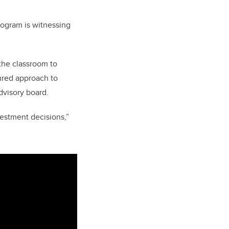
program is witnessing
the classroom to
tured approach to
dvisory board.
vestment decisions,”