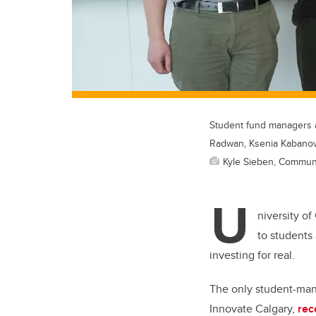
Student fund managers a
Radwan, Ksenia Kabanov
Kyle Sieben, Commun
U
niversity o
to students 
investing for real.
The only student-man
Innovate Calgary,
rec