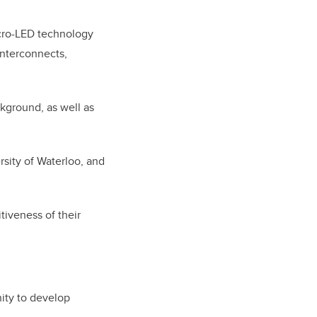
cro-LED technology
 interconnects,
kground, as well as
sity of Waterloo, and
iveness of their
nity to develop