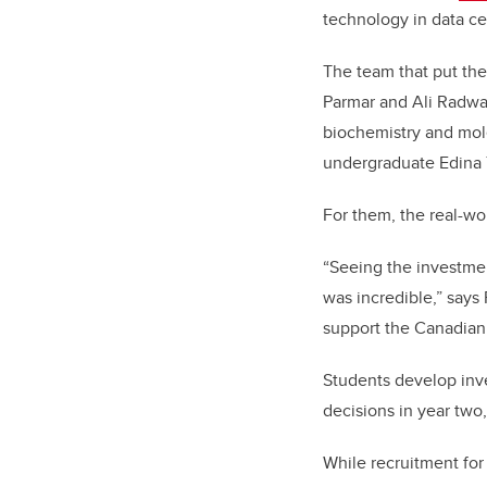
technology in data ce
The team that put th
Parmar and Ali Radwa
biochemistry and mol
undergraduate Edina 
For them, the real-wo
“Seeing the investmen
was incredible,” say
support the Canadian
Students develop inve
decisions in year two,
While recruitment for 