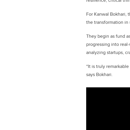
resilience, critical t
For Kanwal Bokhari, th
the transformation in
They begin as fund as
progressing into real
analyzing startups, c
“It is truly remarkabl
says Bokhari.