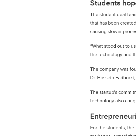
Students hope
The student deal tea
that has been created 
causing slower proce
“What stood out to us
the technology and th
The company was foun
Dr. Hossein Fariborzi
The startup's commitm
technology also caugh
Entrepreneuri
For the students, the