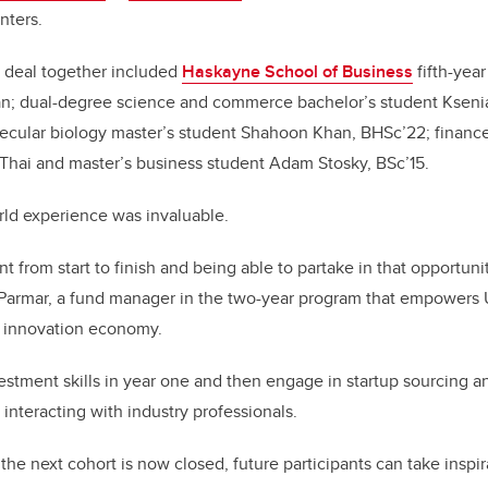
nters.
e deal together included
Haskayne School of Business
fifth-year
n; dual-degree science and commerce bachelor’s student Kseni
ecular biology master’s student Shahoon Khan, BHSc’22; financ
Thai and master’s business student Adam Stosky, BSc’15.
rld experience was invaluable.
t from start to finish and being able to partake in that opportuni
s Parmar, a fund manager in the two-year program that empowers 
 innovation economy.
stment skills in year one and then engage in startup sourcing 
 interacting with industry professionals.
the next cohort is now closed, future participants can take inspi