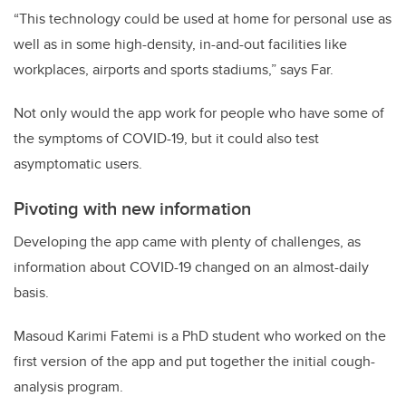
“This technology could be used at home for personal use as
well as in some high-density, in-and-out facilities like
workplaces, airports and sports stadiums,” says Far.
Not only would the app work for people who have some of
the symptoms of COVID-19, but it could also test
asymptomatic users.
Pivoting with new information
Developing the app came with plenty of challenges, as
information about COVID-19 changed on an almost-daily
basis.
Masoud Karimi Fatemi is a PhD student who worked on the
first version of the app and put together the initial cough-
analysis program.