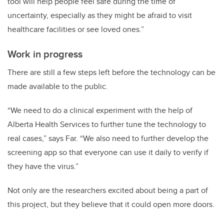
tool will help people feel safe during the time of
uncertainty, especially as they might be afraid to visit
healthcare facilities or see loved ones.”
Work in progress
There are still a few steps left before the technology can be
made available to the public.
“We need to do a clinical experiment with the help of
Alberta Health Services to further tune the technology to
real cases,” says Far. “We also need to further develop the
screening app so that everyone can use it daily to verify if
they have the virus.”
Not only are the researchers excited about being a part of
this project, but they believe that it could open more doors.