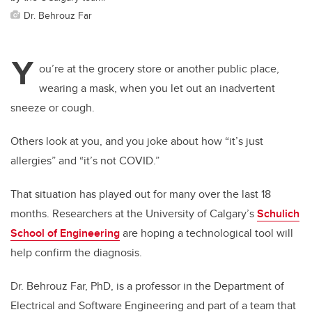
Dr. Behrouz Far
Y
ou’re at the grocery store or another public place,
wearing a mask, when you let out an inadvertent
sneeze or cough.
Others look at you, and you joke about how “it’s just
allergies” and “it’s not COVID.”
That situation has played out for many over the last 18
months. Researchers at the University of Calgary’s
Schulich
School of Engineering
are hoping a technological tool will
help confirm the diagnosis.
Dr. Behrouz Far, PhD, is a professor in the Department of
Electrical and Software Engineering and part of a team that