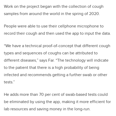
Work on the project began with the collection of cough
samples from around the world in the spring of 2020.
People were able to use their cellphone microphone to
record their cough and then used the app to input the data.
“We have a technical proof-of-concept that different cough
types and sequences of coughs can be attributed to
different diseases,” says Far. “The technology will indicate
to the patient that there is a high probability of being
infected and recommends getting a further swab or other
tests.”
He adds more than 70 per cent of swab-based tests could
be eliminated by using the app, making it more efficient for
lab resources and saving money in the long-run.