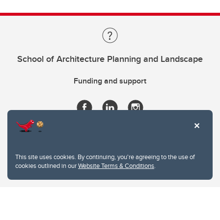
School of Architecture Planning and Landscape
Funding and support
This site uses cookies. By continuing, you're agreeing to the use of
cookies outlined in our
Website Terms & Conditions
.