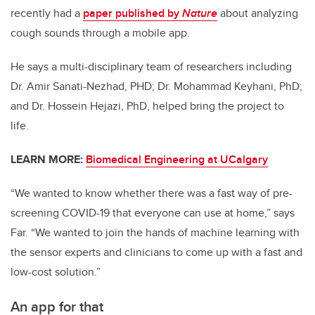
recently had a
paper published by
Nature
about analyzing
cough sounds through a mobile app.
He says a multi-disciplinary team of researchers including
Dr. Amir Sanati-Nezhad, PHD; Dr. Mohammad Keyhani, PhD;
and Dr. Hossein Hejazi, PhD, helped bring the project to
life.
LEARN MORE:
Biomedical Engineering at UCalgary
“We wanted to know whether there was a fast way of pre-
screening COVID-19 that everyone can use at home,” says
Far. “We wanted to join the hands of machine learning with
the sensor experts and clinicians to come up with a fast and
low-cost solution.”
An app for that