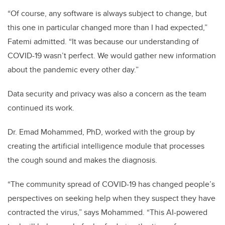
“Of course, any software is always subject to change, but
this one in particular changed more than I had expected,”
Fatemi admitted. “It was because our understanding of
COVID-19 wasn’t perfect. We would gather new information
about the pandemic every other day.”
Data security and privacy was also a concern as the team
continued its work.
Dr. Emad Mohammed, PhD, worked with the group by
creating the artificial intelligence module that processes
the cough sound and makes the diagnosis.
“The community spread of COVID-19 has changed people’s
perspectives on seeking help when they suspect they have
contracted the virus,” says Mohammed. “This AI-powered