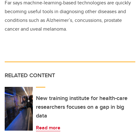
Far says machine-learning-based technologies are quickly
becoming useful tools in diagnosing other diseases and
conditions such as Alzheimer’s, concussions, prostate
cancer and uveal melanoma.
RELATED CONTENT
New training institute for health-care
researchers focuses on a gap in big
data
Read more