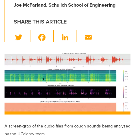
Joe McFarland, Schulich School of Engineering
SHARE THIS ARTICLE
T
F
Li
E
wi
a
n
m
tt
c
k
ail
er
e
e
b
dI
o
n
o
k
A screen-grab of the audio files from cough sounds being analyzed
by the UCalgary team.