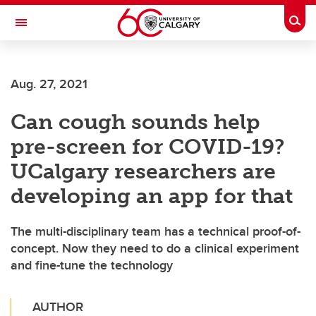
Skip to main content
Togg
Toggle Navigation
SCHOOL OF ARCHITECTURE, PLANNING AND LANDSCAPE
Aug. 27, 2021
Can cough sounds help
pre-screen for COVID-19?
UCalgary researchers are
developing an app for that
The multi-disciplinary team has a technical proof-of-
concept. Now they need to do a clinical experiment
and fine-tune the technology
AUTHOR