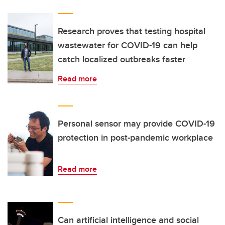
Research proves that testing hospital
wastewater for COVID-19 can help
catch localized outbreaks faster
Read more
Personal sensor may provide COVID-19
protection in post-pandemic workplace
Read more
Can artificial intelligence and social