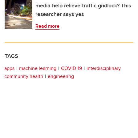
media help relieve traffic gridlock? This
researcher says yes
Read more
TAGS
apps
machine learning
COVID-19
interdisciplinary
community health
engineering