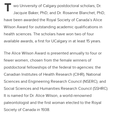
T
wo University of Calgary postdoctoral scholars, Dr.
Jacquie Baker, PhD, and Dr. Rosanne Blanchet, PhD,
have been awarded the Royal Society of Canada’s Alice
Wilson Award for outstanding academic qualifications in
health sciences. The scholars have won two of four
available awards, a first for UCalgary in at least 15 years.
The Alice Wilson Award is presented annually to four or
fewer women, chosen from the female winners of
postdoctoral fellowships of the federal tri-agencies: the
Canadian Institutes of Health Research (CIHR), National
Sciences and Engineering Research Council (NSERC), and
Social Sciences and Humanities Research Council (SSHRC).
It is named for Dr. Alice Wilson, a world-renowned
paleontologist and the first woman elected to the Royal
Society of Canada in 1938.