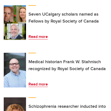
Seven UCalgary scholars named as
Fellows by Royal Society of Canada
Read more
Medical historian Frank W. Stahnisch
recognized by Royal Society of Canada
Read more
Schizophrenia researcher inducted into