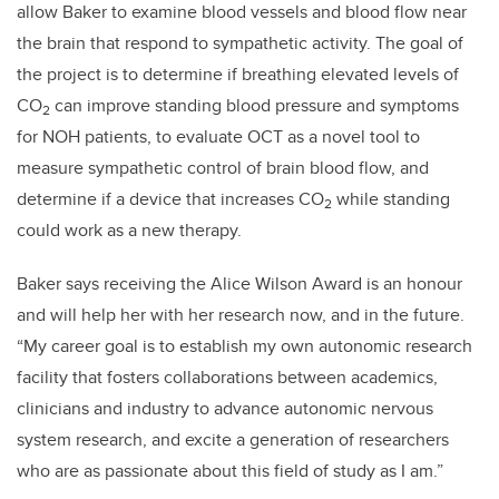
allow Baker to examine blood vessels and blood flow near
the brain that respond to sympathetic activity. The goal of
the project is to determine if breathing elevated levels of
CO
can improve standing blood pressure and symptoms
2
for NOH patients, to evaluate OCT as a novel tool to
measure sympathetic control of brain blood flow, and
determine if a device that increases CO
while standing
2
could work as a new therapy.
Baker says receiving the Alice Wilson Award is an honour
and will help her with her research now, and in the future.
“My career goal is to establish my own autonomic research
facility that fosters collaborations between academics,
clinicians and industry to advance autonomic nervous
system research, and excite a generation of researchers
who are as passionate about this field of study as I am.”