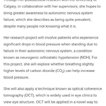
Calgary, in collaboration with her supervisors, she hopes to
bring greater awareness to autonomic nervous system
failure, which she describes as being quite prevalent,
despite many people not knowing what it is.
Her research project will involve patients who experience
significant drops in blood pressure when standing due to
failure in their autonomic nervous system, a condition
known as neurogenic orthostatic hypotension (NOH). For
this project, she will explore whether breathing slightly
higher levels of carbon dioxide (CO
) can help increase
2
blood pressure.
She will also apply a technique known as optical coherence
tomography (OCT), which is widely used in eye clinics to
view eye structure. OCT will be applied in a novel way to