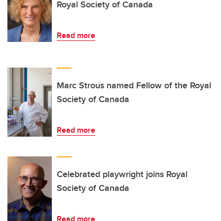
Royal Society of Canada
Read more
Marc Strous named Fellow of the Royal
Society of Canada
Read more
Celebrated playwright joins Royal
Society of Canada
Read more