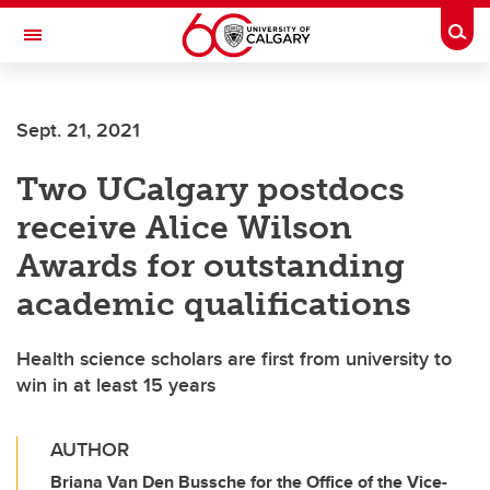
Skip to main content
Togg
Toggle Navigation
Future Students
Sept. 21, 2021
Current Students
Two UCalgary postdocs
Alumni & Donors
receive Alice Wilson
Research
Awards for outstanding
Faculty & Staff
academic qualifications
About UCalgary
Health science scholars are first from university to
win in at least 15 years
AUTHOR
Briana Van Den Bussche for the Office of the Vice-