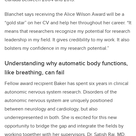
Blanchet says receiving the Alice Wilson Award will be a
“gold star” on her CV and help her throughout her career. “It
means that researchers recognize my potential for research
leadership in my field. It gives credibility to my work. It also
bolsters my confidence in my research potential.”
Understanding why automatic body functions,
like breathing, can fail
Fellow award recipient Baker has spent six years in clinical
autonomic nervous system research. Disorders of the
autonomic nervous system are uniquely positioned
between neurology and cardiology, but also
underrepresented in both. She is excited for this new
opportunity to bridge the gap and integrate the fields by
working together with her supervisors, Dr. Satish Raj, MD,