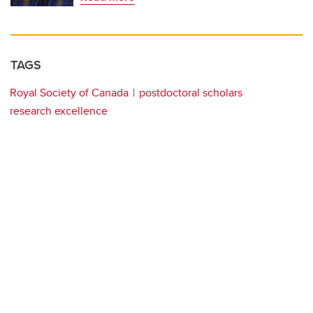
TAGS
Royal Society of Canada
postdoctoral scholars
research excellence