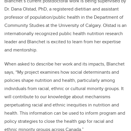
Blanchet’s current postdoctoral work is being supervised by
Dr. Dana Olstad, PhD, a registered dietitian and assistant
professor of population/public health in the Department of
Community Studies at the University of Calgary. Olstad is an
internationally recognized public health nutrition research
leader and Blanchet is excited to learn from her expertise
and mentorship.
When asked to describe her work and its impacts, Blanchet
says, “My project examines how social determinants and
policies shape nutrition and health, particularly among
individuals from racial, ethnic or cultural minority groups. It
will contribute to our knowledge about mechanisms
perpetuating racial and ethnic inequities in nutrition and
health. This information can be used to inform program and
policy strategies to close the health gap for racial and
ethnic minority groups across Canada.”