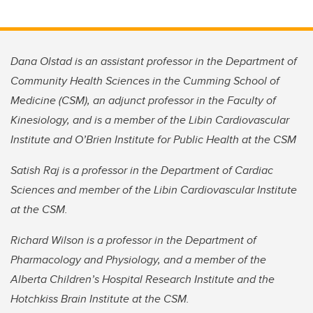
Dana Olstad is an assistant professor in the Department of
Community Health Sciences in the Cumming School of
Medicine (CSM), an adjunct professor in the Faculty of
Kinesiology, and is a member of the Libin Cardiovascular
Institute and O’Brien Institute for Public Health at the CSM
Satish Raj is a professor in the Department of Cardiac
Sciences and member of the Libin Cardiovascular Institute
at the CSM.
Richard Wilson is a professor in the Department of
Pharmacology and Physiology, and a member of the
Alberta Children’s Hospital Research Institute and the
Hotchkiss Brain Institute at the CSM.