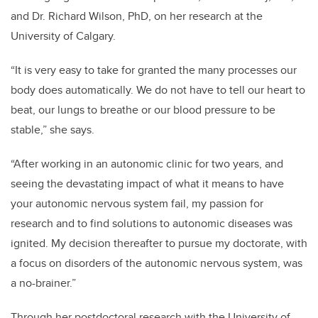
and Dr. Richard Wilson, PhD, on her research at the
University of Calgary.
“It is very easy to take for granted the many processes our
body does automatically. We do not have to tell our heart to
beat, our lungs to breathe or our blood pressure to be
stable,” she says.
“After working in an autonomic clinic for two years, and
seeing the devastating impact of what it means to have
your autonomic nervous system fail, my passion for
research and to find solutions to autonomic diseases was
ignited. My decision thereafter to pursue my doctorate, with
a focus on disorders of the autonomic nervous system, was
a no-brainer.”
Through her postdoctoral research with the University of