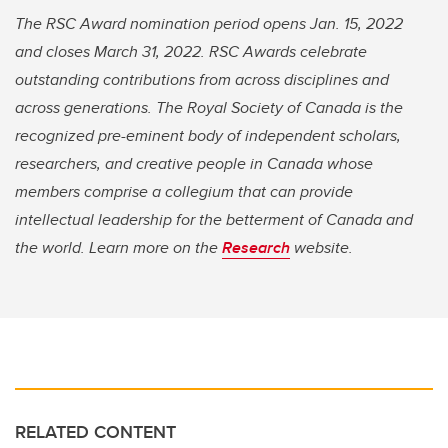
The RSC Award nomination period opens Jan. 15, 2022
and closes March 31, 2022. RSC Awards celebrate
outstanding contributions from across disciplines and
across generations. The Royal Society of Canada is the
recognized pre-eminent body of independent scholars,
researchers, and creative people in Canada whose
members comprise a collegium that can provide
intellectual leadership for the betterment of Canada and
the world. Learn more on the
Research
website.
RELATED CONTENT