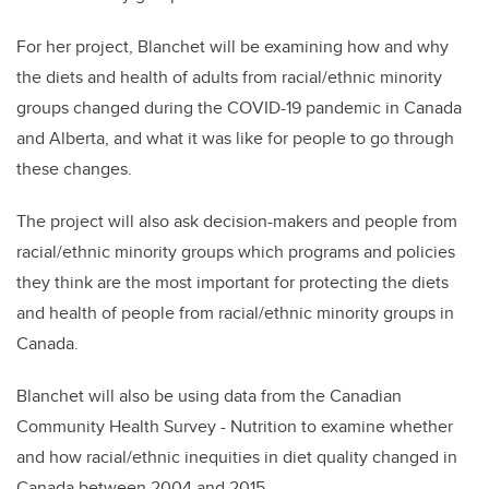
For her project, Blanchet will be examining how and why
the diets and health of adults from racial/ethnic minority
groups changed during the COVID-19 pandemic in Canada
and Alberta, and what it was like for people to go through
these changes.
The project will also ask decision-makers and people from
racial/ethnic minority groups which programs and policies
they think are the most important for protecting the diets
and health of people from racial/ethnic minority groups in
Canada.
Blanchet will also be using data from the Canadian
Community Health Survey - Nutrition to examine whether
and how racial/ethnic inequities in diet quality changed in
Canada between 2004 and 2015.