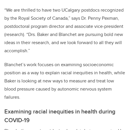
“We are thrilled to have two UCalgary postdocs recognized
by the Royal Society of Canada,” says Dr. Penny Pexman,
postdoctoral program director and associate vice-president
(research). “Drs. Baker and Blanchet are pursuing bold new
ideas in their research, and we look forward to all they will
accomplish.”
Blanchet’s work focuses on examining socioeconomic
position as a way to explain racial inequities in health, while
Baker is looking at new ways to measure and treat low
blood pressure caused by autonomic nervous system
failures.
Examining racial inequities in health during
COVID-19